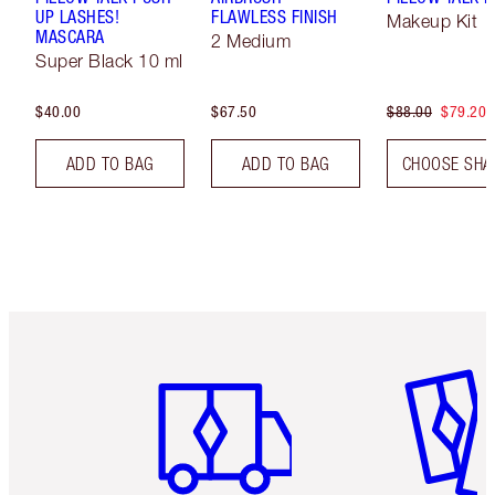
UP LASHES!
FLAWLESS FINISH
Makeup Kit
MASCARA
2 Medium
Super Black 10 ml
$40.00
$67.50
$88.00
$79.20
ADD TO BAG
ADD TO BAG
CHOOSE SHA
Item 1 of 6
Item 2 o