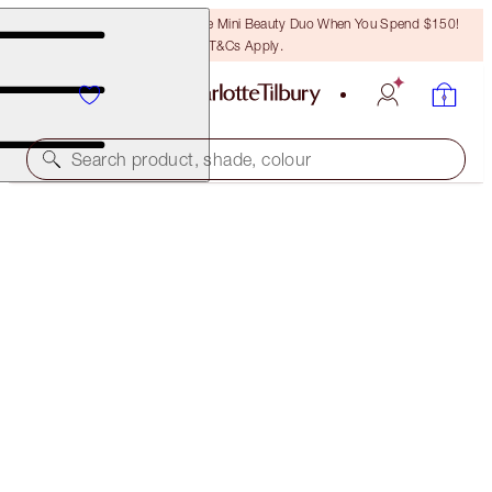
LAST CHANCE! Unlock A Free Mini Beauty Duo When You Spend $150!
T&Cs Apply.
Search product, shade, colour
PILLOW TALK BEAUTY WANDS & MAKEUP
BAG KIT
MAKEUP KIT
$180.00
$171.00