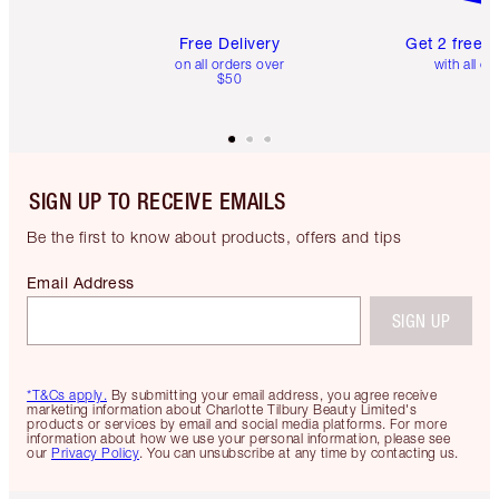
Free Delivery
Get 2 free 
on all orders over
with all or
$50
SIGN UP TO RECEIVE EMAILS
Be the first to know about products, offers and tips
Email Address
SIGN UP
*T&Cs apply.
By submitting your email address, you agree receive
marketing information about Charlotte Tilbury Beauty Limited's
products or services by email and social media platforms. For more
information about how we use your personal information, please see
our
Privacy Policy
. You can unsubscribe at any time by contacting us.