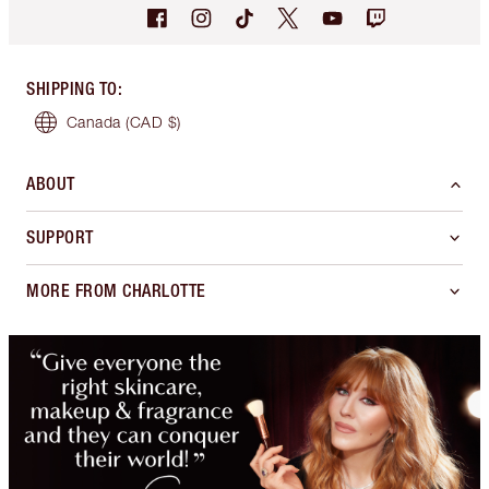
SHIPPING TO
:
Canada
(CAD $)
ABOUT
SUPPORT
MORE FROM CHARLOTTE