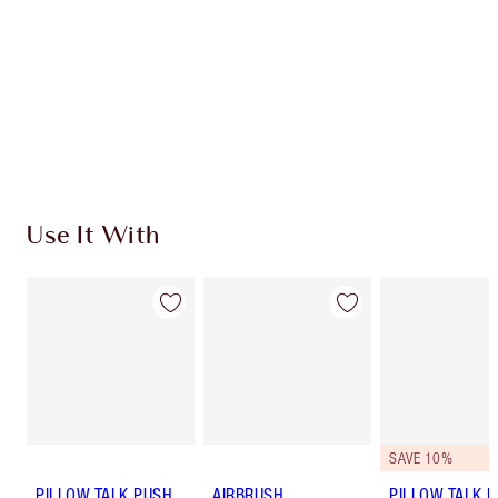
Charlotte’s Darlings Loyalty Club. Earn Loyalty
Coins every time you shop!
Free standard delivery when you spend $50
Choose 2 free samples at checkout
Use It With
SAVE 10%
PILLOW TALK PUSH
AIRBRUSH
PILLOW TALK LI