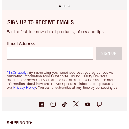
SIGN UP TO RECEIVE EMAILS
Be the first to know about products, offers and tips
Email Address
SIGN UP
*T&Cs apply.
By submitting your email address, you agree receive
marketing information about Charlotte Tilbury Beauty Limited's
products or services by email and social media platforms. For more
information about how we use your personal information, please see
our
Privacy Policy
. You can unsubscribe at any time by contacting us.
SHIPPING TO
: