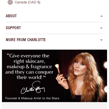
Canada
(CAD $)
ABOUT
SUPPORT
MORE FROM CHARLOTTE