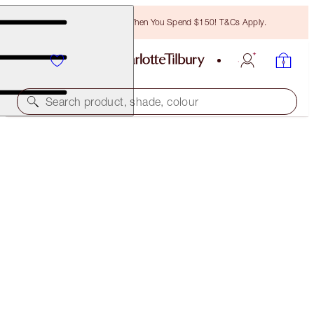
Free Bronzing Brush When You Spend $150! T&Cs Apply.
Search product, shade, colour
1:1 ONLINE BEAUTY CONSULTATIONS
NEW! CHARLOTTE’S GIFTING EXPERTS
15 MINS
FREE