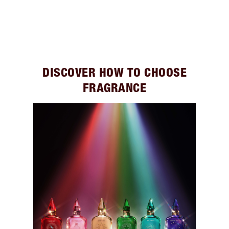
DISCOVER HOW TO CHOOSE
FRAGRANCE