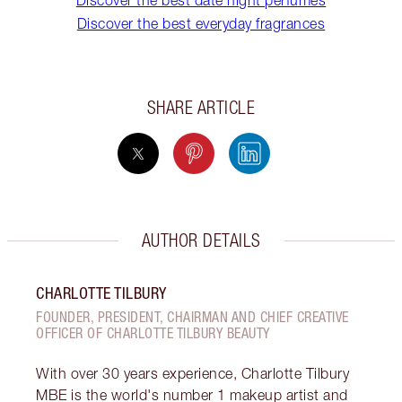
Discover the best date night perfumes
Discover the best everyday fragrances
SHARE ARTICLE
AUTHOR DETAILS
CHARLOTTE TILBURY
FOUNDER, PRESIDENT, CHAIRMAN AND CHIEF CREATIVE
OFFICER OF CHARLOTTE TILBURY BEAUTY
With over 30 years experience, Charlotte Tilbury
MBE is the world's number 1 makeup artist and