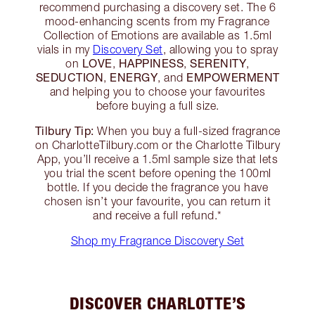
recommend purchasing a discovery set. The 6
mood-enhancing scents from my Fragrance
Collection of Emotions are available as 1.5ml
vials in my
Discovery Set
, allowing you to spray
LOVE
HAPPINESS
SERENITY
on
,
,
,
SEDUCTION
ENERGY
EMPOWERMENT
,
, and
and helping you to choose your favourites
before buying a full size.
Tilbury Tip:
When you buy a full-sized fragrance
on CharlotteTilbury.com or the Charlotte Tilbury
App, you’ll receive a 1.5ml sample size that lets
you trial the scent before opening the 100ml
bottle. If you decide the fragrance you have
chosen isn’t your favourite, you can return it
and receive a full refund.*
Shop my Fragrance Discovery Set
DISCOVER CHARLOTTE’S