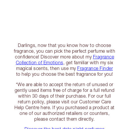
Darlings, now that you know how to choose
fragrance, you can pick the perfect perfume with
confidence! Discover more about my
Fragrance
Collection of Emotions
, get familiar with my six
magical scents, then use my
Fragrance Finder
to help you choose the best fragrance for you!
*We are able to accept the return of unused or
gently used items free of charge for a full refund
within 30 days of their purchase. For our full
return policy, please visit our Customer Care
Help Centre here. If you purchased a product at
one of our authorized retailers or counters,
please contact them directly.