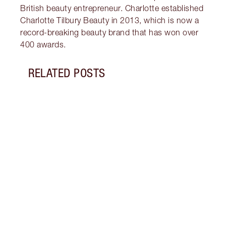
British beauty entrepreneur. Charlotte established
Charlotte Tilbury Beauty in 2013, which is now a
record-breaking beauty brand that has won over
400 awards.
RELATED POSTS
Item 1 of 18
HOW 
THE 
TO TR
Disco
make 
into 
Fragr