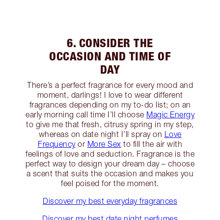
6. CONSIDER THE
OCCASION AND TIME OF
DAY
There’s a perfect fragrance for every mood and
moment, darlings! I love to wear different
fragrances depending on my to-do list; on an
early morning call time I’ll choose
Magic Energy
to give me that fresh, citrusy spring in my step,
whereas on date night I’ll spray on
Love
Frequency
or
More Sex
to fill the air with
feelings of love and seduction. Fragrance is the
perfect way to design your dream day – choose
a scent that suits the occasion and makes you
feel poised for the moment.
Discover my best everyday fragrances
Discover my best date night perfumes