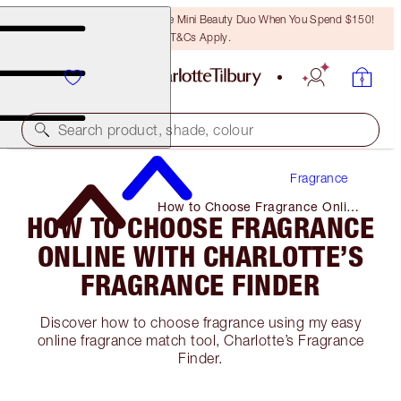
LAST CHANCE! Unlock A Free Mini Beauty Duo When You Spend $150!
T&Cs Apply.
Search product, shade, colour
Fragrance
How to Choose Fragrance Online
HOW TO CHOOSE FRAGRANCE
with Charlotte’s Fragrance Finder
ONLINE WITH CHARLOTTE’S
FRAGRANCE FINDER
Discover how to choose fragrance using my easy
online fragrance match tool, Charlotte’s Fragrance
Finder.