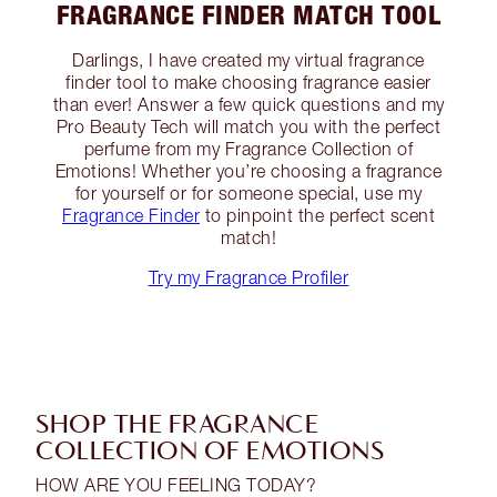
FRAGRANCE FINDER MATCH TOOL
Darlings, I have created my virtual fragrance
finder tool to make choosing fragrance easier
than ever! Answer a few quick questions and my
Pro Beauty Tech will match you with the perfect
perfume from my Fragrance Collection of
Emotions! Whether you’re choosing a fragrance
for yourself or for someone special, use my
Fragrance Finder
to pinpoint the perfect scent
match!
Try my Fragrance Profiler
SHOP THE FRAGRANCE
COLLECTION OF EMOTIONS
HOW ARE YOU FEELING TODAY?