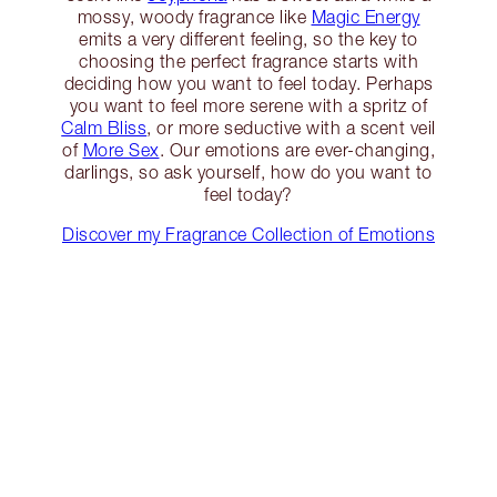
mossy, woody fragrance like
Magic Energy
emits a very different feeling, so the key to
choosing the perfect fragrance starts with
deciding how you want to feel today. Perhaps
you want to feel more serene with a spritz of
Calm Bliss
, or more seductive with a scent veil
of
More Sex
. Our emotions are ever-changing,
darlings, so ask yourself, how do you want to
feel today?
Discover my Fragrance Collection of Emotions