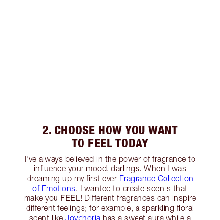
2. CHOOSE HOW YOU WANT
TO FEEL TODAY
I’ve always believed in the power of fragrance to
influence your mood, darlings. When I was
dreaming up my first ever
Fragrance Collection
of Emotions
, I wanted to create scents that
FEEL!
make you
Different fragrances can inspire
different feelings; for example, a sparkling floral
scent like
Joyphoria
has a sweet aura while a