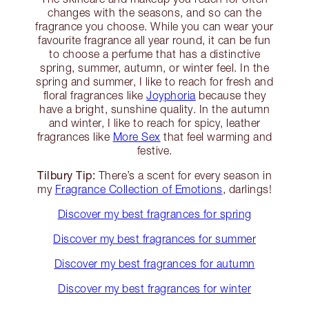
changes with the seasons, and so can the
fragrance you choose. While you can wear your
favourite fragrance all year round, it can be fun
to choose a perfume that has a distinctive
spring, summer, autumn, or winter feel. In the
spring and summer, I like to reach for fresh and
floral fragrances like
Joyphoria
because they
have a bright, sunshine quality. In the autumn
and winter, I like to reach for spicy, leather
fragrances like
More Sex
that feel warming and
festive.
Tilbury Tip:
There’s a scent for every season in
my
Fragrance Collection of Emotions
, darlings!
Discover my best fragrances for spring
Discover my best fragrances for summer
Discover my best fragrances for autumn
Discover my best fragrances for winter