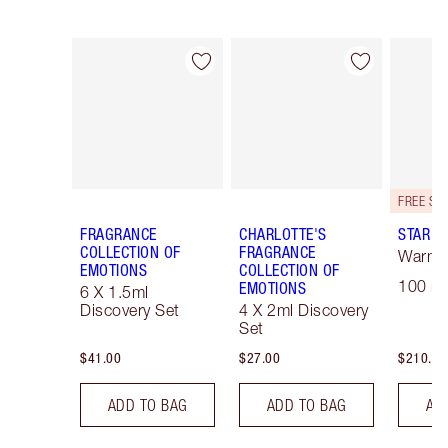
Item 1 of 28
Item 2 of 28
FRAGRANCE
CHARLOTTE'S
STAR C
COLLECTION OF
FRAGRANCE
Warm F
EMOTIONS
COLLECTION OF
100 ml
EMOTIONS
6 X 1.5ml
Discovery Set
4 X 2ml Discovery
Set
$41.00
$27.00
$210.00
ADD TO BAG
ADD TO BAG
AD