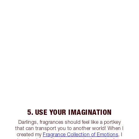
5. USE YOUR IMAGINATION
Darlings, fragrances should feel like a portkey
that can transport you to another world! When I
created my
Fragrance Collection of Emotions
, I