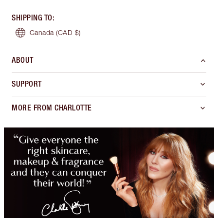
SHIPPING TO
:
Canada
(CAD $)
ABOUT
SUPPORT
MORE FROM CHARLOTTE