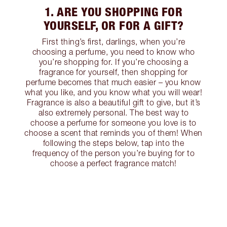
1. ARE YOU SHOPPING FOR
YOURSELF, OR FOR A GIFT?
First thing’s first, darlings, when you’re
choosing a perfume, you need to know who
you’re shopping for. If you’re choosing a
fragrance for yourself, then shopping for
perfume becomes that much easier – you know
what you like, and you know what you will wear!
Fragrance is also a beautiful gift to give, but it’s
also extremely personal. The best way to
choose a perfume for someone you love is to
choose a scent that reminds you of them! When
following the steps below, tap into the
frequency of the person you’re buying for to
choose a perfect fragrance match!