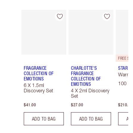
Item 1 of 28
Item 2 of 28
FRAGRANCE
CHARLOTTE'S
STAR C
COLLECTION OF
FRAGRANCE
Warm F
EMOTIONS
COLLECTION OF
100 ml
EMOTIONS
6 X 1.5ml
Discovery Set
4 X 2ml Discovery
Set
$41.00
$27.00
$210.00
ADD TO BAG
ADD TO BAG
AD