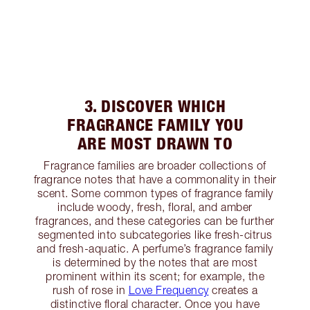
3. DISCOVER WHICH
FRAGRANCE FAMILY YOU
ARE MOST DRAWN TO
Fragrance families are broader collections of
fragrance notes that have a commonality in their
scent. Some common types of fragrance family
include woody, fresh, floral, and amber
fragrances, and these categories can be further
segmented into subcategories like fresh-citrus
and fresh-aquatic. A perfume’s fragrance family
is determined by the notes that are most
prominent within its scent; for example, the
rush of rose in
Love Frequency
creates a
distinctive floral character. Once you have