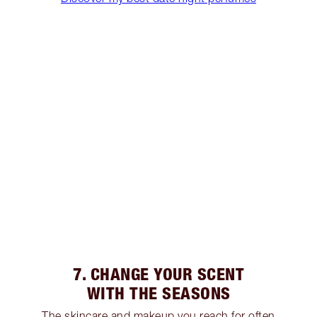
7. CHANGE YOUR SCENT
WITH THE SEASONS
The skincare and makeup you reach for often