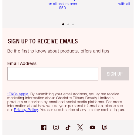
on all orders over
with all or
$50
SIGN UP TO RECEIVE EMAILS
Be the first to know about products, offers and tips
Email Address
SIGN UP
*T&Cs apply.
By submitting your email address, you agree receive
marketing information about Charlotte Tilbury Beauty Limited's
products or services by email and social media platforms. For more
information about how we use your personal information, please see
our
Privacy Policy
. You can unsubscribe at any time by contacting us.