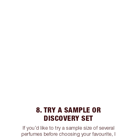
8. TRY A SAMPLE OR
DISCOVERY SET
If you’d like to try a sample size of several
perfumes before choosing your favourite, I