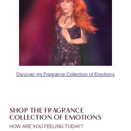
Discover my Fragrance Collection of Emotions
SHOP THE FRAGRANCE
COLLECTION OF EMOTIONS
HOW ARE YOU FEELING TODAY?