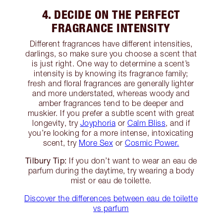
4. DECIDE ON THE PERFECT
FRAGRANCE INTENSITY
Different fragrances have different intensities,
darlings, so make sure you choose a scent that
is just right. One way to determine a scent’s
intensity is by knowing its fragrance family;
fresh and floral fragrances are generally lighter
and more understated, whereas woody and
amber fragrances tend to be deeper and
muskier. If you prefer a subtle scent with great
longevity, try
Joyphoria
or
Calm Bliss
, and if
you’re looking for a more intense, intoxicating
scent, try
More Sex
or
Cosmic Power.
Tilbury Tip:
If you don’t want to wear an eau de
parfum during the daytime, try wearing a body
mist or eau de toilette.
Discover the differences between eau de toilette
vs parfum