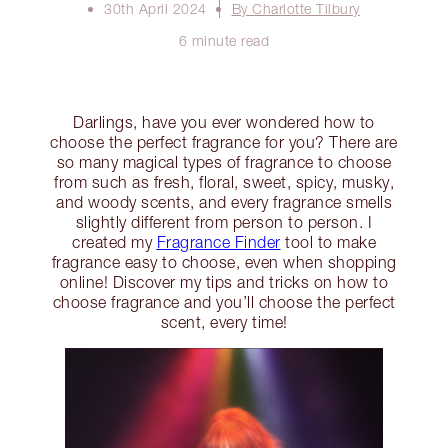
30th April 2024
By Charlotte Tilbury
6 minute read
Darlings, have you ever wondered how to
choose the perfect fragrance for you? There are
so many magical types of fragrance to choose
from such as fresh, floral, sweet, spicy, musky,
and woody scents, and every fragrance smells
slightly different from person to person. I
created my
Fragrance Finder
tool to make
fragrance easy to choose, even when shopping
online! Discover my tips and tricks on how to
choose fragrance and you’ll choose the perfect
scent, every time!