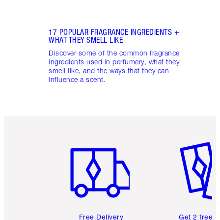
17 POPULAR FRAGRANCE INGREDIENTS +
WHAT THEY SMELL LIKE
Discover some of the common fragrance
ingredients used in perfumery, what they
smell like, and the ways that they can
influence a scent.
Item 1 of 6
Item 2 o
Free Delivery
Get 2 free 