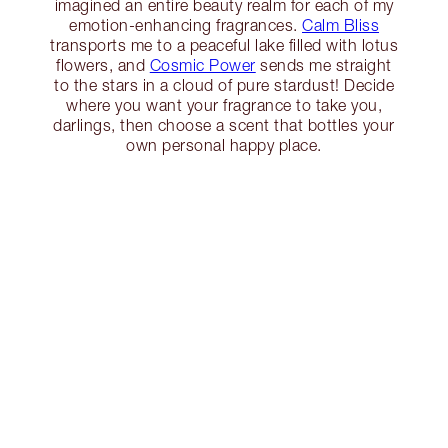
imagined an entire beauty realm for each of my
emotion-enhancing fragrances.
Calm Bliss
transports me to a peaceful lake filled with lotus
flowers, and
Cosmic Power
sends me straight
to the stars in a cloud of pure stardust! Decide
where you want your fragrance to take you,
darlings, then choose a scent that bottles your
own personal happy place.