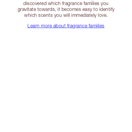
discovered which fragrance families you
gravitate towards, it becomes easy to identify
which scents you will immediately love.
Learn more about fragrance families