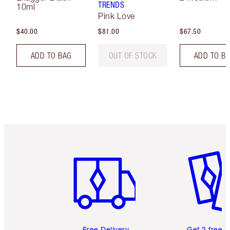
TRENDS
10ml
Pink Love
$40.00
$81.00
$67.50
ADD TO BAG
OUT OF STOCK
ADD TO B
Item 1 of 6
Item 2 o
Free Delivery
Get 2 free 