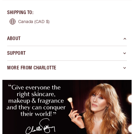
SHIPPING TO
:
Canada
(CAD $)
ABOUT
SUPPORT
MORE FROM CHARLOTTE