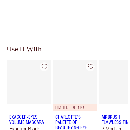
Coins every time you shop!
Free standard delivery when you spend $50
Choose 2 free samples at checkout
Use It With
LIMITED EDITION!
EXAGGER-EYES
CHARLOTTE'S
AIRBRUSH
VOLUME MASCARA
PALETTE OF
FLAWLESS FIN
BEAUTIFYING EYE
Exagger-Black
2 Medium