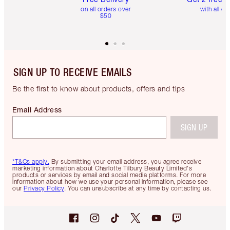
on all orders over
with all or
$50
SIGN UP TO RECEIVE EMAILS
Be the first to know about products, offers and tips
Email Address
SIGN UP
*T&Cs apply.
By submitting your email address, you agree receive
marketing information about Charlotte Tilbury Beauty Limited's
products or services by email and social media platforms. For more
information about how we use your personal information, please see
our
Privacy Policy
. You can unsubscribe at any time by contacting us.