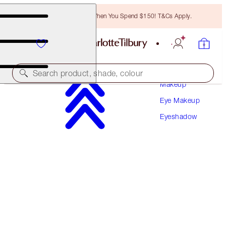
Free Bronzing Brush When You Spend $150! T&Cs Apply.
Search product, shade, colour
Makeup
Eye Makeup
HYPNOTISING POP SHOTS
Eyeshadow
ROSE GOLD
$46.00
(
$383.33
/
10
g
)