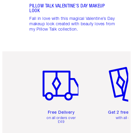
PILLOW TALK VALENTINE’S DAY MAKEUP
LOOK
Fall in love with this magical Valentine’s Day
makeup look created with beauty loves from
my Pillow Talk collection.
Item 1 of 6
Item 2 o
Free Delivery
Get 2 free 
on all orders over
with all or
£49