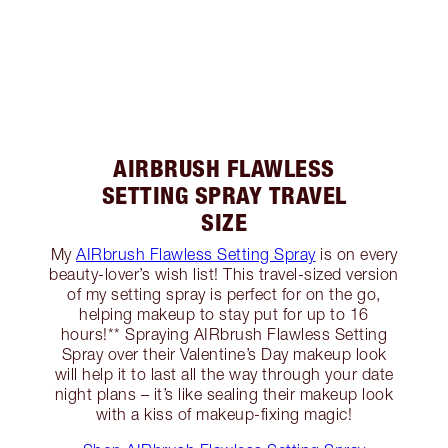
AIRBRUSH FLAWLESS
SETTING SPRAY TRAVEL
SIZE
My
AIRbrush Flawless Setting Spray
is on every
beauty-lover’s wish list! This travel-sized version
of my setting spray is perfect for on the go,
helping makeup to stay put for up to 16
hours!** Spraying AIRbrush Flawless Setting
Spray over their Valentine’s Day makeup look
will help it to last all the way through your date
night plans – it’s like sealing their makeup look
with a kiss of makeup-fixing magic!