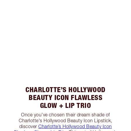
CHARLOTTE’S HOLLYWOOD
BEAUTY ICON FLAWLESS
GLOW + LIP TRIO
Once you’ve chosen their dream shade of
Charlotte's Hollywood Beauty Icon Lipstick,
discover
Charlotte’s Hollywood Beauty Icon