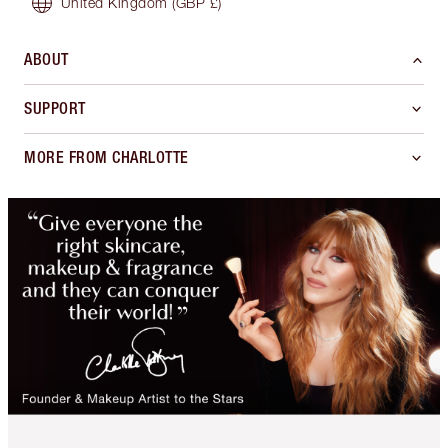
United Kingdom
(GBP £)
ABOUT
SUPPORT
MORE FROM CHARLOTTE