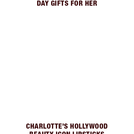
DAY GIFTS FOR HER
CHARLOTTE’S HOLLYWOOD
BEAUTY ICON LIPSTICKS