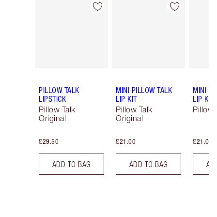
Item 1 of 80
Item 2 of 80
PILLOW TALK
MINI PILLOW TALK
MINI P
LIPSTICK
LIP KIT
LIP KIT
Pillow Talk
Pillow Talk
Pillow 
Original
Original
£29.50
£21.00
£21.00
ADD TO BAG
ADD TO BAG
AD