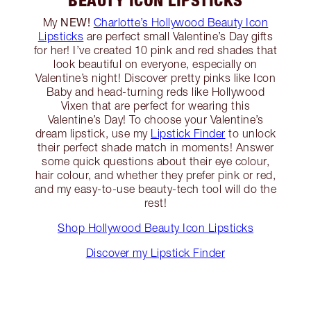
NEW!
My
Charlotte’s Hollywood Beauty Icon
Lipsticks
are perfect small Valentine’s Day gifts
for her! I’ve created 10 pink and red shades that
look beautiful on everyone, especially on
Valentine’s night! Discover pretty pinks like Icon
Baby and head-turning reds like Hollywood
Vixen that are perfect for wearing this
Valentine’s Day! To choose your Valentine’s
dream lipstick, use my
Lipstick Finder
to unlock
their perfect shade match in moments! Answer
some quick questions about their eye colour,
hair colour, and whether they prefer pink or red,
and my easy-to-use beauty-tech tool will do the
rest!
Shop Hollywood Beauty Icon Lipsticks
Discover my Lipstick Finder