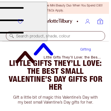
LAST CHANCE! Unlock A Free Mini Beauty Duo When You Spend £80!
T&Cs Apply.
Search product, shade, colour
Gifting
Little Gifts They’ll Love: the Best
LITTLE GIFTS THEY’LL LOVE:
Small Valentine’s Day Gifts for
Her
THE BEST SMALL
VALENTINE’S DAY GIFTS FOR
HER
Gift a little bit of magic this Valentine’s Day with
my best small Valentine’s Day gifts for her.