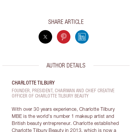
SHARE ARTICLE
AUTHOR DETAILS
CHARLOTTE TILBURY
FOUNDER, PRESIDENT, CHAIRMAN AND CHIEF CREATIVE
OFFICER OF CHARLOTTE TILBURY BEAUTY
With over 30 years experience, Charlotte Tilbury
MBE is the world's number 1 makeup artist and
British beauty entrepreneur. Charlotte established
Charlotte Tilbury Beauty in 2013, which is now a