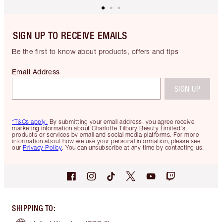
SIGN UP TO RECEIVE EMAILS
Be the first to know about products, offers and tips
Email Address
SIGN UP
*T&Cs apply.
By submitting your email address, you agree receive
marketing information about Charlotte Tilbury Beauty Limited's
products or services by email and social media platforms. For more
information about how we use your personal information, please see
our
Privacy Policy
. You can unsubscribe at any time by contacting us.
SHIPPING TO
: