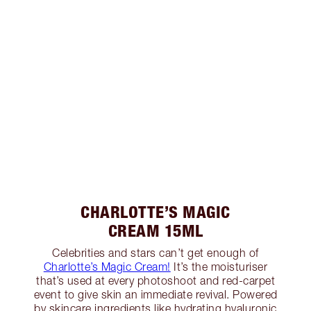
CHARLOTTE’S MAGIC
CREAM 15ML
Celebrities and stars can’t get enough of
Charlotte’s Magic Cream!
It’s the moisturiser
that’s used at every photoshoot and red-carpet
event to give skin an immediate revival. Powered
by skincare ingredients like hydrating hyaluronic