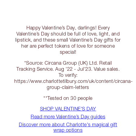
Happy Valentine’s Day, darlings! Every
Valentine’s Day should be full of love, light, and
lipstick, and these small Valentine’s Day gifts for
her are perfect tokens of love for someone
special!
*Source: Circana Group (UK) Ltd. Retail
Tracking Service. Aug '22 - Jul'23. Value sales.
To verify:
https://www.charlottetilbury.com/uk/content/circana-
group-claim-letters
**Tested on 30 people
SHOP VALENTINE'S DAY
Read more Valentine’s Day guides
Discover more about Charlotte's magical gift
wrap options