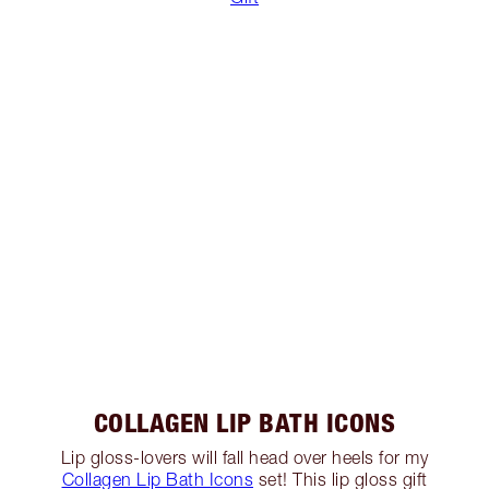
COLLAGEN LIP BATH ICONS
Lip gloss-lovers will fall head over heels for my
Collagen Lip Bath Icons
set! This lip gloss gift