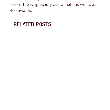
record-breaking beauty brand that has won over
400 awards.
RELATED POSTS
Item 1 of 11
VALEN
Disco
wear 
roman