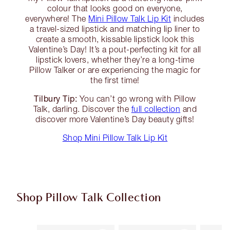
colour that looks good on everyone,
everywhere! The
Mini Pillow Talk Lip Kit
includes
a travel-sized lipstick and matching lip liner to
create a smooth, kissable lipstick look this
Valentine’s Day! It’s a pout-perfecting kit for all
lipstick lovers, whether they’re a long-time
Pillow Talker or are experiencing the magic for
the first time!
Tilbury Tip:
You can’t go wrong with Pillow
Talk, darling. Discover the
full collection
and
discover more Valentine’s Day beauty gifts!
Shop Mini Pillow Talk Lip Kit
Shop Pillow Talk Collection