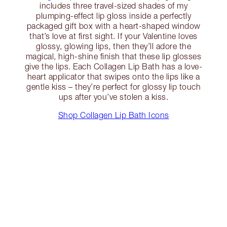
includes three travel-sized shades of my
plumping-effect lip gloss inside a perfectly
packaged gift box with a heart-shaped window
that’s love at first sight. If your Valentine loves
glossy, glowing lips, then they’ll adore the
magical, high-shine finish that these lip glosses
give the lips. Each Collagen Lip Bath has a love-
heart applicator that swipes onto the lips like a
gentle kiss – they’re perfect for glossy lip touch
ups after you’ve stolen a kiss.
Shop Collagen Lip Bath Icons