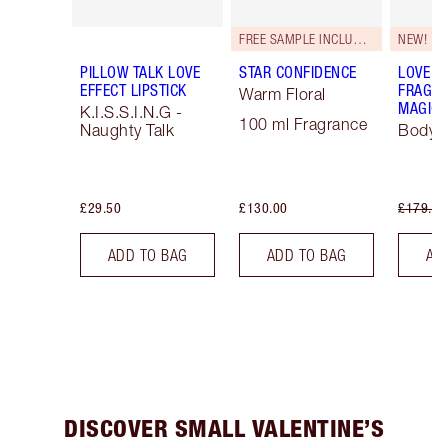
FREE SAMPLE INCLUDED!
NEW!
PILLOW TALK LOVE
STAR CONFIDENCE
LOVE F
EFFECT LIPSTICK
FRAGRA
Warm Floral
MAGIC 
K.I.S.S.I.N.G -
100 ml Fragrance
Naughty Talk
Body K
£29.50
£130.00
£179.00
ADD TO BAG
ADD TO BAG
AD
DISCOVER SMALL VALENTINE’S