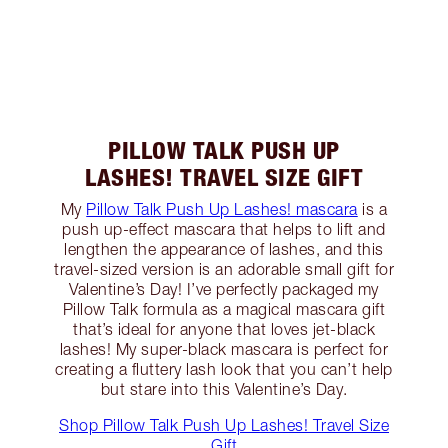
PILLOW TALK PUSH UP
LASHES! TRAVEL SIZE GIFT
My
Pillow Talk Push Up Lashes! mascara
is a
push up-effect mascara that helps to lift and
lengthen the appearance of lashes, and this
travel-sized version is an adorable small gift for
Valentine’s Day! I’ve perfectly packaged my
Pillow Talk formula as a magical mascara gift
that’s ideal for anyone that loves jet-black
lashes! My super-black mascara is perfect for
creating a fluttery lash look that you can’t help
but stare into this Valentine’s Day.
Shop Pillow Talk Push Up Lashes! Travel Size
Gift