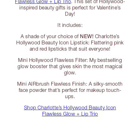
Flawless Glow + Lip Trio
. This set of Hollywood-
inspired beauty gifts is perfect for Valentine’s
Day!
It includes:
NEW!
A shade of your choice of
Charlotte’s
Hollywood Beauty Icon Lipstick: Flattering pink
and red lipsticks that suit everyone!
Mini Hollywood Flawless Filter: My bestselling
glow booster that gives skin the most magical
glow.
Mini AIRbrush Flawless Finish: A silky-smooth
face powder that’s perfect for makeup touch-
ups.
Shop Charlotte’s Hollywood Beauty Icon
Flawless Glow + Lip Trio