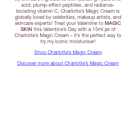
acid, plump-effect peptides, and radiance-
boosting vitamin C, Charlotte’s Magic Cream is
globally loved by celebrities, makeup artists, and
MAGIC
skincare experts! Treat your Valentine to
SKIN
this Valentine’s Day with a 15ml jar of
Charlotte’s Magic Cream – it’s the perfect way to
try my iconic moisturiser!
Shop Charlotte’s Magic Cream
Discover more about Charlotte’s Magic Cream