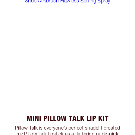
Shop AIRbrush Flawless Setting Spray
MINI PILLOW TALK LIP KIT
Pillow Talk is everyone’s perfect shade! I created
my Pillow Talk lipstick as a flattering nude-pink