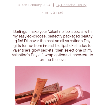
9th February 2024
By Charlotte Tilbury
4 minute read
Darlings, make your Valentine feel special with
my easy-to-choose, perfectly packaged beauty
gifts! Discover the best small Valentine’s Day
gifts for her from irresistible lipstick shades to
Valentine’s glow secrets, then select one of my
Valentine’s Day gift wrap options at checkout to
turn up the love!