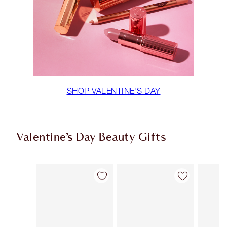
SHOP VALENTINE'S DAY
Valentine’s Day Beauty Gifts
Item 1 of 68
Item 2 of 68