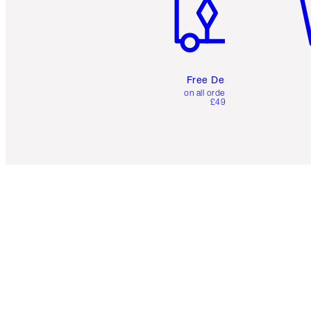
Free Delivery
on all orders over
£49