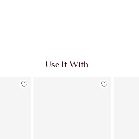
Use It With