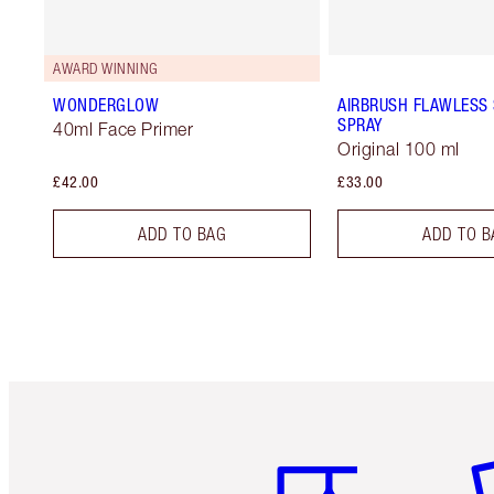
AWARD WINNING
WONDERGLOW
AIRBRUSH FLAWLESS 
SPRAY
40ml Face Primer
Original 100 ml
£42.00
£33.00
ADD TO BAG
ADD TO B
Item 1 of 6
It