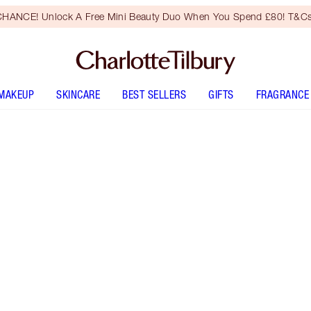
HANCE! Unlock A Free Mini Beauty Duo When You Spend £80! T&Cs
MAKEUP
SKINCARE
BEST SELLERS
GIFTS
FRAGRANCE