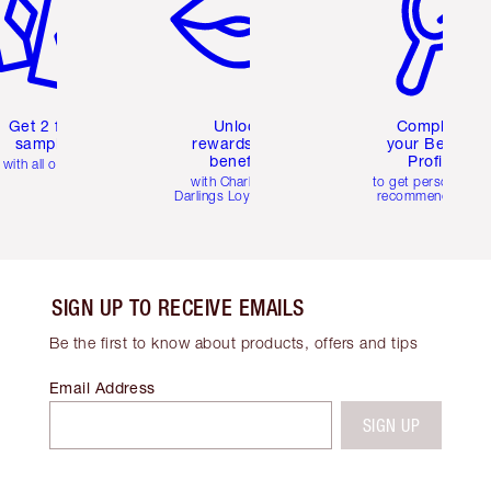
Get 2 free
Unlock
Complete
samples
rewards and
your Beauty
benefits
Profile
with all orders
with Charlotte's
to get personalise
Darlings Loyalty Club
recommendations
SIGN UP TO RECEIVE EMAILS
Be the first to know about products, offers and tips
Email Address
SIGN UP