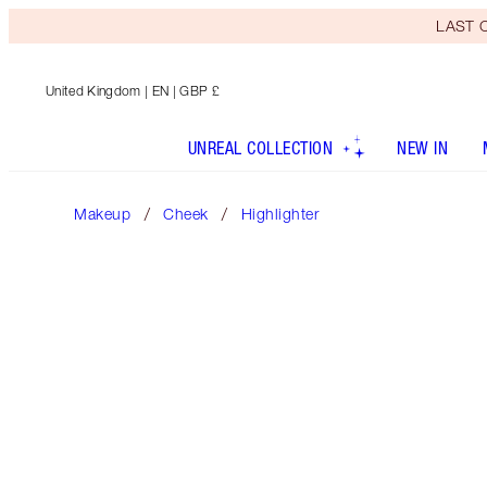
LAST C
United Kingdom
| EN | GBP £
UNREAL COLLECTION
NEW IN
Makeup
Cheek
Highlighter