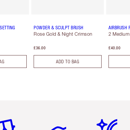
SETTING
POWDER & SCULPT BRUSH
AIRBRUSH 
Rose Gold & Night Crimson
2 Medium
£36.00
£40.00
AG
ADD TO BAG
em 2 of 6
Item 3 of 6
Item 4 of 6