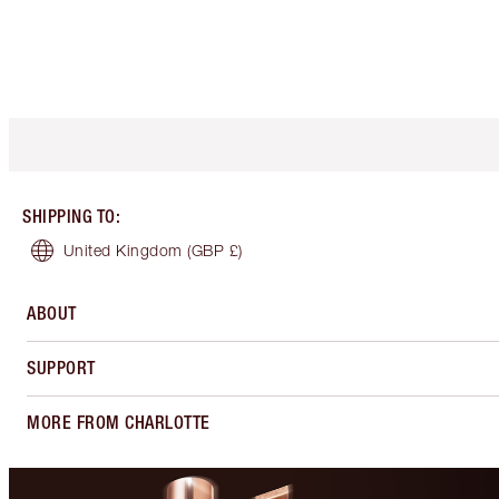
SHIPPING TO
:
United Kingdom
(GBP £)
ABOUT
SUPPORT
MORE FROM CHARLOTTE