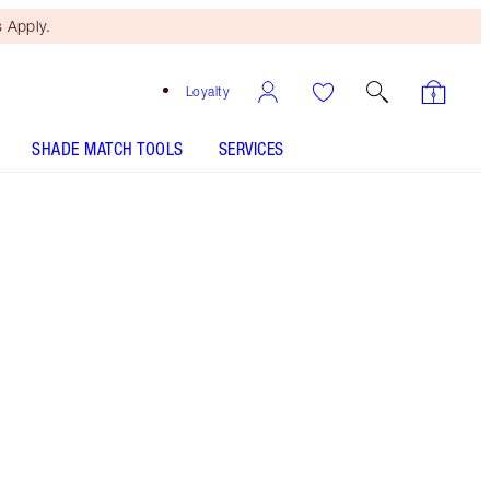
 Apply.
Loyalty
SHADE MATCH TOOLS
SERVICES
Pillow Talk Glow - Out of Stock
HOW TO APPLY