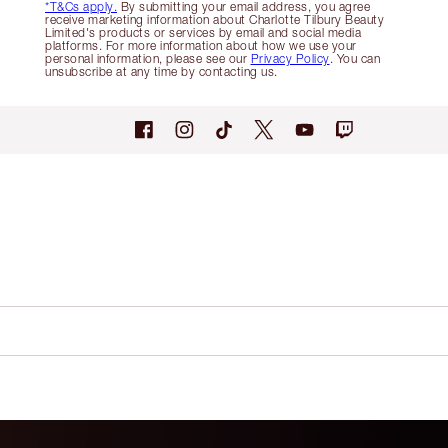
*T&Cs apply.
By submitting your email address, you agree
receive marketing information about Charlotte Tilbury Beauty
Limited's products or services by email and social media
platforms. For more information about how we use your
personal information, please see our
Privacy Policy
. You can
unsubscribe at any time by contacting us.