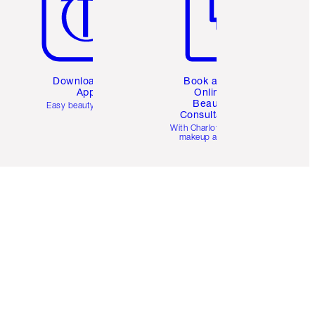
Download the
Book a 1:1
App
Online
Beauty
Easy beauty for you
Consultation
d
With Charlotte’s pro
makeup artists.