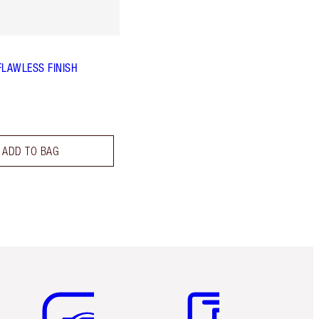
FLAWLESS FINISH
ADD TO BAG
Item 5 of 6
Item 6 of 6