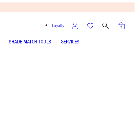
Loyalty
SHADE MATCH TOOLS
SERVICES
PILLOW TALK BIG LIP PLUMPGASM - Select shade
LIP CHEAT - Select shade