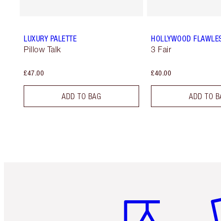
LUXURY PALETTE
HOLLYWOOD FLAWLES
Pillow Talk
3 Fair
£47.00
£40.00
ADD TO BAG
ADD TO B
Item 1 of 6
It