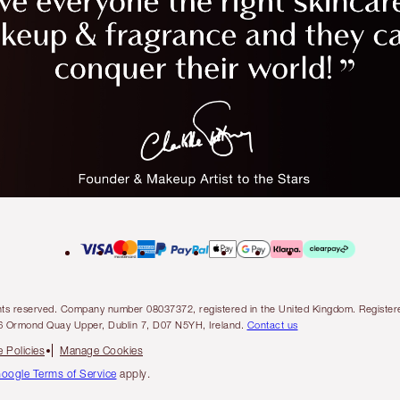
l rights reserved. Company number 08037372, registered in the United Kingdom. Regis
6 Ormond Quay Upper, Dublin 7, D07 N5YH, Ireland.
Contact us
 Policies
Manage Cookies
oogle Terms of Service
apply.