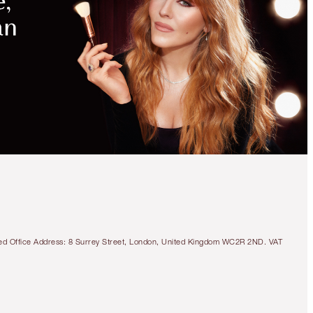
tered Office Address: 8 Surrey Street, London, United Kingdom WC2R 2ND. VAT