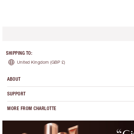
SHIPPING TO
:
United Kingdom
(GBP £)
ABOUT
SUPPORT
MORE FROM CHARLOTTE