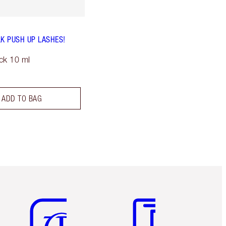
LK PUSH UP LASHES!
ck 10 ml
ADD TO BAG
Item 5 of 6
Item 6 of 6