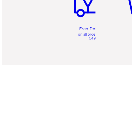
Free Delivery
on all orders over
£49