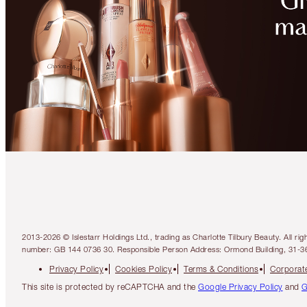
2013-2026 © Islestarr Holdings Ltd., trading as Charlotte Tilbury Beauty. Al
number: GB 144 0736 30. Responsible Person Address: Ormond Building, 31-3
Privacy Policy
Cookies Policy
Terms & Conditions
Corporate
This site is protected by reCAPTCHA and the
Google Privacy Policy
and
G