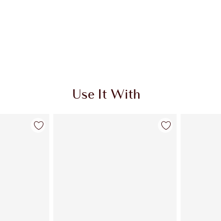
Use It With