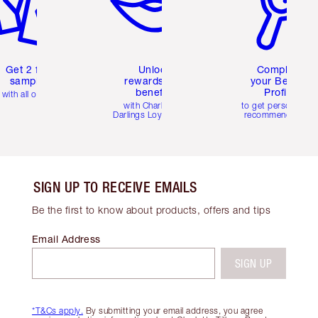
Get 2 free
Unlock
Complete
samples
rewards and
your Beauty
benefits
Profile
with all orders
with Charlotte's
to get personalise
Darlings Loyalty Club
recommendations
SIGN UP TO RECEIVE EMAILS
Be the first to know about products, offers and tips
Email Address
SIGN UP
*T&Cs apply.
By submitting your email address, you agree