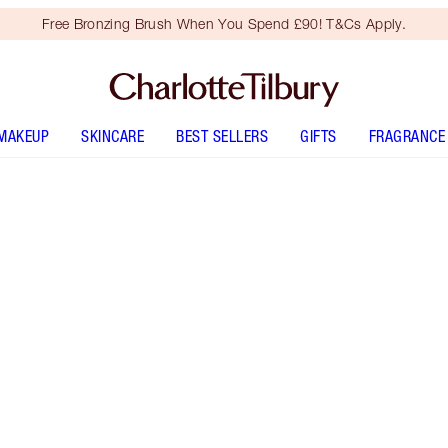
Free Bronzing Brush When You Spend £90! T&Cs Apply.
MAKEUP
SKINCARE
BEST SELLERS
GIFTS
FRAGRANCE