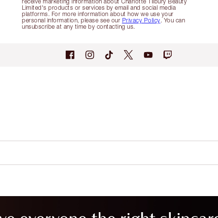
receive marketing information about Charlotte Tilbury Beauty
Limited's products or services by email and social media
platforms. For more information about how we use your
personal information, please see our
Privacy Policy
. You can
unsubscribe at any time by contacting us.