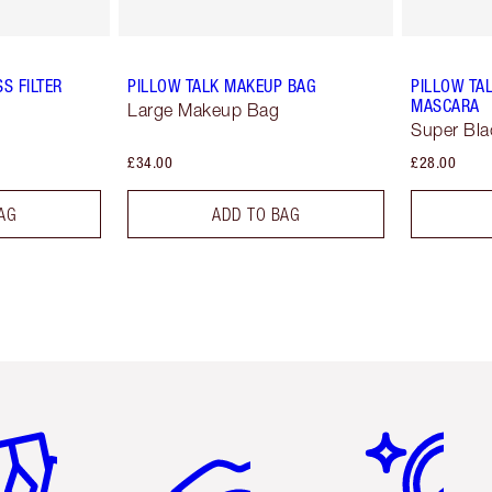
S FILTER
PILLOW TALK MAKEUP BAG
PILLOW TA
MASCARA
Large Makeup Bag
Super Bla
£34.00
£28.00
AG
ADD TO BAG
em 2 of 6
Item 3 of 6
Item 4 of 6