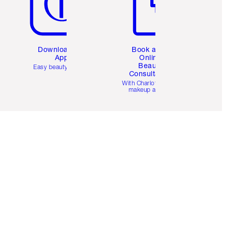
Download the
Book a 1:1
App
Online
Beauty
Easy beauty for you
Consultation
d
With Charlotte’s pro
makeup artists.