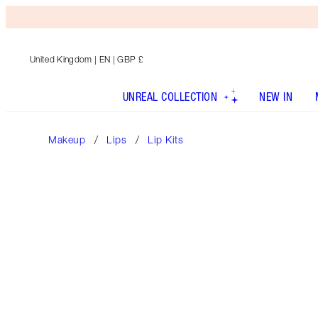
United Kingdom
| EN | GBP £
UNREAL COLLECTION
NEW IN
Makeup
Lips
Lip Kits