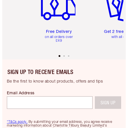
Free Delivery
Get 2 free 
on all orders over
with all or
£49
SIGN UP TO RECEIVE EMAILS
Be the first to know about products, offers and tips
Email Address
SIGN UP
*T&Cs apply.
By submitting your email address, you agree receive
marketing information about Charlotte Tilbury Beauty Limited's