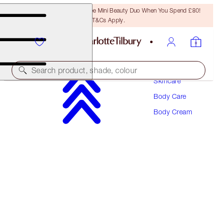
LAST CHANCE! Unlock A Free Mini Beauty Duo When You Spend £80!
T&Cs Apply.
Search product, shade, colour
Skincare
Body Care
CHARLOTTE'S MAGIC BODY CREAM
Body Cream
JOYPHORIA 200ML
£49.00
(
£24.50
/
100
ml
)