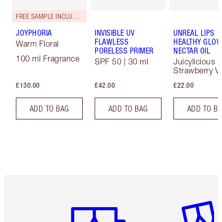
FREE SAMPLE INCLUDED!
JOYPHORIA
INVISIBLE UV
UNREAL LIPS
FLAWLESS
HEALTHY GLO
Warm Floral
PORELESS PRIMER
NECTAR OIL
100 ml Fragrance
SPF 50 | 30 ml
Juicylicious
Strawberry Va
£130.00
£42.00
£22.00
ADD TO BAG
ADD TO BAG
ADD TO B
Item 1 of 6
Item 2 o