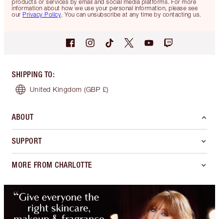
products or services by email and social media platforms. For more
information about how we use your personal information, please see
our
Privacy Policy
. You can unsubscribe at any time by contacting us.
SHIPPING TO
:
United Kingdom
(GBP £)
ABOUT
SUPPORT
MORE FROM CHARLOTTE