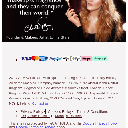
2013-2026 © Islestarr Holdings Ltd., trading as Charlotte Tilbury Beauty.
All rights reserved. Company number 08037372, registered in the United
Kingdom. Registered Office Address: 8 Surrey Street, London, United
Kingdom WC2R 2ND. VAT number: GB 144 0736 30. Responsible Person
Address: Ormond Building, 31-36 Ormond Quay Upper, Dublin 7, D07
N5YH, Ireland.
Contact us
Privacy Policy
Cookies Policy
Terms & Conditions
Corporate Policies
Manage Cookies
This site is protected by reCAPTCHA and the
Google Privacy Policy
and
Google Terms of Service
apply.