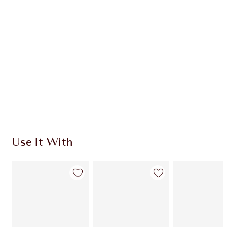
CHARLOTTE TILBURY EXCLUSIVES
Charlotte’s Darlings Loyalty Club. Earn Loyalty
Coins every time you shop!
Free standard delivery when you spend £49
Choose 2 free samples at checkout
Use It With