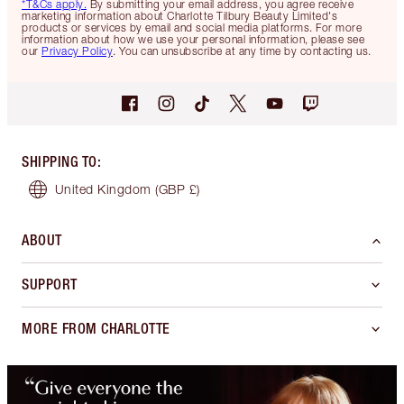
*T&Cs apply.
By submitting your email address, you agree receive
marketing information about Charlotte Tilbury Beauty Limited's
products or services by email and social media platforms. For more
information about how we use your personal information, please see
our
Privacy Policy
. You can unsubscribe at any time by contacting us.
SHIPPING TO
:
United Kingdom
(GBP £)
ABOUT
SUPPORT
MORE FROM CHARLOTTE