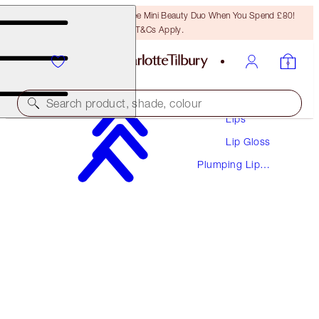
LAST CHANCE! Unlock A Free Mini Beauty Duo When You Spend £80!
T&Cs Apply.
Makeup
Search product, shade, colour
Lips
Lip Gloss
PILLOW TALK BIG LIP PLUMPGASM
Plumping Lip
FAIR TO MEDIUM
Glosses
£28.00
(
£50.91
/
10
ml
)