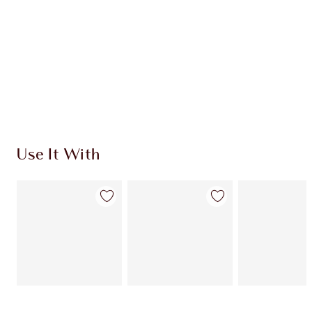
Use It With