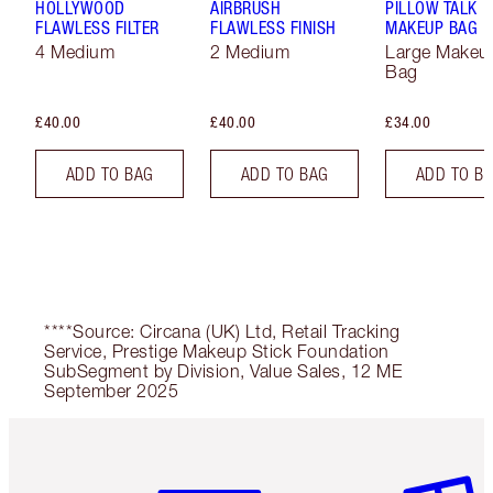
HOLLYWOOD
AIRBRUSH
PILLOW TALK
FLAWLESS FILTER
FLAWLESS FINISH
MAKEUP BAG
4 Medium
2 Medium
Large Makeu
Bag
£40.00
£40.00
£34.00
ADD TO BAG
ADD TO BAG
ADD TO B
****Source: Circana (UK) Ltd, Retail Tracking
Service, Prestige Makeup Stick Foundation
SubSegment by Division, Value Sales, 12 ME
September 2025
Item 1 of 6
Item 2 o