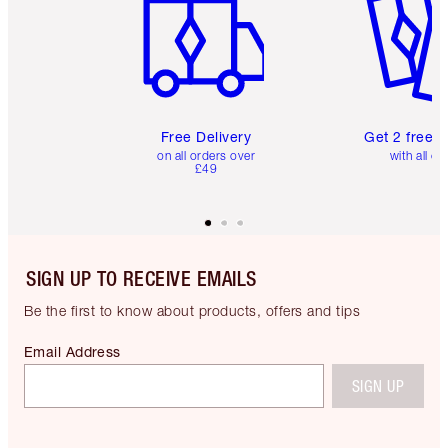
Free Delivery
Get 2 free 
on all orders over
with all or
£49
SIGN UP TO RECEIVE EMAILS
Be the first to know about products, offers and tips
Email Address
SIGN UP