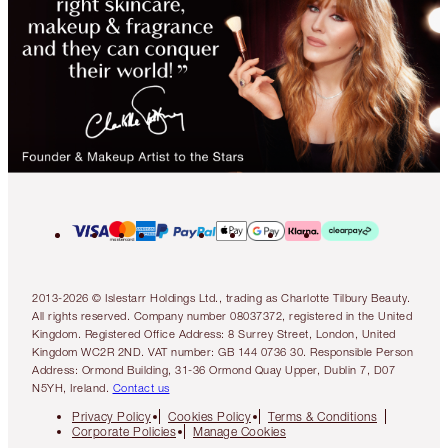
2013-2026 © Islestarr Holdings Ltd., trading as Charlotte Tilbury Beauty.
All rights reserved. Company number 08037372, registered in the United
Kingdom. Registered Office Address: 8 Surrey Street, London, United
Kingdom WC2R 2ND. VAT number: GB 144 0736 30. Responsible Person
Address: Ormond Building, 31-36 Ormond Quay Upper, Dublin 7, D07
N5YH, Ireland.
Contact us
Privacy Policy
Cookies Policy
Terms & Conditions
Corporate Policies
Manage Cookies