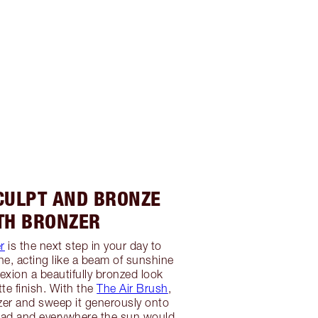
SCULPT AND BRONZE
TH BRONZER
r
is the next step in your day to
ne, acting like a beam of sunshine
exion a beautifully bronzed look
te finish. With the
The Air Brush
,
zer and sweep it generously onto
ead and everywhere the sun would