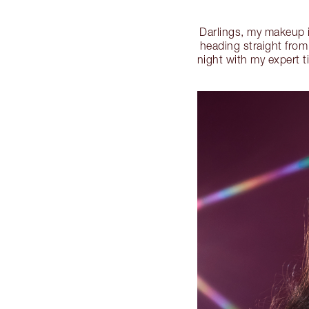
Darlings, my makeup 
heading straight from
night with my expert t