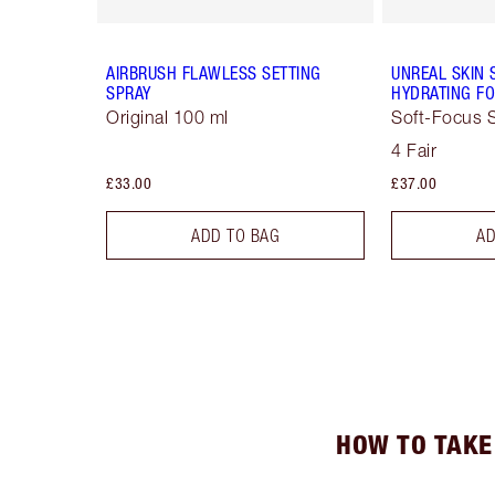
AIRBRUSH FLAWLESS SETTING
UNREAL SKIN 
SPRAY
HYDRATING FO
Original 100 ml
Soft-Focus S
4 Fair
£33.00
£37.00
ADD TO BAG
AD
HOW TO TAKE