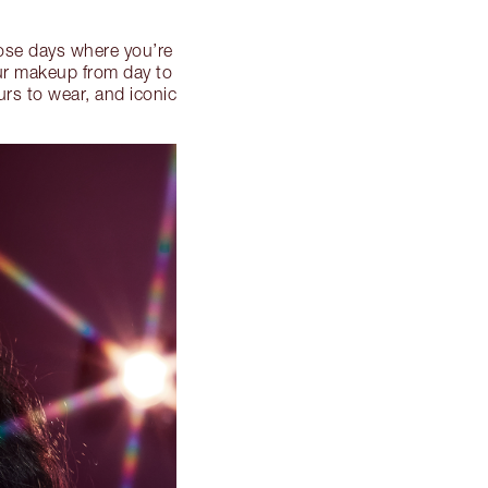
se days where you’re
our makeup from day to
urs to wear, and iconic