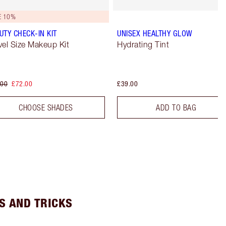
E 10%
UTY CHECK-IN KIT
UNISEX HEALTHY GLOW
vel Size Makeup Kit
Hydrating Tint
.00
£72.00
£39.00
CHOOSE SHADES
ADD TO BAG
S AND TRICKS