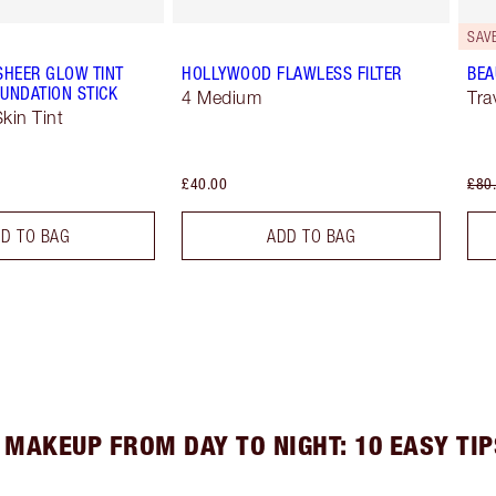
SAV
SHEER GLOW TINT
HOLLYWOOD FLAWLESS FILTER
BEA
UNDATION STICK
4 Medium
Tra
kin Tint
£40.00
£80
D TO BAG
ADD TO BAG
 MAKEUP FROM DAY TO NIGHT: 10 EASY TIP