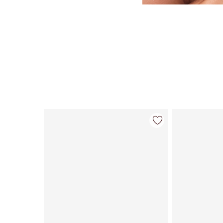
Item 1 of 59