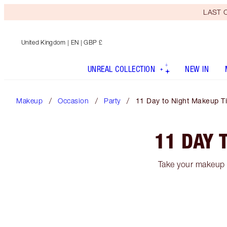
LAST C
United Kingdom
| EN | GBP £
UNREAL COLLECTION
NEW IN
Makeup
Occasion
Party
11 Day to Night Makeup Ti
11 DAY 
Take your makeup f