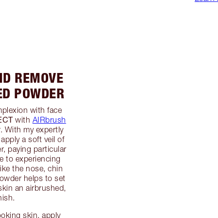
AND REMOVE
ED POWDER
plexion with face
ECT
with
AIRbrush
. With my expertly
 apply a soft veil of
, paying particular
ne to experiencing
ike the nose, chin
powder helps to set
skin an airbrushed,
nish.
ooking skin, apply