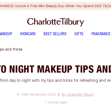
HANCE! Unlock A Free Mini Beauty Duo When You Spend £80! T&Cs
MAKEUP
SKINCARE
BEST SELLERS
GIFTS
FRAGRANCE
ps and Tricks
TO NIGHT MAKEUP TIPS AN
rom day to night with my tips and tricks for refreshing and r
29th November 2024
By Charlotte Tilbury
7 minute read