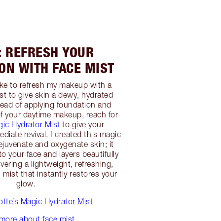
: REFRESH YOUR
ON WITH FACE MIST
like to refresh my makeup with a
st to give skin a dewy, hydrated
ead of applying foundation and
f your daytime makeup, reach for
gic Hydrator Mist
to give your
iate revival. I created this magic
rejuvenate and oxygenate skin; it
to your face and layers beautifully
vering a lightweight, refreshing,
mist that instantly restores your
glow.
tte’s Magic Hydrator Mist
more about face mist