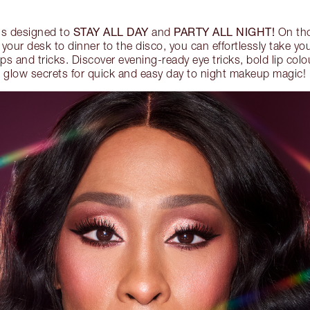
STAY ALL DAY
PARTY ALL NIGHT!
is designed to
and
On tho
 your desk to dinner to the disco, you can effortlessly take y
ips and tricks. Discover evening-ready eye tricks, bold lip colo
glow secrets for quick and easy day to night makeup magic!