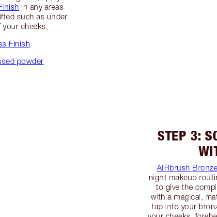
Finish
in any areas
ifted such as under
f your cheeks.
s Finish
essed powder
STEP 3: 
WI
AIRbrush Bronze
night makeup routi
to give the compl
with a magical, mat
tap into your bron
your cheeks, foreh