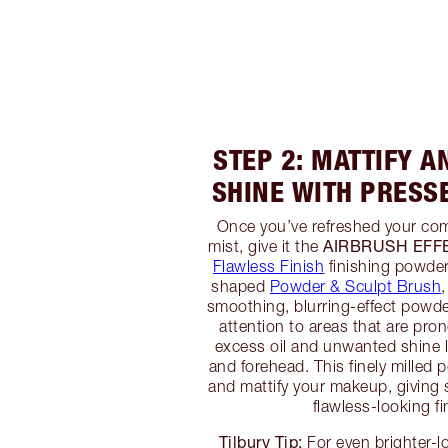
STEP 2: MATTIFY 
SHINE WITH PRESS
Once you’ve refreshed your com
AIRBRUSH EFF
mist, give it the
Flawless Finish
finishing powder
shaped
Powder & Sculpt Brush
,
smoothing, blurring-effect powder
attention to areas that are pro
excess oil and unwanted shine l
and forehead. This finely milled 
and mattify your makeup, giving 
flawless-looking fi
Tilbury Tip:
For even brighter-l