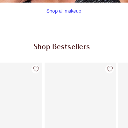
Shop all makeup
Shop Bestsellers
Item 2 of 59
Item 3 of 59