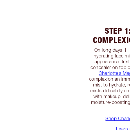
STEP 1
COMPLEXI
On long days, I 
hydrating face mi
appearance. Inst
concealer on top o
Charlotte’s Ma
complexion an immed
mist to hydrate, 
mists delicately on
with makeup, deli
moisture-boosting 
Shop Charlo
Learn 