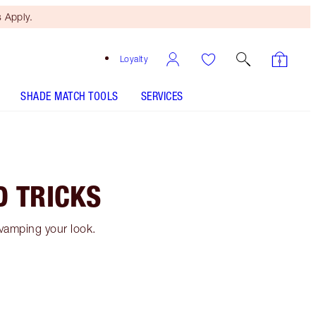
 Apply.
Loyalty
SHADE MATCH TOOLS
SERVICES
D TRICKS
evamping your look.