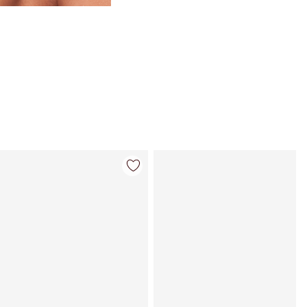
Item 4 of 59
Item 5 of 59