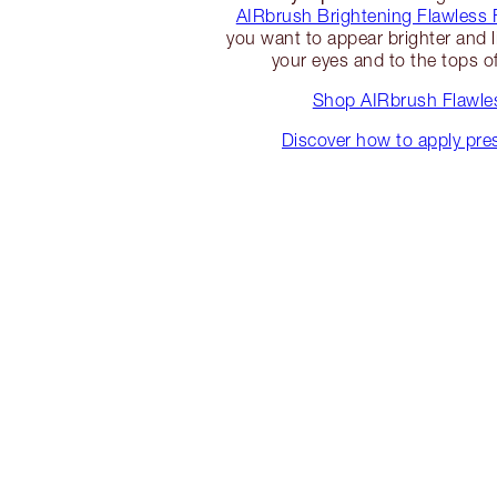
AIRbrush Brightening Flawless 
you want to appear brighter and l
your eyes and to the tops o
Shop AIRbrush Flawles
Discover how to apply pr