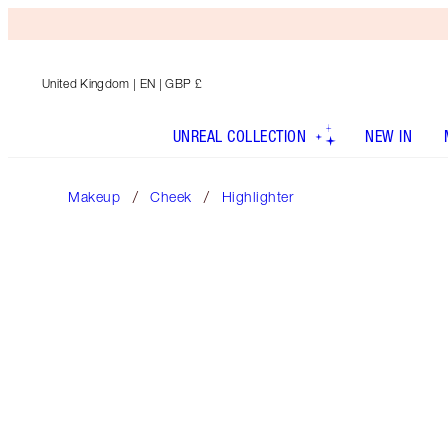
United Kingdom
| EN | GBP £
UNREAL COLLECTION
NEW IN
Makeup
Cheek
Highlighter