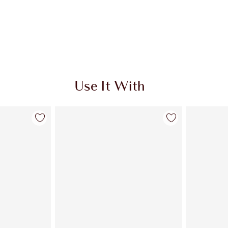
Use It With