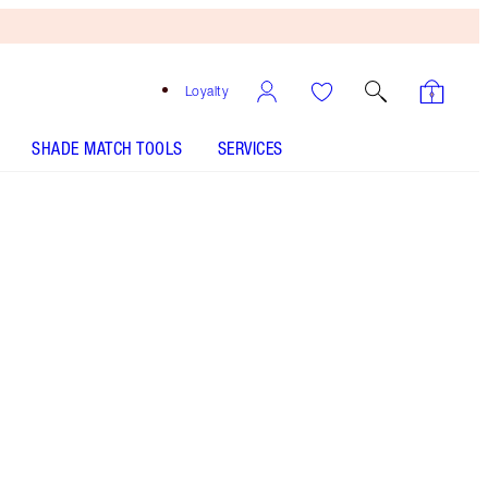
Loyalty
SHADE MATCH TOOLS
SERVICES
THE KIT INCLUDES:
UNREAL HIGHLIGHTER GLAZED GODDESS
UNREAL BLUSH HEALTHY GLOW STICK - Select shade