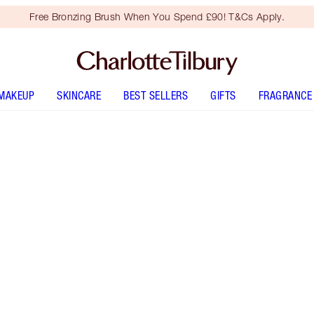
Free Bronzing Brush When You Spend £90! T&Cs Apply.
MAKEUP
SKINCARE
BEST SELLERS
GIFTS
FRAGRANCE