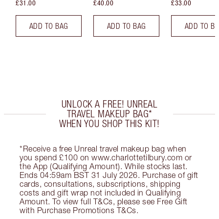
£31.00
£40.00
£33.00
ADD TO BAG
ADD TO BAG
ADD TO B
UNLOCK A FREE! UNREAL
TRAVEL MAKEUP BAG*
WHEN YOU SHOP THIS KIT!
*Receive a free Unreal travel makeup bag when
you spend £100 on www.charlottetilbury.com or
the App (Qualifying Amount). While stocks last.
Ends 04:59am BST 31 July 2026. Purchase of gift
cards, consultations, subscriptions, shipping
costs and gift wrap not included in Qualifying
Amount. To view full T&Cs, please see Free Gift
with Purchase Promotions T&Cs.