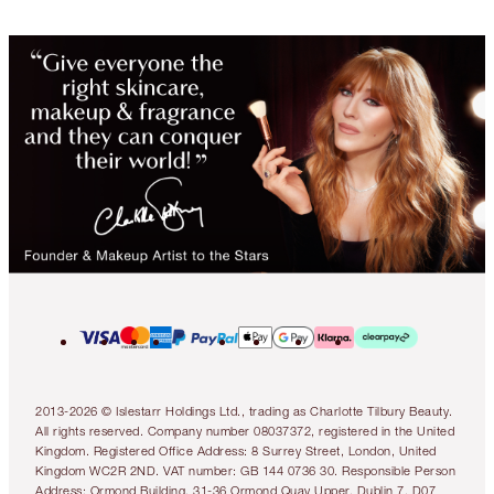
2013-2026 © Islestarr Holdings Ltd., trading as Charlotte Tilbury Beauty.
All rights reserved. Company number 08037372, registered in the United
Kingdom. Registered Office Address: 8 Surrey Street, London, United
Kingdom WC2R 2ND. VAT number: GB 144 0736 30. Responsible Person
Address: Ormond Building, 31-36 Ormond Quay Upper, Dublin 7, D07