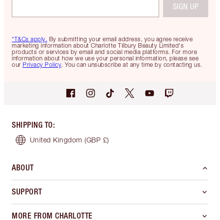
SIGN UP
*T&Cs apply.
By submitting your email address, you agree receive
marketing information about Charlotte Tilbury Beauty Limited's
products or services by email and social media platforms. For more
information about how we use your personal information, please see
our
Privacy Policy
. You can unsubscribe at any time by contacting us.
SHIPPING TO
:
United Kingdom
(GBP £)
ABOUT
SUPPORT
MORE FROM CHARLOTTE