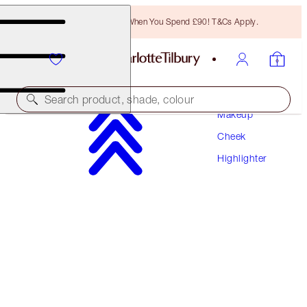
Free Bronzing Brush When You Spend £90! T&Cs Apply.
Search product, shade, colour
Makeup
Cheek
SAVE 10%*
Highlighter
THE ULTIMATE UNREAL GLOW SYSTEM
FACE KIT
£123.00
£110.70
(
£49.20
/
10
g
)