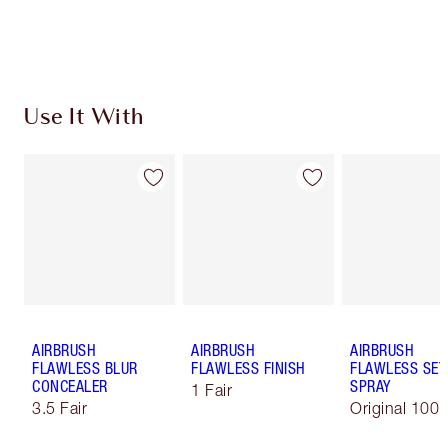
Choose 2 free samples at checkout
Use It With
AIRBRUSH
AIRBRUSH
AIRBRUSH
FLAWLESS BLUR
FLAWLESS FINISH
FLAWLESS SET
CONCEALER
SPRAY
1 Fair
3.5 Fair
Original 100 