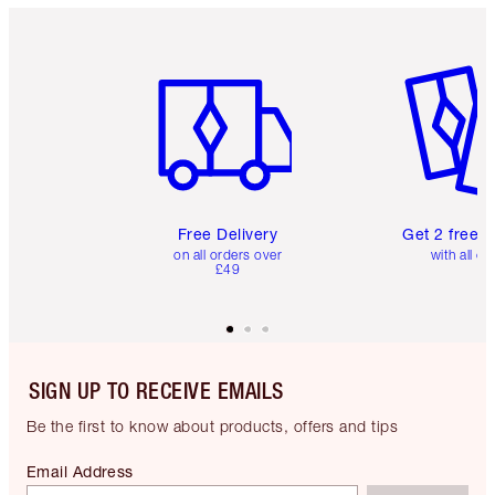
Item 1 of 6
Item 2 o
Free Delivery
Get 2 free 
on all orders over
with all or
£49
SIGN UP TO RECEIVE EMAILS
Be the first to know about products, offers and tips
Email Address