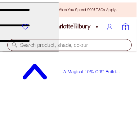
Free Bronzing Brush When You Spend £90! T&Cs Apply.
Search product, shade, colour
A Magical 10% Off!* Build
Your Own Beauty Kits!