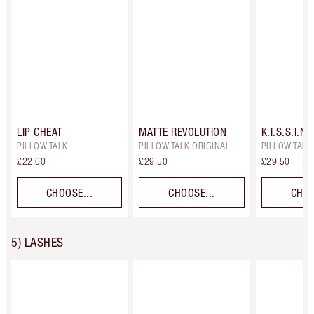
LIP CHEAT
MATTE REVOLUTION
K.I.S.S.I.N.
PILLOW TALK
PILLOW TALK ORIGINAL
PILLOW TALK 
£22.00
£29.50
£29.50
CHOOSE...
CHOOSE...
CHOO
5) LASHES