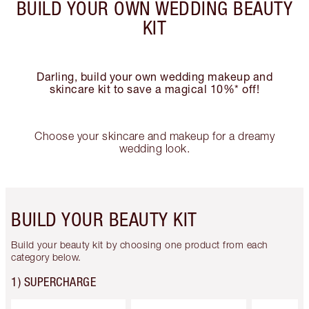
BUILD YOUR OWN WEDDING BEAUTY
KIT
Darling, build your own wedding makeup and
skincare kit to save a magical 10%* off!
Choose your skincare and makeup for a dreamy
wedding look.
BUILD YOUR BEAUTY KIT
Build your beauty kit by choosing one product from each
category below.
1) SUPERCHARGE