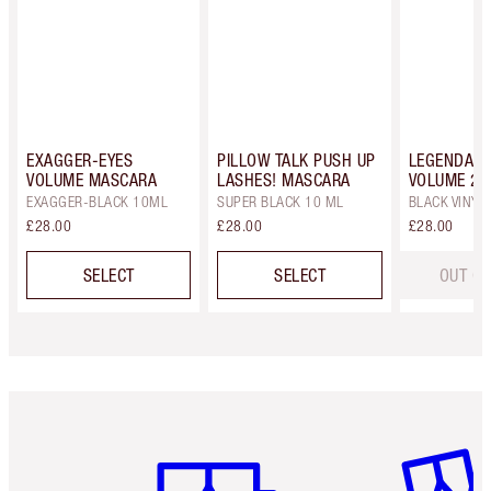
EXAGGER-EYES
PILLOW TALK PUSH UP
LEGENDARY
VOLUME MASCARA
LASHES! MASCARA
VOLUME 2
EXAGGER-BLACK 10ML
SUPER BLACK 10 ML
BLACK VINYL
£28.00
£28.00
£28.00
SELECT
SELECT
OUT OF
Item 1 of 6
Item 2 o