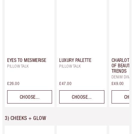
EYES TO MESMERISE
LUXURY PALETTE
CHARLOTTE
OF BEAUTIF
PILLOW TALK
PILLOW TALK
TRENDS
DENIM DIME
£26.00
£47.00
£49.00
CHOOSE...
CHOOSE...
CHOO
3) CHEEKS + GLOW