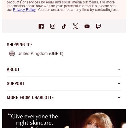
products or services by email and social media platforms. For more
information about how we use your personal information, please see
our
Privacy Policy
. You can unsubscribe at any time by contacting us.
SHIPPING TO
:
United Kingdom
(GBP £)
ABOUT
SUPPORT
MORE FROM CHARLOTTE