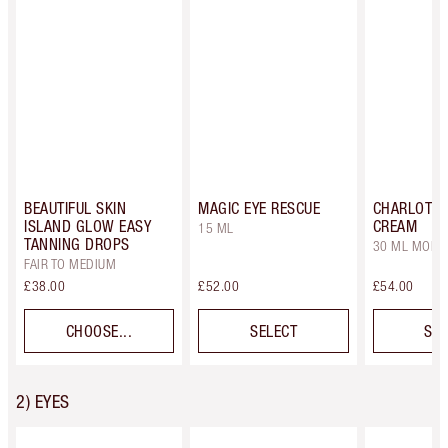
BEAUTIFUL SKIN
MAGIC EYE RESCUE
CHARLOTTE
ISLAND GLOW EASY
CREAM
15 ML
TANNING DROPS
30 ML MOIST
FAIR TO MEDIUM
£38.00
£52.00
£54.00
CHOOSE...
SELECT
SEL
2) EYES