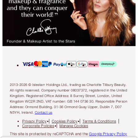
2013-2026 © Islestarr Holdings Ltd., trading as Charlotte Tilbury Beauty.
All rights reserved. Company number 08037372, registered in the United
Kingdom. Registered Office Address: 8 Surrey Street, London, United
Kingdom WC2R 2ND. VAT number: GB 144 0736 30. Responsible Person
Address: Ormond Building, 31-36 Ormond Quay Upper, Dublin 7, D07
N5YH, Ireland.
Contact us
Privacy Policy
Cookies Policy
Terms & Conditions
Corporate Policies
Manage Cookies
This site is protected by reCAPTCHA and the
Google Privacy Policy
and
Google Terms of Service
apply.