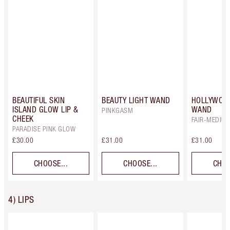
BEAUTIFUL SKIN
BEAUTY LIGHT WAND
HOLLYWOO
ISLAND GLOW LIP &
WAND
PINKGASM
CHEEK
FAIR-MEDIU
PARADISE PINK GLOW
£30.00
£31.00
£31.00
CHOOSE...
CHOOSE...
CHOO
4) LIPS