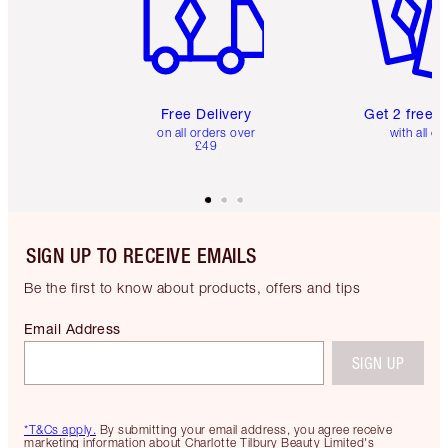
Free Delivery
Get 2 free 
on all orders over
with all or
£49
SIGN UP TO RECEIVE EMAILS
Be the first to know about products, offers and tips
Email Address
SIGN UP
*T&Cs apply.
By submitting your email address, you agree receive
marketing information about Charlotte Tilbury Beauty Limited's