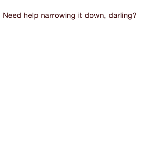
Need help narrowing it down, darling?