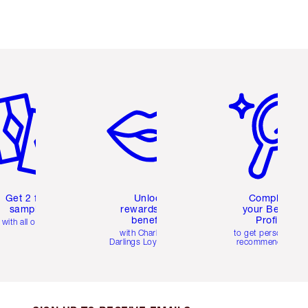
em 2 of 6
Item 3 of 6
Item 4 of 6
Get 2 free
Unlock
Complete
samples
rewards and
your Beauty
benefits
Profile
with all orders
with Charlotte's
to get personalise
Darlings Loyalty Club
recommendations