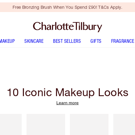
Free Bronzing Brush When You Spend £90! T&Cs Apply.
MAKEUP
SKINCARE
BEST SELLERS
GIFTS
FRAGRANCE
10 Iconic Makeup Looks
Learn more