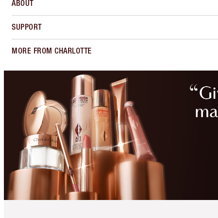
ABOUT
SUPPORT
MORE FROM CHARLOTTE