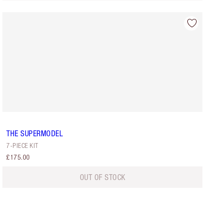
THE SUPERMODEL
7-PIECE KIT
£175.00
OUT OF STOCK