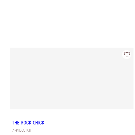
THE ROCK CHICK
7-PIECE KIT