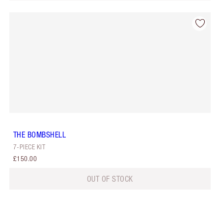
THE BOMBSHELL
7-PIECE KIT
£150.00
OUT OF STOCK