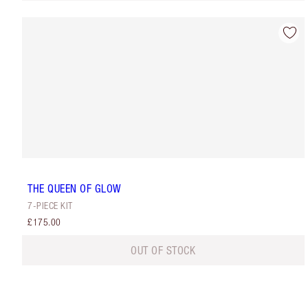
THE QUEEN OF GLOW
7-PIECE KIT
£175.00
OUT OF STOCK