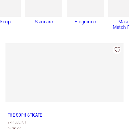
keup
Skincare
Fragrance
Mak
Match F
THE SOPHISTICATE
7-PIECE KIT