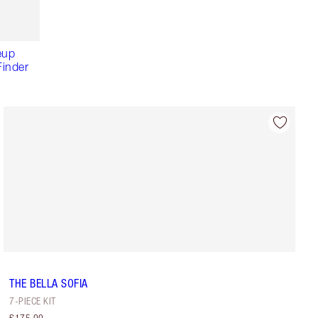
eup
inder
THE BELLA SOFIA
7-PIECE KIT