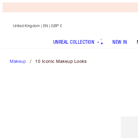
United Kingdom
| EN | GBP £
UNREAL COLLECTION
NEW IN
Makeup
10 Iconic Makeup Looks