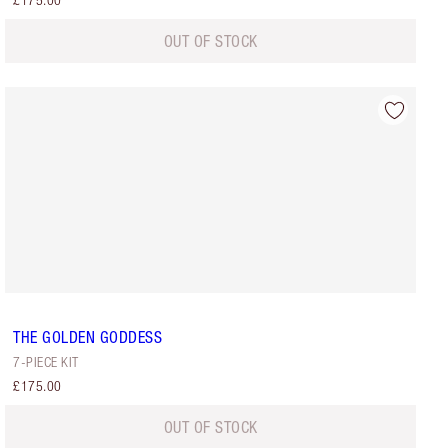
£175.00
OUT OF STOCK
THE GOLDEN GODDESS
7-PIECE KIT
£175.00
OUT OF STOCK