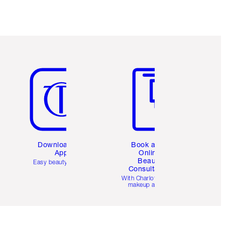
Item 5 of 6
Item 6 of 6
Download the
Book a 1:1
App
Online
Beauty
Easy beauty for you
Consultation
d
With Charlotte’s pro
makeup artists.