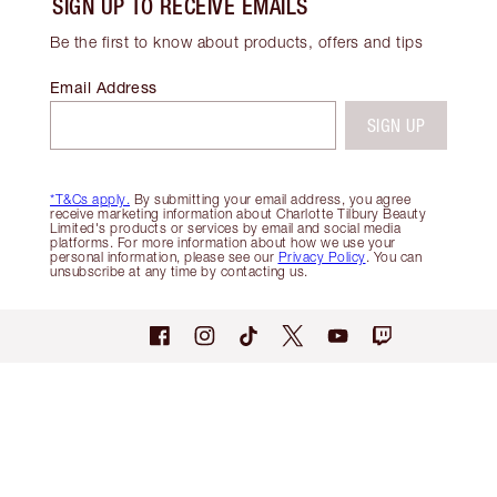
SIGN UP TO RECEIVE EMAILS
Be the first to know about products, offers and tips
Email Address
SIGN UP
*T&Cs apply.
By submitting your email address, you agree
receive marketing information about Charlotte Tilbury Beauty
Limited's products or services by email and social media
platforms. For more information about how we use your
personal information, please see our
Privacy Policy
. You can
unsubscribe at any time by contacting us.