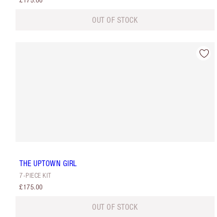
£175.00
OUT OF STOCK
THE UPTOWN GIRL
7-PIECE KIT
£175.00
OUT OF STOCK