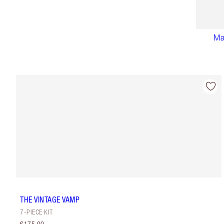
Ma
THE VINTAGE VAMP
7-PIECE KIT