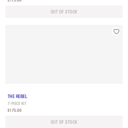
£175.00
OUT OF STOCK
THE REBEL
7-PIECE KIT
£175.00
OUT OF STOCK