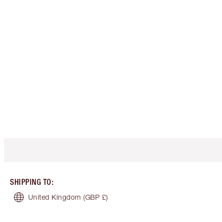
SHIPPING TO
:
United Kingdom
(GBP £)