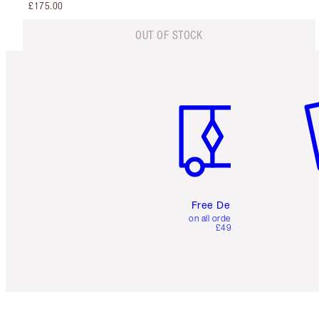
£175.00
OUT OF STOCK
Item 1 of 6
It
Free Delivery
on all orders over
£49