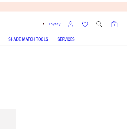
Loyalty
SHADE MATCH TOOLS
SERVICES