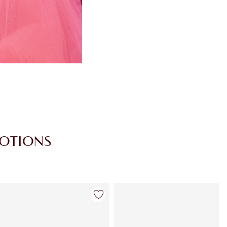
MOTIONS
Item 4 of 30
Item 5 of 30