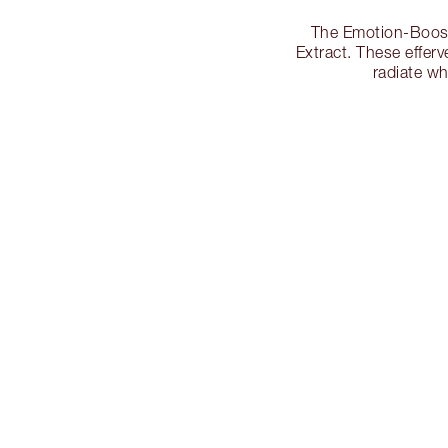
The Emotion-Boosti
Extract. These effer
radiate w