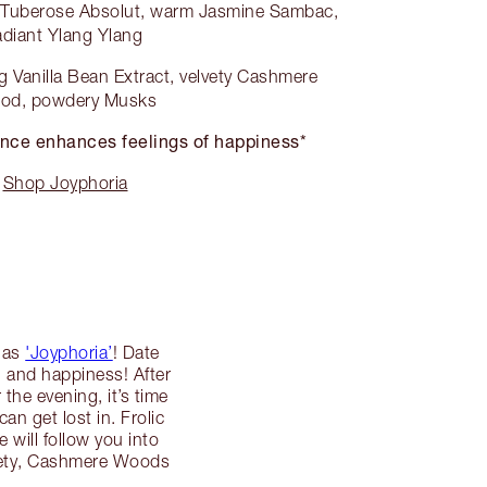
g Tuberose Absolut, warm Jasmine Sambac,
adiant Ylang Ylang
 Vanilla Bean Extract, velvety Cashmere
od, powdery Musks
nce enhances feelings of happiness*
Shop Joyphoria
d as
'Joyphoria’
! Date
n and happiness! After
the evening, it’s time
n get lost in. Frolic
will follow you into
lvety, Cashmere Woods