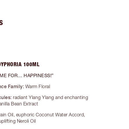
S
OYPHORIA 100ML
 ME FOR… HAPPINESS!”
nce Family:
Warm Floral
ules:
radiant Ylang Ylang and enchanting
anilla Bean Extract
grain Oil, euphoric Coconut Water Accord,
uplifting Neroli Oil