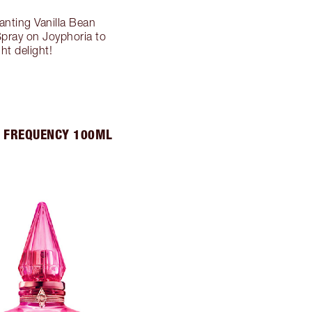
anting Vanilla Bean
Spray on Joyphoria to
t delight!
 FREQUENCY 100ML