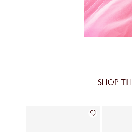
SHOP TH
Item 1 of 30