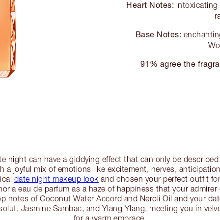
Heart Notes:
intoxicatin
r
Base Notes:
enchanting
Wo
91% agree the fragra
te night can have a giddying effect that can only be describe
 a joyful mix of emotions like excitement, nerves, anticipatio
ical
date night makeup look
and chosen your perfect outfit for 
oria eau de parfum as a haze of happiness that your admirer ca
op notes of Coconut Water Accord and Neroli Oil and your date 
bsolut, Jasmine Sambac, and Ylang Ylang, meeting you in ve
for a warm embrace.