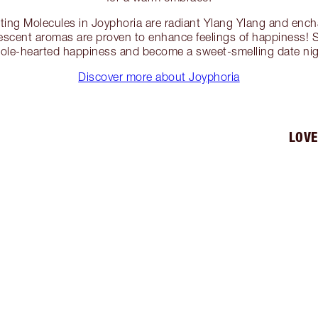
ng Molecules in Joyphoria are radiant Ylang Ylang and ench
vescent aromas are proven to enhance feelings of happiness! 
hole-hearted happiness and become a sweet-smelling date nigh
Discover more about Joyphoria
LOVE