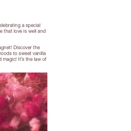
celebrating a special
 that love is well and
agnet! Discover the
woods to sweet vanilla
 magic! It’s the law of