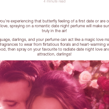
4 minute read
u’re experiencing that butterfly feeling of a first date or are 
 love, spraying on a romantic date night perfume will make sure
truly in the air!
nguage, darlings, and your perfume can act like a magic love m
fragrances to wear from flirtatious florals and heart-warming 
, then spray on your favourite to radiate date night love and
attraction, darlings!