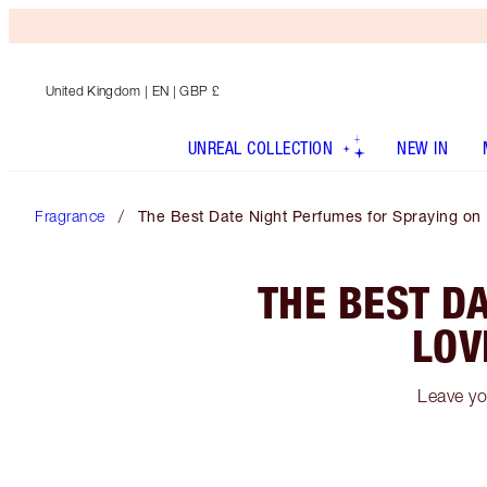
United Kingdom
| EN | GBP £
UNREAL COLLECTION
NEW IN
Fragrance
The Best Date Night Perfumes for Spraying on
THE BEST D
LOV
Leave yo