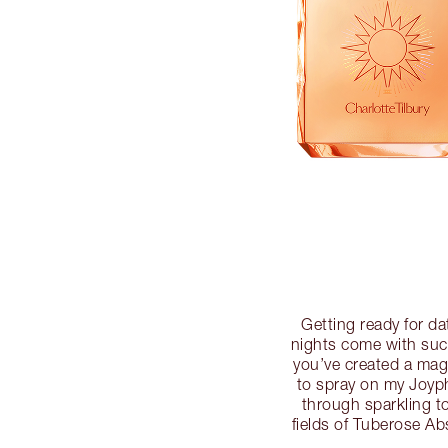
Getting ready for da
nights come with such
you’ve created a mag
to spray on my Joyph
through sparkling t
fields of Tuberose A