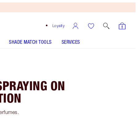
Loyalty
SHADE MATCH TOOLS
SERVICES
SPRAYING ON
TION
perfumes.