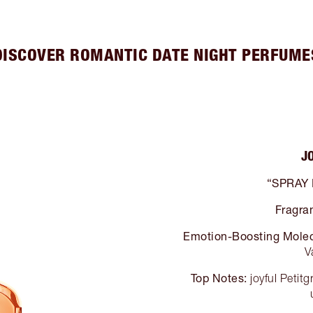
DISCOVER ROMANTIC DATE NIGHT PERFUME
J
“SPRAY
Fragra
Emotion-Boosting Molec
V
Top Notes:
joyful Petit