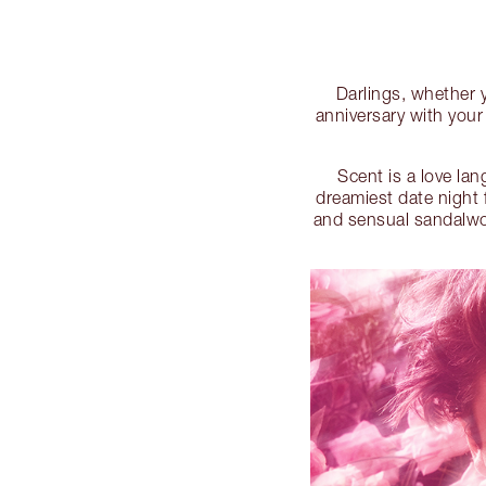
Darlings, whether yo
anniversary with your
Scent is a love la
dreamiest date night 
and sensual sandalwood