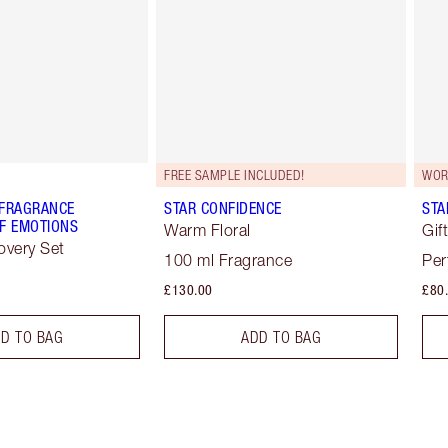
FREE SAMPLE INCLUDED!
WOR
 FRAGRANCE
STAR CONFIDENCE
STA
F EMOTIONS
Warm Floral
Gif
overy Set
100 ml Fragrance
Per
£130.00
£80
D TO BAG
ADD TO BAG