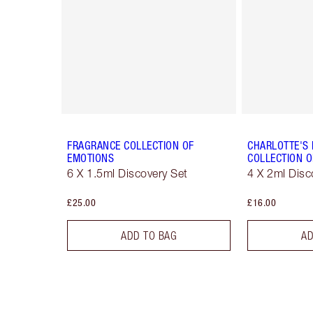
FRAGRANCE COLLECTION OF
CHARLOTTE'S
EMOTIONS
COLLECTION O
6 X 1.5ml Discovery Set
4 X 2ml Disc
£25.00
£16.00
ADD TO BAG
AD