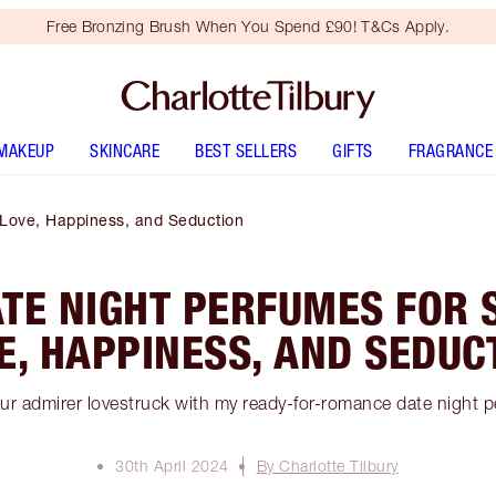
Free Bronzing Brush When You Spend £90! T&Cs Apply.
MAKEUP
SKINCARE
BEST SELLERS
GIFTS
FRAGRANCE
 Love, Happiness, and Seduction
ATE NIGHT PERFUMES FOR 
E, HAPPINESS, AND SEDUC
ur admirer lovestruck with my ready-for-romance date night 
30th April 2024
By Charlotte Tilbury