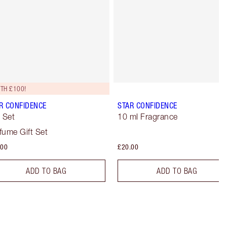
TH £100!
R CONFIDENCE
STAR CONFIDENCE
t Set
10 ml Fragrance
fume Gift Set
.00
£20.00
ADD TO BAG
ADD TO BAG