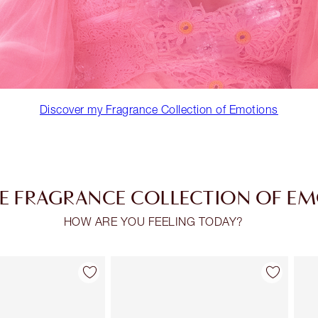
Discover my Fragrance Collection of Emotions
E FRAGRANCE COLLECTION OF E
HOW ARE YOU FEELING TODAY?
Item 2 of 30
Item 3 of 30