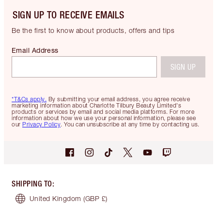
SIGN UP TO RECEIVE EMAILS
Be the first to know about products, offers and tips
Email Address
SIGN UP
*T&Cs apply.
By submitting your email address, you agree receive
marketing information about Charlotte Tilbury Beauty Limited's
products or services by email and social media platforms. For more
information about how we use your personal information, please see
our
Privacy Policy
. You can unsubscribe at any time by contacting us.
SHIPPING TO
:
United Kingdom
(GBP £)