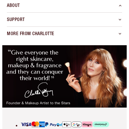
ABOUT
SUPPORT
MORE FROM CHARLOTTE