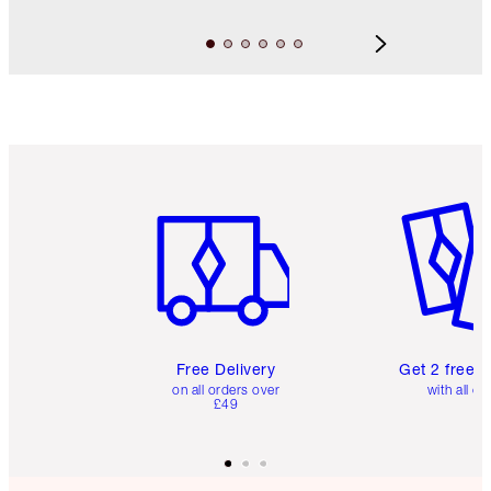
Item 1 of 6
Item 2 o
Free Delivery
Get 2 free 
on all orders over
with all or
£49