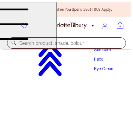
Free Bronzing Brush When You Spend £90! T&Cs Apply.
Search product, shade, colour
Skincare
Face
ENGRAVABLE
Eye Cream
MAGIC EYE RESCUE
15 ML
£52.00
(
£346.67
/
100
ml
)