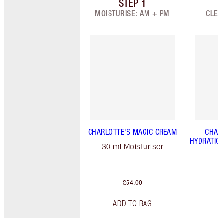
STEP
1
Item 1 of 9
MOISTURISE: AM + PM
CLE
CHARLOTTE'S MAGIC CREAM
CHA
HYDRATI
30 ml Moisturiser
£54.00
ADD TO BAG