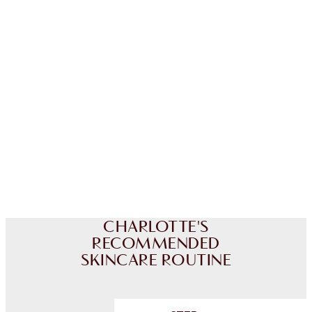
CHARLOTTE TILBURY EXCLUSIVES
Charlotte’s Darlings Loyalty Club. Earn Loyalty
Coins every time you shop!
Free standard delivery when you spend £49
Choose 2 free samples at checkout
CHARLOTTE'S
RECOMMENDED
SKINCARE ROUTINE