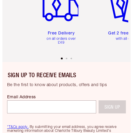
Free Delivery
Get 2 free 
on all orders over
with all or
£49
SIGN UP TO RECEIVE EMAILS
Be the first to know about products, offers and tips
Email Address
SIGN UP
*T&Cs apply.
By submitting your email address, you agree receive
marketing information about Charlotte Tilbury Beauty Limited's