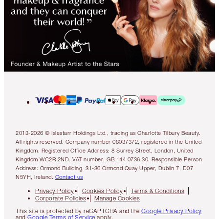
2013-2026 © Islestarr Holdings Ltd., trading as Charlotte Tilbury Beauty.
All rights reserved. Company number 08037372, registered in the United
Kingdom. Registered Office Address: 8 Surrey Street, London, United
Kingdom WC2R 2ND. VAT number: GB 144 0736 30. Responsible Person
Address: Ormond Building, 31-36 Ormond Quay Upper, Dublin 7, D07
N5YH, Ireland.
Contact us
Privacy Policy
Cookies Policy
Terms & Conditions
Corporate Policies
Manage Cookies
This site is protected by reCAPTCHA and the
Google Privacy Policy
and
Google Terms of Service
apply.