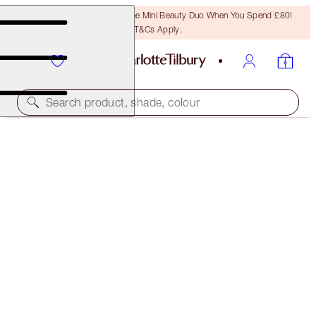
LAST CHANCE! Unlock A Free Mini Beauty Duo When You Spend £80!
T&Cs Apply.
Search product, shade, colour
SAVE 45%*
CHARLOTTE’S BEACH BAG BEAUTY ICONS
OFFER ENDED
£98.00