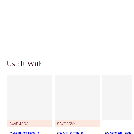
Charlotte’s Darlings Loyalty Club. Earn Loyalty
Coins every time you shop!
Free standard delivery when you spend £49
Choose 2 free samples at checkout
Use It With
SAVE 45%*
SAVE 35%*
CHARLOTTE’S 3
CHARLOTTE’S
EXAGGER-EYES