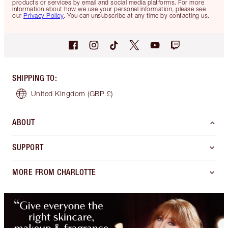
products or services by email and social media platforms. For more
information about how we use your personal information, please see
our
Privacy Policy
. You can unsubscribe at any time by contacting us.
SHIPPING TO
:
United Kingdom
(GBP £)
ABOUT
SUPPORT
MORE FROM CHARLOTTE