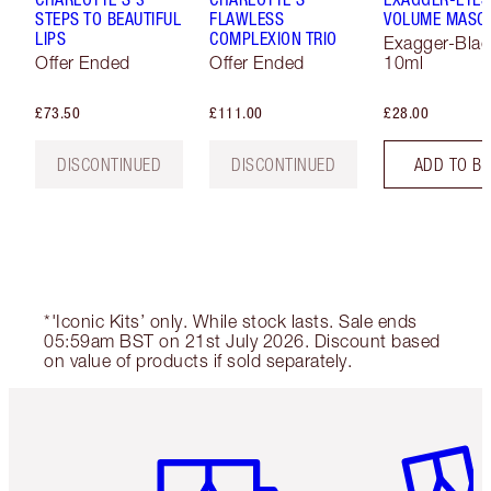
STEPS TO BEAUTIFUL
FLAWLESS
VOLUME MASC
LIPS
COMPLEXION TRIO
Exagger-Blac
Offer Ended
Offer Ended
10ml
£73.50
£111.00
£28.00
DISCONTINUED
DISCONTINUED
ADD TO B
*'Iconic Kits’ only. While stock lasts. Sale ends
05:59am BST on 21st July 2026. Discount based
on value of products if sold separately.
Item 1 of 6
Item 2 o