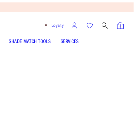
Loyalty
SHADE MATCH TOOLS
SERVICES
THE KIT INCLUDES:
CHARLOTTE'S HOLLYWOOD SKIN SECRETS
IMMEDIATE EYE REVIVAL PATCHES 60 EYE
PATCHES
AIRBRUSH FLAWLESS BLUR CONCEALER - Select
shade