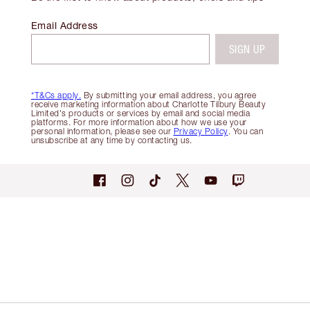
Email Address
SIGN UP
*T&Cs apply.
By submitting your email address, you agree
receive marketing information about Charlotte Tilbury Beauty
Limited's products or services by email and social media
platforms. For more information about how we use your
personal information, please see our
Privacy Policy
. You can
unsubscribe at any time by contacting us.