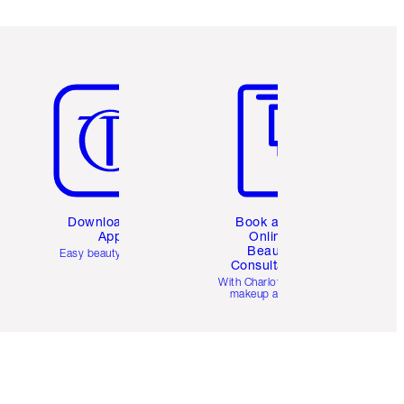
Item 5 of 6
Item 6 of 6
Download the
Book a 1:1
App
Online
Beauty
Easy beauty for you
Consultation
d
With Charlotte’s pro
makeup artists.