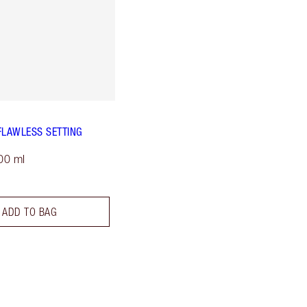
FLAWLESS SETTING
00 ml
ADD TO BAG