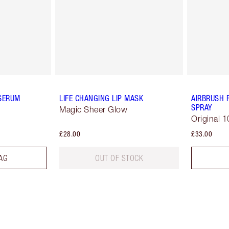
 SERUM
LIFE CHANGING LIP MASK
AIRBRUSH 
SPRAY
Magic Sheer Glow
Original 1
£28.00
£33.00
AG
OUT OF STOCK