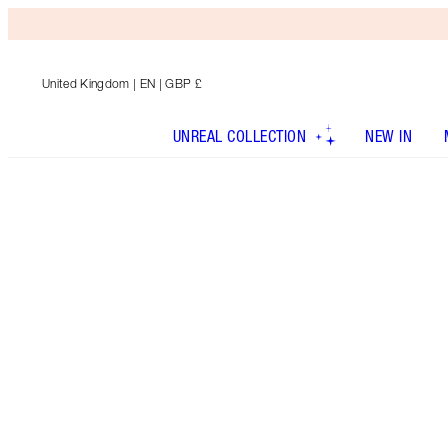
United Kingdom
| EN | GBP £
UNREAL COLLECTION
NEW IN