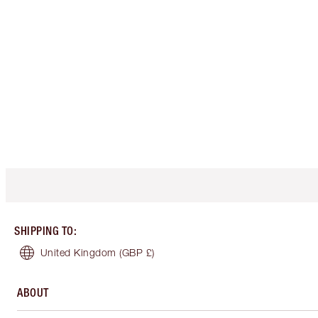
SHIPPING TO
:
United Kingdom
(GBP £)
ABOUT