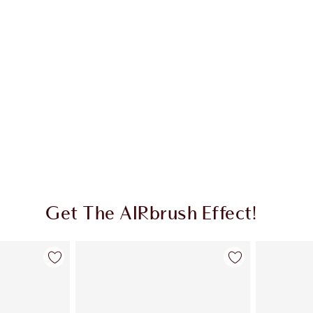
Get The AIRbrush Effect!