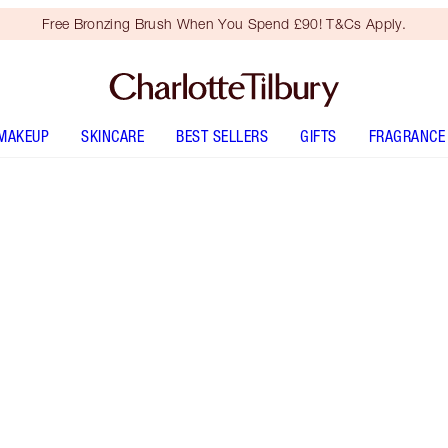
Free Bronzing Brush When You Spend £90! T&Cs Apply.
MAKEUP
SKINCARE
BEST SELLERS
GIFTS
FRAGRANCE