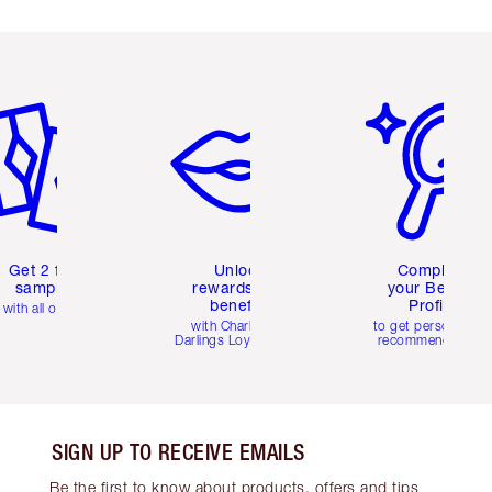
em 2 of 6
Item 3 of 6
Item 4 of 6
Get 2 free
Unlock
Complete
samples
rewards and
your Beauty
benefits
Profile
with all orders
with Charlotte's
to get personalise
Darlings Loyalty Club
recommendations
SIGN UP TO RECEIVE EMAILS
Be the first to know about products, offers and tips