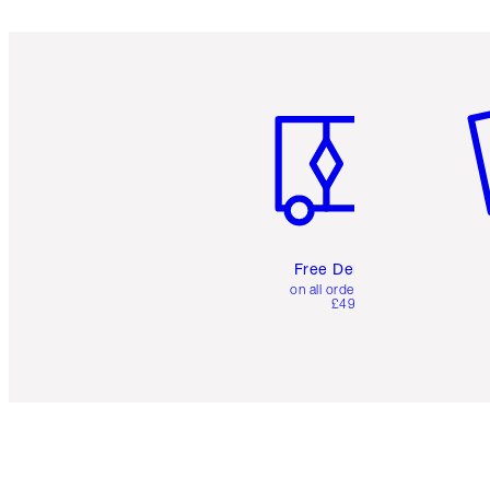
Item 1 of 6
It
Free Delivery
on all orders over
£49