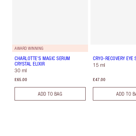
AWARD WINNING
CHARLOTTE'S MAGIC SERUM
CRYO-RECOVERY EYE
CRYSTAL ELIXIR
15 ml
30 ml
£65.00
£47.00
ADD TO BAG
ADD TO B