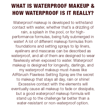
WHAT IS WATERPROOF MAKEUP &
HOW WATERPROOF IS IT REALLY?
Waterproof makeup is developed to withstand
contact with water, whether that’s a drizzling of
rain, a splash in the pool, or for high-
performance formulas, being fully submerged in
water! A lot of different makeup formulas from
foundations and setting sprays to lip liners,
eyeliners and mascaras can be described as
waterproof, and all of them are designed to wear
flawlessly when exposed to water. Waterproof
makeup is designed for longevity, darlings, and
my waterproof makeup must-haves like
AIRbrush Flawless Setting Spray are the secret
to makeup that stays all day, rain or shine!
Excessive contact with the elements will
eventually cause all makeup to fade or dissipate,
but a good waterproof makeup formula will
stand up to the challenge far better than a
water-resistant or non-waterproof option.