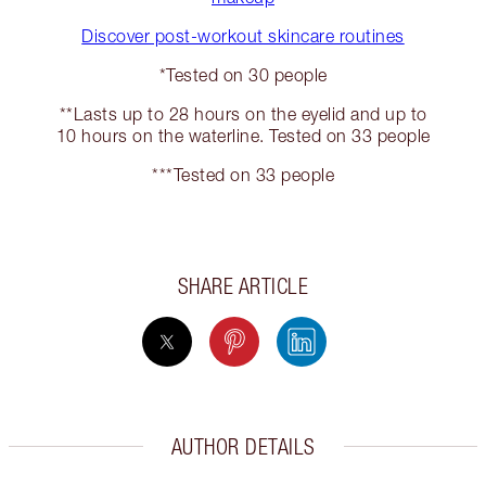
Discover post-workout skincare routines
*Tested on 30 people
**Lasts up to 28 hours on the eyelid and up to
10 hours on the waterline. Tested on 33 people
***Tested on 33 people
SHARE ARTICLE
AUTHOR DETAILS