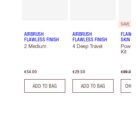
SAVE 10
AIRBRUSH
AIRBRUSH
FLAWLE
FLAWLESS FINISH
FLAWLESS FINISH
SKIN
2 Medium
4 Deep Travel
Powde
Kit
€54.00
€29.50
€99.00
ADD TO BAG
ADD TO BAG
CHOO