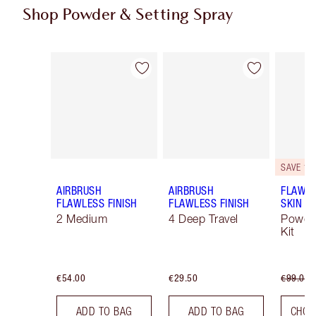
Shop Powder & Setting Spray
Item 1 of 43
Item 2 of 43
SAVE 10
AIRBRUSH
AIRBRUSH
FLAWLE
FLAWLESS FINISH
FLAWLESS FINISH
SKIN
2 Medium
4 Deep Travel
Powde
Kit
€54.00
€29.50
€99.00
ADD TO BAG
ADD TO BAG
CHOO