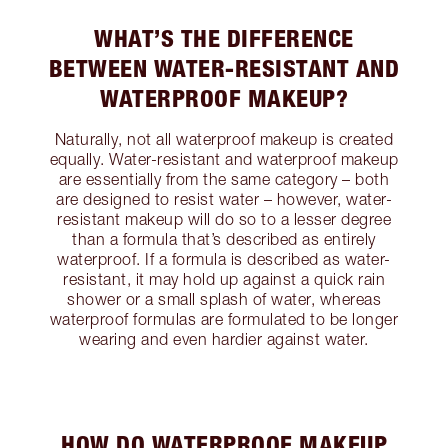
WHAT’S THE DIFFERENCE
BETWEEN WATER-RESISTANT AND
WATERPROOF MAKEUP?
Naturally, not all waterproof makeup is created
equally. Water-resistant and waterproof makeup
are essentially from the same category – both
are designed to resist water – however, water-
resistant makeup will do so to a lesser degree
than a formula that’s described as entirely
waterproof. If a formula is described as water-
resistant, it may hold up against a quick rain
shower or a small splash of water, whereas
waterproof formulas are formulated to be longer
wearing and even hardier against water.
HOW DO WATERPROOF MAKEUP