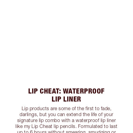
LIP CHEAT: WATERPROOF
LIP LINER
Lip products are some of the first to fade,
darlings, but you can extend the life of your
signature lip combo with a waterproof lip liner
like my Lip Cheat lip pencils. Formulated to last
up to 6 hours without smearing, smudging or