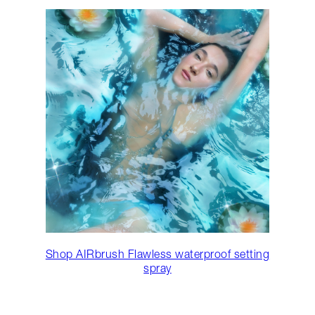
Shop AIRbrush Flawless waterproof setting
spray