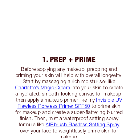
1. PREP + PRIME
Before applying any makeup, prepping and
priming your skin will help with overall longevity.
Start by massaging a rich moisturiser like
Charlotte’s Magic Cream
into your skin to create
a hydrated, smooth-looking canvas for makeup,
then apply a makeup primer like my
Invisible UV
Flawless Poreless Primer SPF50
to prime skin
for makeup and create a super-flattering blurred
finish. Then, mist a waterproof setting spray
formula like
AIRbrush Flawless Setting Spray
over your face to weightlessly prime skin for
makeup.