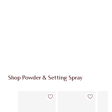
Shop Powder & Setting Spray
Item 1 of 43
Item 2 of 43