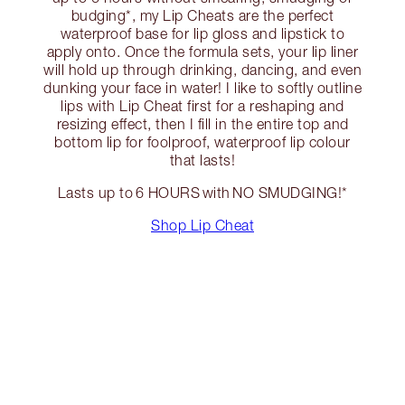
budging*, my Lip Cheats are the perfect
waterproof base for lip gloss and lipstick to
apply onto. Once the formula sets, your lip liner
will hold up through drinking, dancing, and even
dunking your face in water! I like to softly outline
lips with Lip Cheat first for a reshaping and
resizing effect, then I fill in the entire top and
bottom lip for foolproof, waterproof lip colour
that lasts!
Lasts up to 6 HOURS with NO SMUDGING!*
Shop Lip Cheat