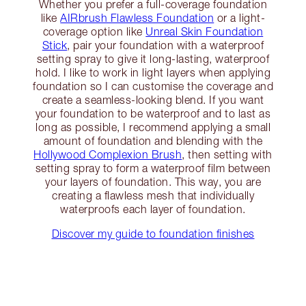
Whether you prefer a full-coverage foundation
like
AIRbrush Flawless Foundation
or a light-
coverage option like
Unreal Skin Foundation
Stick
, pair your foundation with a waterproof
setting spray to give it long-lasting, waterproof
hold. I like to work in light layers when applying
foundation so I can customise the coverage and
create a seamless-looking blend. If you want
your foundation to be waterproof and to last as
long as possible, I recommend applying a small
amount of foundation and blending with the
Hollywood Complexion Brush
, then setting with
setting spray to form a waterproof film between
your layers of foundation. This way, you are
creating a flawless mesh that individually
waterproofs each layer of foundation.
Discover my guide to foundation finishes