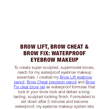
BROW LIFT, BROW CHEAT &
BROW FIX: WATERPROOF
EYEBROW MAKEUP
To create super-sculpted, supermodel brows,
reach for my waterproof eyebrow makeup
essentials. I created my
Brow Lift eyebrow
pencil
,
Brow Cheat precision pencil
and
Brow
Fix clear brow gel
as waterproof formulas that
lock in your brow look and deliver a long-
lasting, sculpted-looking finish. Formulated to
set down after 5 minutes and become
waterproof, my eyebrow makeup system lets