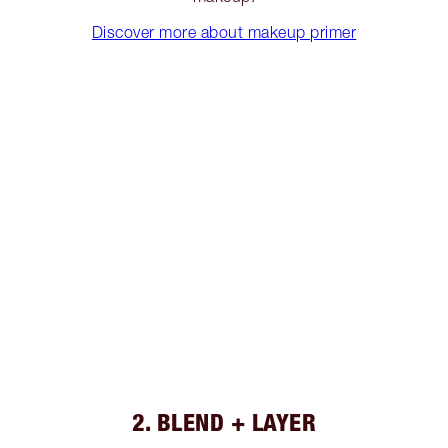
Discover more about makeup primer
2. BLEND + LAYER