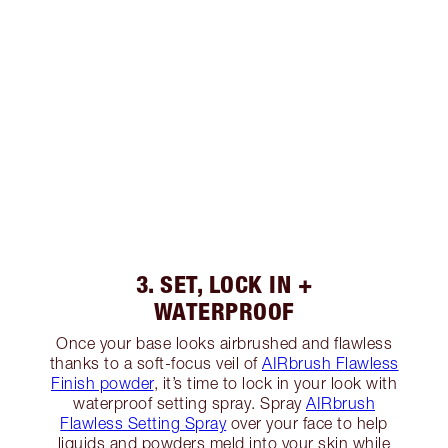
3. SET, LOCK IN +
WATERPROOF
Once your base looks airbrushed and flawless
thanks to a soft-focus veil of
AIRbrush Flawless
Finish powder
, it’s time to lock in your look with
waterproof setting spray. Spray
AIRbrush
Flawless Setting Spray
over your face to help
liquids and powders meld into your skin while