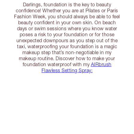
Darlings, foundation is the key to beauty
confidence! Whether you are at Pilates or Paris
Fashion Week, you should always be able to feel
beauty confident in your own skin. On beach
days or swim sessions where you know water
poses a risk to your foundation or for those
unexpected downpours as you step out of the
taxi, waterproofing your foundation is a magic
makeup step that’s non-negotiable in my
makeup routine. Discover how to make your
foundation waterproof with my
AIRbrush
Flawless Setting Spray: