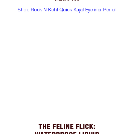
Shop Rock N Kohl Quick Kajal Eyeliner Pencil
THE FELINE FLICK: