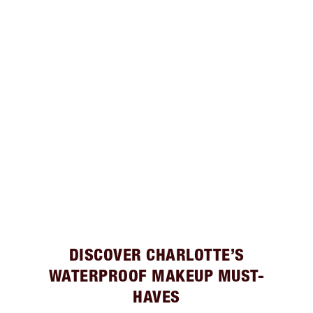
DISCOVER CHARLOTTE’S
WATERPROOF MAKEUP MUST-
HAVES