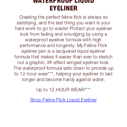
WATERPROOF LIQUID
EYELINER
Creating the perfect feline flick is always so
satisfying, and the last thing you want is your
hard work to go to waste! Protect your eyeliner
look from fading and smudging by using a
waterproof eyeliner formula with high
performance and longevity. My Feline Flick
eyeliner pen is a lacquered liquid eyeliner
formula that makes it easier than ever to sketch
out a graphic, lift-effect winged eyeliner look.
The waterproof formula sets down to provide up
to 12-hour wear***, helping your eyeliner to last
longer and become hardy against water.
Up to 12-HOUR WEAR!***
Shop Feline Flick Liquid Eyeliner