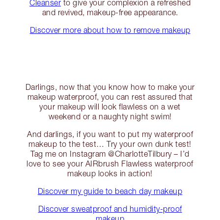
Cleanser
to give your complexion a refreshed
and revived, makeup-free appearance.
Discover more about how to remove makeup
Darlings, now that you know how to make your
makeup waterproof, you can rest assured that
your makeup will look flawless on a wet
weekend or a naughty night swim!
And darlings, if you want to put my waterproof
makeup to the test… Try your own dunk test!
Tag me on Instagram @CharlotteTilbury – I’d
love to see your AIRbrush Flawless waterproof
makeup looks in action!
Discover my guide to beach day makeup
Discover sweatproof and humidity-proof
makeup