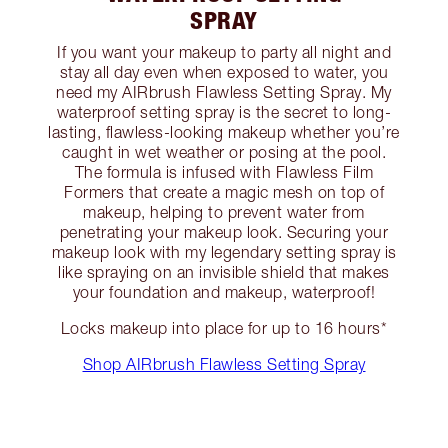
SPRAY
If you want your makeup to party all night and
stay all day even when exposed to water, you
need my AIRbrush Flawless Setting Spray. My
waterproof setting spray is the secret to long-
lasting, flawless-looking makeup whether you’re
caught in wet weather or posing at the pool.
The formula is infused with Flawless Film
Formers that create a magic mesh on top of
makeup, helping to prevent water from
penetrating your makeup look. Securing your
makeup look with my legendary setting spray is
like spraying on an invisible shield that makes
your foundation and makeup, waterproof!
Locks makeup into place for up to 16 hours*
Shop AIRbrush Flawless Setting Spray