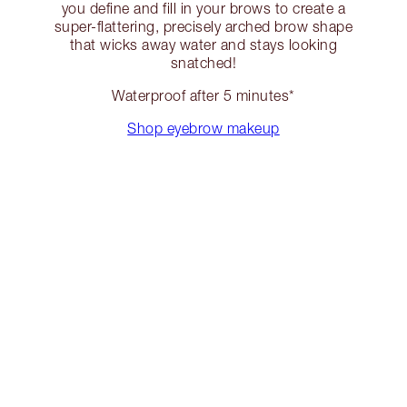
you define and fill in your brows to create a
super-flattering, precisely arched brow shape
that wicks away water and stays looking
snatched!
Waterproof after 5 minutes*
Shop eyebrow makeup