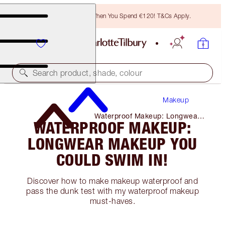
Free Bronzing Brush When You Spend €120! T&Cs Apply.
Search product, shade, colour
Makeup
Waterproof Makeup: Longwear
WATERPROOF MAKEUP:
Makeup You Could Swim In!
LONGWEAR MAKEUP YOU
COULD SWIM IN!
Discover how to make makeup waterproof and
pass the dunk test with my waterproof makeup
must-haves.