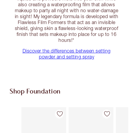
also creating a waterproofing film that allows
makeup to party all night with no water-damage
in sight! My legendary formula is developed with
Flawless Film Formers that act as an invisible
shield, giving skin a flawless-looking waterproof
finish that sets makeup into place for up to 16
hours!*
Discover the differences between setting
powder and setting spray
Shop Foundation
Item 1 of 107
Item 2 of 107