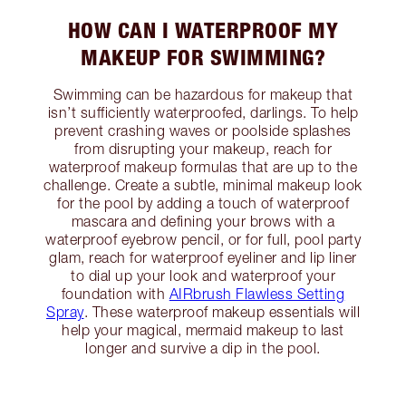
HOW CAN I WATERPROOF MY
MAKEUP FOR SWIMMING?
Swimming can be hazardous for makeup that
isn’t sufficiently waterproofed, darlings. To help
prevent crashing waves or poolside splashes
from disrupting your makeup, reach for
waterproof makeup formulas that are up to the
challenge. Create a subtle, minimal makeup look
for the pool by adding a touch of waterproof
mascara and defining your brows with a
waterproof eyebrow pencil, or for full, pool party
glam, reach for waterproof eyeliner and lip liner
to dial up your look and waterproof your
foundation with
AIRbrush Flawless Setting
Spray
. These waterproof makeup essentials will
help your magical, mermaid makeup to last
longer and survive a dip in the pool.