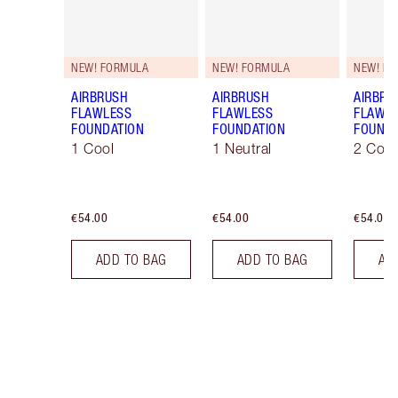
NEW! FORMULA
NEW! FORMULA
NEW! F
AIRBRUSH
AIRBRUSH
AIRBRU
FLAWLESS
FLAWLESS
FLAWL
FOUNDATION
FOUNDATION
FOUNDA
1 Cool
1 Neutral
2 Cool
€54.00
€54.00
€54.00
ADD TO BAG
ADD TO BAG
AD