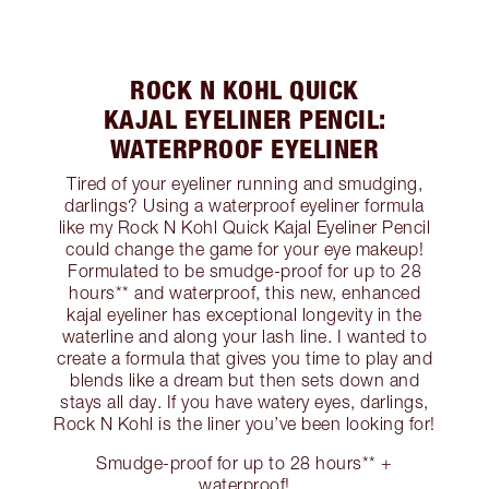
ROCK N KOHL QUICK
KAJAL EYELINER PENCIL:
WATERPROOF EYELINER
Tired of your eyeliner running and smudging,
darlings? Using a waterproof eyeliner formula
like my Rock N Kohl Quick Kajal Eyeliner Pencil
could change the game for your eye makeup!
Formulated to be smudge-proof for up to 28
hours** and waterproof, this new, enhanced
kajal eyeliner has exceptional longevity in the
waterline and along your lash line. I wanted to
create a formula that gives you time to play and
blends like a dream but then sets down and
stays all day. If you have watery eyes, darlings,
Rock N Kohl is the liner you’ve been looking for!
Smudge-proof for up to 28 hours** +
waterproof!