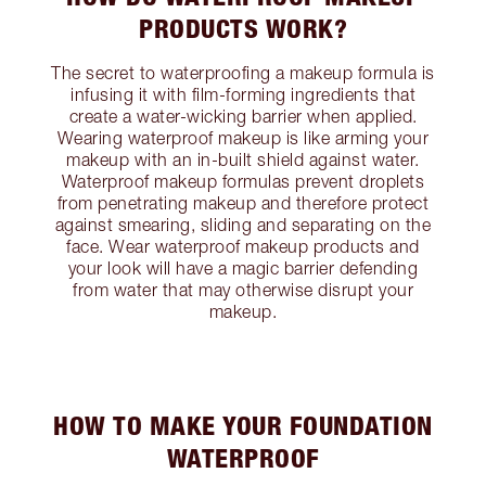
PRODUCTS WORK?
The secret to waterproofing a makeup formula is
infusing it with film-forming ingredients that
create a water-wicking barrier when applied.
Wearing waterproof makeup is like arming your
makeup with an in-built shield against water.
Waterproof makeup formulas prevent droplets
from penetrating makeup and therefore protect
against smearing, sliding and separating on the
face. Wear waterproof makeup products and
your look will have a magic barrier defending
from water that may otherwise disrupt your
makeup.
HOW TO MAKE YOUR FOUNDATION
WATERPROOF