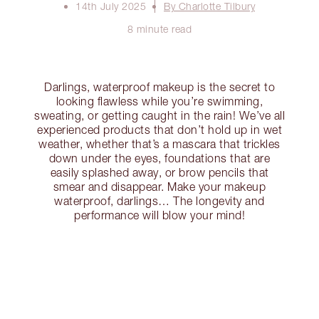
14th July 2025
By Charlotte Tilbury
8 minute read
Darlings, waterproof makeup is the secret to
looking flawless while you’re swimming,
sweating, or getting caught in the rain! We’ve all
experienced products that don’t hold up in wet
weather, whether that’s a mascara that trickles
down under the eyes, foundations that are
easily splashed away, or brow pencils that
smear and disappear. Make your makeup
waterproof, darlings… The longevity and
performance will blow your mind!