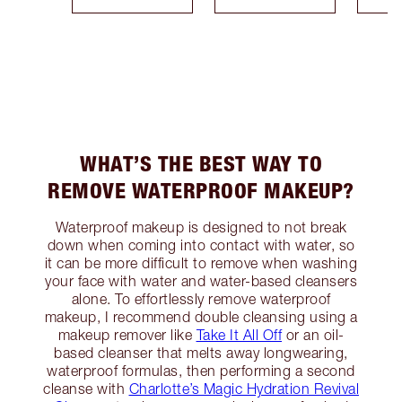
WHAT’S THE BEST WAY TO
REMOVE WATERPROOF MAKEUP?
Waterproof makeup is designed to not break
down when coming into contact with water, so
it can be more difficult to remove when washing
your face with water and water-based cleansers
alone. To effortlessly remove waterproof
makeup, I recommend double cleansing using a
makeup remover like
Take It All Off
or an oil-
based cleanser that melts away longwearing,
waterproof formulas, then performing a second
cleanse with
Charlotte’s Magic Hydration Revival