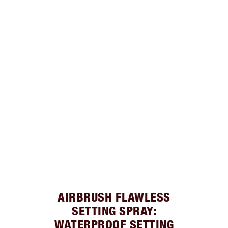
AIRBRUSH FLAWLESS
SETTING SPRAY:
WATERPROOF SETTING