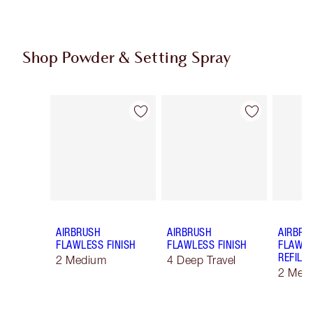
Shop Powder & Setting Spray
Item 1 of 50
Item 2 of 50
AIRBRUSH
AIRBRUSH
AIRBRU
FLAWLESS FINISH
FLAWLESS FINISH
FLAWLE
REFILL
2 Medium
4 Deep Travel
2 Med