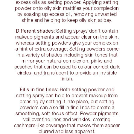
excess oils as setting powder. Applying setting
powder onto oily skin mattifies your complexion
by soaking up excess oil, removing unwanted
shine and helping to keep oily skin at bay.
Different shades:
Setting sprays don’t contain
makeup pigments and appear clear on the skin,
whereas setting powders give your complexion
a hint of extra coverage. Setting powders come
in a variety of shades including skin tones that
mirror your natural complexion, pinks and
peaches that can be used to colour-correct dark
circles, and translucent to provide an invisible
finish.
Fills in fine lines:
Both setting powder and
setting spray can help to prevent makeup from
creasing by setting it into place, but setting
powders can also fill in fine lines to create a
smoothing, soft-focus effect. Powder pigments
veil over fine lines and wrinkles, creating
cashmere-like coverage that makes them appear
blurred and less apparent.