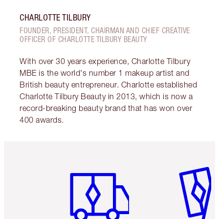
CHARLOTTE TILBURY
FOUNDER, PRESIDENT, CHAIRMAN AND CHIEF CREATIVE
OFFICER OF CHARLOTTE TILBURY BEAUTY
With over 30 years experience, Charlotte Tilbury
MBE is the world's number 1 makeup artist and
British beauty entrepreneur. Charlotte established
Charlotte Tilbury Beauty in 2013, which is now a
record-breaking beauty brand that has won over
400 awards.
Item 1 of 6
Item 2 o