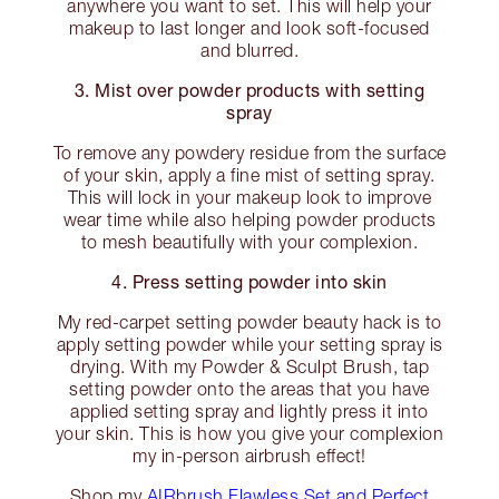
anywhere you want to set. This will help your
makeup to last longer and look soft-focused
and blurred.
3. Mist over powder products with setting
spray
To remove any powdery residue from the surface
of your skin, apply a fine mist of setting spray.
This will lock in your makeup look to improve
wear time while also helping powder products
to mesh beautifully with your complexion.
4. Press setting powder into skin
My red-carpet setting powder beauty hack is to
apply setting powder while your setting spray is
drying. With my Powder & Sculpt Brush, tap
setting powder onto the areas that you have
applied setting spray and lightly press it into
your skin. This is how you give your complexion
my in-person airbrush effect!
Shop my
AIRbrush Flawless Set and Perfect