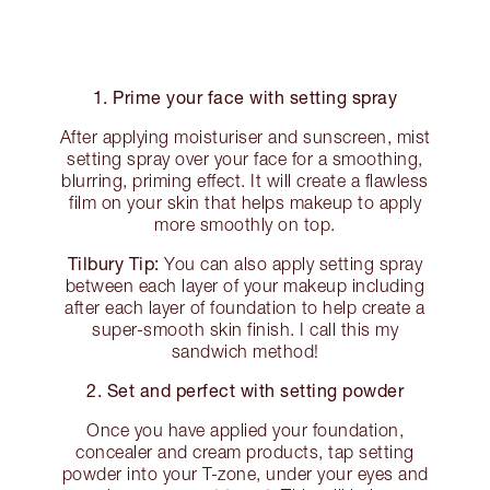
1. Prime your face with setting spray
After applying moisturiser and sunscreen, mist
setting spray over your face for a smoothing,
blurring, priming effect. It will create a flawless
film on your skin that helps makeup to apply
more smoothly on top.
Tilbury Tip:
You can also apply setting spray
between each layer of your makeup including
after each layer of foundation to help create a
super-smooth skin finish. I call this my
sandwich method!
2. Set and perfect with setting powder
Once you have applied your foundation,
concealer and cream products, tap setting
powder into your T-zone, under your eyes and