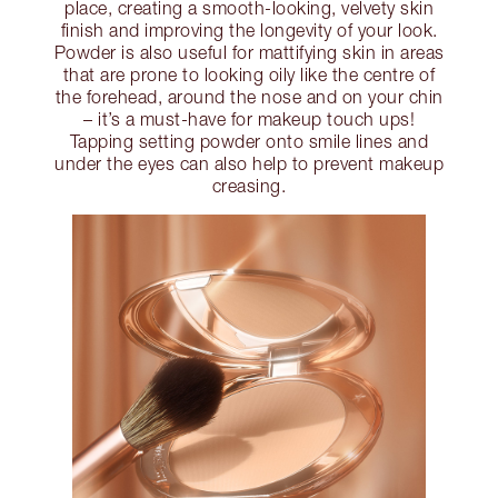
place, creating a smooth-looking, velvety skin
finish and improving the longevity of your look.
Powder is also useful for mattifying skin in areas
that are prone to looking oily like the centre of
the forehead, around the nose and on your chin
– it’s a must-have for makeup touch ups!
Tapping setting powder onto smile lines and
under the eyes can also help to prevent makeup
creasing.