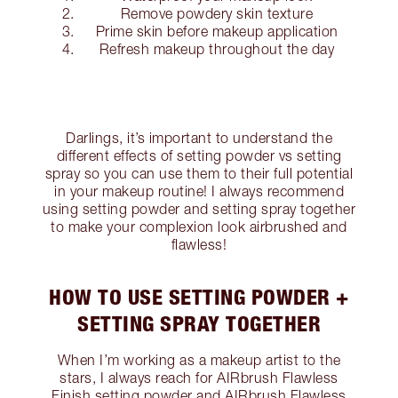
Remove powdery skin texture
Prime skin before makeup application
Refresh makeup throughout the day
Darlings, it’s important to understand the
different effects of setting powder vs setting
spray so you can use them to their full potential
in your makeup routine! I always recommend
using setting powder and setting spray together
to make your complexion look airbrushed and
flawless!
HOW TO USE SETTING POWDER +
SETTING SPRAY TOGETHER
When I’m working as a makeup artist to the
stars, I always reach for AIRbrush Flawless
Finish setting powder and AIRbrush Flawless