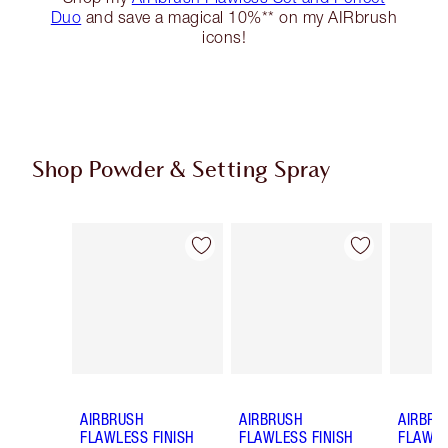
Duo
and save a magical 10%** on my AIRbrush
icons!
Shop Powder & Setting Spray
Item 1 of 50
Item 2 of 50
AIRBRUSH
AIRBRUSH
AIRBRU
FLAWLESS FINISH
FLAWLESS FINISH
FLAWLE