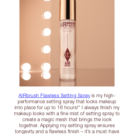
AIRbrush Flawless Setting Spray
is my high-
performance setting spray that locks makeup
into place for up to 16 hours!* I always finish my
makeup looks with a fine mist of setting spray to
create a magic mesh that brings the look
together. Applying my setting spray ensures
longevity and a flawless finish – it’s a must-have