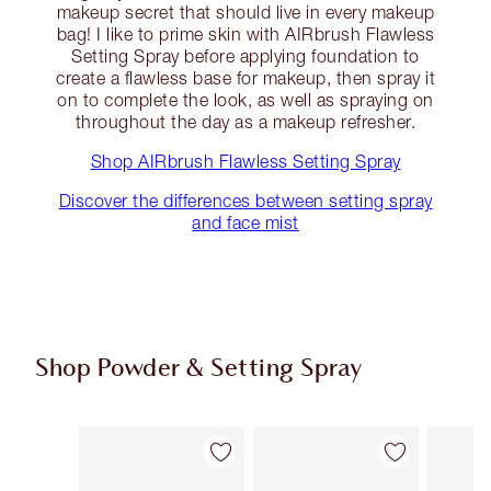
makeup secret that should live in every makeup
bag! I like to prime skin with AIRbrush Flawless
Setting Spray before applying foundation to
create a flawless base for makeup, then spray it
on to complete the look, as well as spraying on
throughout the day as a makeup refresher.
Shop AIRbrush Flawless Setting Spray
Discover the differences between setting spray
and face mist
Shop Powder & Setting Spray
Item 1 of 50
Item 2 of 50