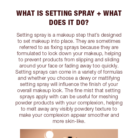
WHAT IS SETTING SPRAY + WHAT
DOES IT DO?
Setting spray is a makeup step that’s designed
to set makeup into place. They are sometimes
referred to as fixing sprays because they are
formulated to lock down your makeup, helping
to prevent products from slipping and sliding
around your face or fading away too quickly.
Setting sprays can come in a variety of formulas
and whether you choose a dewy or mattifying
setting spray will influence the finish of your
overall makeup look. The fine mist that setting
sprays apply with can be useful for meshing
powder products with your complexion, helping
to melt away any visibly powdery texture to
make your complexion appear smoother and
more skin-like.