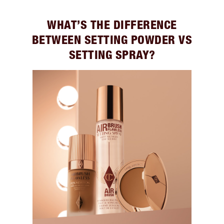
WHAT’S THE DIFFERENCE
BETWEEN SETTING POWDER VS
SETTING SPRAY?