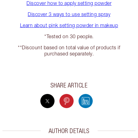
Discover how to apply setting powder
Discover 3 ways to use setting spray
Learn about pink setting powder in makeup
*Tested on 30 people.
**Discount based on total value of products if
purchased separately.
SHARE ARTICLE
AUTHOR DETAILS