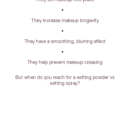
They increase makeup longevity
They have a smoothing, blurring effect
They help prevent makeup creasing
But when do you reach for a setting powder vs
setting spray?