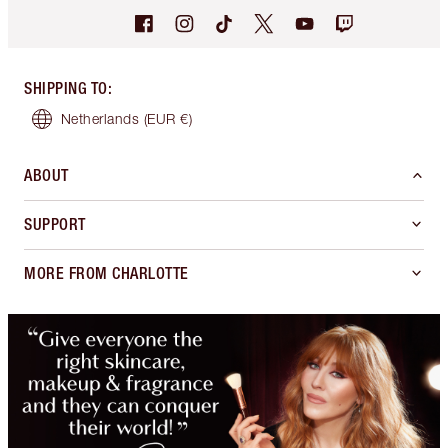
SHIPPING TO
:
Netherlands
(EUR €)
ABOUT
SUPPORT
MORE FROM CHARLOTTE