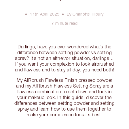
11th April 2025
By Charlotte Tilbury
7 minute read
Darlings, have you ever wondered what’s the
difference between setting powder vs setting
spray? It’s not an either/or situation, darlings…
If you want your complexion to look airbrushed
and flawless and to stay all day, you need both!
My AIRbrush Flawless Finish pressed powder
and my AIRbrush Flawless Setting Spray are a
flawless combination to set down and lock in
your makeup look. In this guide, discover the
differences between setting powder and setting
spray and learn how to use them together to
make your complexion look its best.