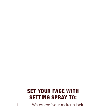
SET YOUR FACE WITH
SETTING SPRAY TO:
Waterproof your makeup look