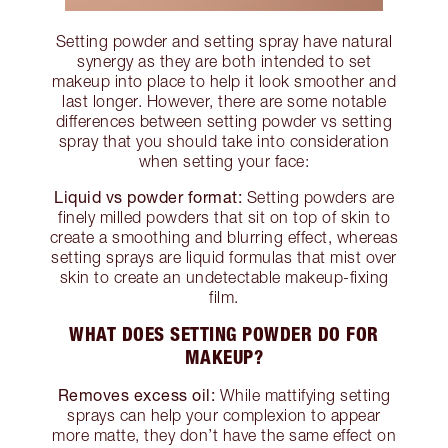
Setting powder and setting spray have natural
synergy as they are both intended to set
makeup into place to help it look smoother and
last longer. However, there are some notable
differences between setting powder vs setting
spray that you should take into consideration
when setting your face:
Liquid vs powder format:
Setting powders are
finely milled powders that sit on top of skin to
create a smoothing and blurring effect, whereas
setting sprays are liquid formulas that mist over
skin to create an undetectable makeup-fixing
film.
WHAT DOES SETTING POWDER DO FOR
MAKEUP?
Removes excess oil:
While mattifying setting
sprays can help your complexion to appear
more matte, they don’t have the same effect on