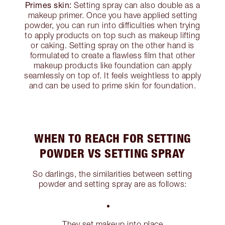
Primes skin:
Setting spray can also double as a
makeup primer. Once you have applied setting
powder, you can run into difficulties when trying
to apply products on top such as makeup lifting
or caking. Setting spray on the other hand is
formulated to create a flawless film that other
makeup products like foundation can apply
seamlessly on top of. It feels weightless to apply
and can be used to prime skin for foundation.
WHEN TO REACH FOR SETTING
POWDER VS SETTING SPRAY
So darlings, the similarities between setting
powder and setting spray are as follows:
They set makeup into place