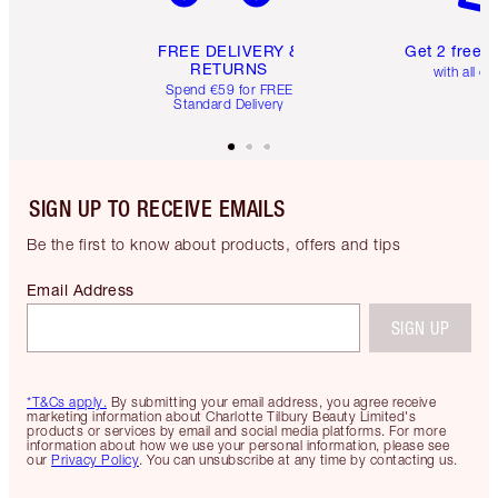
FREE DELIVERY &
Get 2 free 
RETURNS
with all or
Spend €59 for FREE
Standard Delivery
SIGN UP TO RECEIVE EMAILS
Be the first to know about products, offers and tips
Email Address
SIGN UP
*T&Cs apply.
By submitting your email address, you agree receive
marketing information about Charlotte Tilbury Beauty Limited's
products or services by email and social media platforms. For more
information about how we use your personal information, please see
our
Privacy Policy
. You can unsubscribe at any time by contacting us.