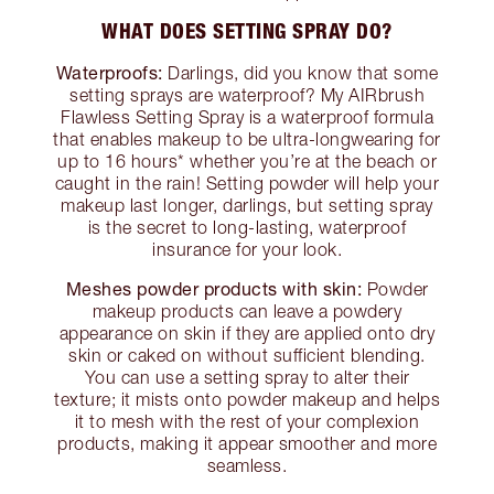
WHAT DOES SETTING SPRAY DO?
Waterproofs:
Darlings, did you know that some
setting sprays are waterproof? My AIRbrush
Flawless Setting Spray is a waterproof formula
that enables makeup to be ultra-longwearing for
up to 16 hours* whether you’re at the beach or
caught in the rain! Setting powder will help your
makeup last longer, darlings, but setting spray
is the secret to long-lasting, waterproof
insurance for your look.
Meshes powder products with skin:
Powder
makeup products can leave a powdery
appearance on skin if they are applied onto dry
skin or caked on without sufficient blending.
You can use a setting spray to alter their
texture; it mists onto powder makeup and helps
it to mesh with the rest of your complexion
products, making it appear smoother and more
seamless.