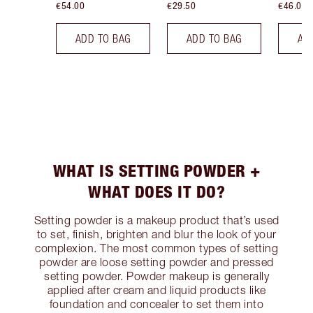
€54.00
€29.50
€46.00
ADD TO BAG
ADD TO BAG
AD
WHAT IS SETTING POWDER +
WHAT DOES IT DO?
Setting powder is a makeup product that’s used
to set, finish, brighten and blur the look of your
complexion. The most common types of setting
powder are loose setting powder and pressed
setting powder. Powder makeup is generally
applied after cream and liquid products like
foundation and concealer to set them into