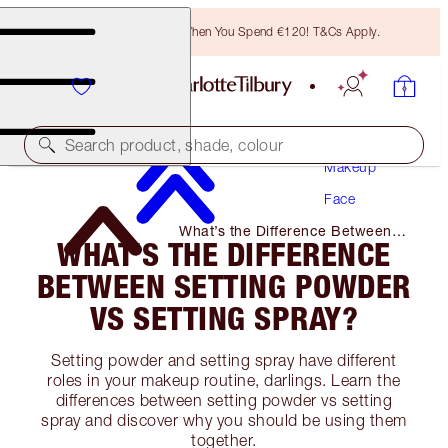
Free Bronzing Brush When You Spend €120! T&Cs Apply.
Search product, shade, colour
Makeup
Face
What’s the Difference Between
WHAT’S THE DIFFERENCE
Setting Powder Vs Setting Spray?
BETWEEN SETTING POWDER
VS SETTING SPRAY?
Setting powder and setting spray have different
roles in your makeup routine, darlings. Learn the
differences between setting powder vs setting
spray and discover why you should be using them
together.