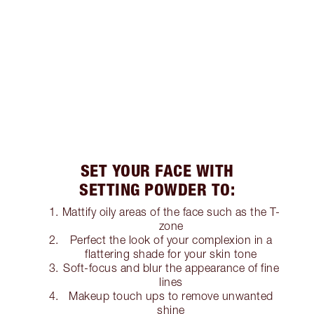
SET YOUR FACE WITH
SETTING POWDER TO:
Mattify oily areas of the face such as the T-
zone
Perfect the look of your complexion in a
flattering shade for your skin tone
Soft-focus and blur the appearance of fine
lines
Makeup touch ups to remove unwanted
shine