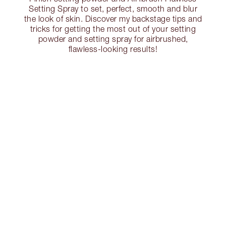
Setting Spray to set, perfect, smooth and blur
the look of skin. Discover my backstage tips and
tricks for getting the most out of your setting
powder and setting spray for airbrushed,
flawless-looking results!