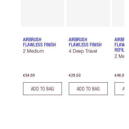
AIRBRUSH
AIRBRUSH
AIRBRU
FLAWLESS FINISH
FLAWLESS FINISH
FLAWLE
REFILL
2 Medium
4 Deep Travel
2 Med
€54.00
€29.50
€46.00
ADD TO BAG
ADD TO BAG
AD