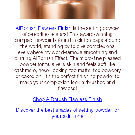
AIRbrush Flawless Finish
is the setting powder
of celebrities + stars! This award-winning
compact powder is found in clutch bags around
the world, standing by to give complexions
everywhere my world-famous smoothing and
blurring AIRbrush Effect. The micro-fine pressed
powder formula veils skin and feels soft like
cashmere, never looking too matte, too powdery
or caked on. It’s the perfect finishing powder to
make your complexion look airbrushed and
flawless!
Shop AIRbrush Flawless Finish
Discover the best shades of setting powder for
your skin tone