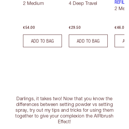
REFILL
2 Medium
4 Deep Travel
2 Med
€54.00
€29.50
€46.00
ADD TO BAG
ADD TO BAG
AD
Darlings, it takes two! Now that you know the
differences between setting powder vs setting
spray, try out my tips and tricks for using them
together to give your complexion the AIRbrush
Effect!