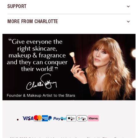
SUPPORT
MORE FROM CHARLOTTE