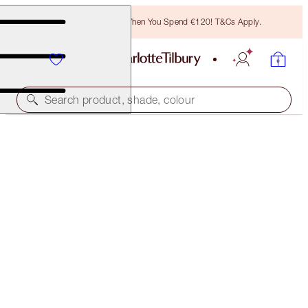
Free Bronzing Brush When You Spend €120! T&Cs Apply.
Search product, shade, colour
FREE MATCHING TRAVEL-SIZE!
AIRBRUSH FLAWLESS FINISH FULL-SIZE +
TRAVEL-SIZE DUO
OFFER ENDED
€83.50