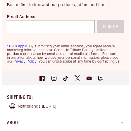
Be the first to know about products, offers and tips
Email Address
SIGN UP
*T&Cs apply.
By submitting your email address, you agree receive
marketing information about Charlotte Tilbury Beauty Limited's
products or services by email and social media platforms. For more
information about how we use your personal information, please see
our
Privacy Policy
. You can unsubscribe at any time by contacting us.
SHIPPING TO
:
Netherlands
(EUR €)
ABOUT