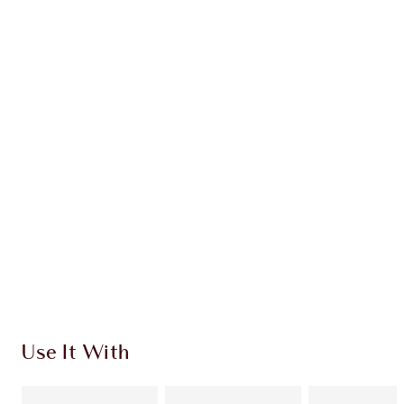
Earn 84 Loyalty Coins
Learn more
CHARLOTTE TILBURY EXCLUSIVES
Charlotte’s Darlings Loyalty Club. Earn Loyalty
Coins every time you shop!
Free standard delivery when you spend €59
Choose 2 free samples at checkout
Use It With