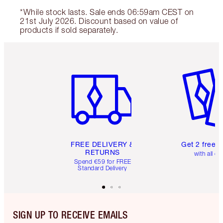
*While stock lasts. Sale ends 06:59am CEST on
21st July 2026. Discount based on value of
products if sold separately.
Item 1 of 6
Item 2 o
FREE DELIVERY &
Get 2 free 
RETURNS
with all or
Spend €59 for FREE
Standard Delivery
SIGN UP TO RECEIVE EMAILS