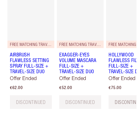
FREE MATCHING TRAVEL-SIZE!
FREE MATCHING TRAVEL-SIZE!
AIRBRUSH
EXAGGER-EYES
HOLLYWOOD
FLAWLESS SETTING
VOLUME MASCARA
FLAWLESS FILT
SPRAY FULL-SIZE +
FULL-SIZE +
FULL-SIZE +
TRAVEL-SIZE DUO
TRAVEL-SIZE DUO
TRAVEL-SIZE D
Offer Ended
Offer Ended
Offer Ended
€62.00
€52.00
€75.00
DISCONTINUED
DISCONTINUED
DISCONTIN