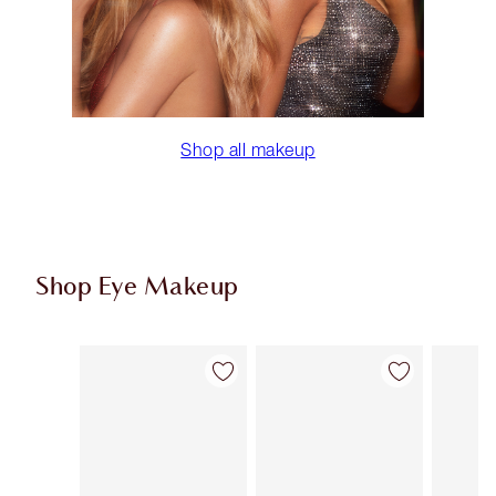
Shop all makeup
Shop Eye Makeup
Item 1 of 77
Item 2 of 77