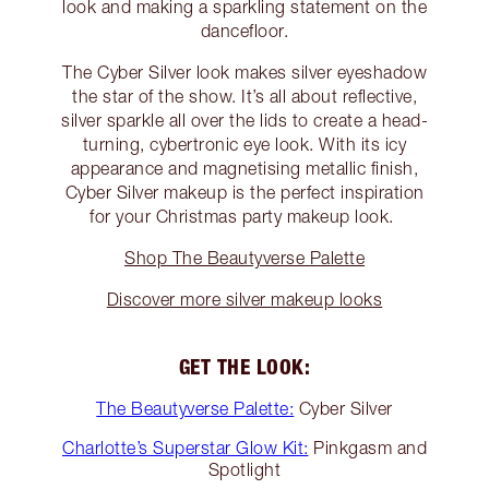
look and making a sparkling statement on the
dancefloor.
The Cyber Silver look makes silver eyeshadow
the star of the show. It’s all about reflective,
silver sparkle all over the lids to create a head-
turning, cybertronic eye look. With its icy
appearance and magnetising metallic finish,
Cyber Silver makeup is the perfect inspiration
for your Christmas party makeup look.
Shop The Beautyverse Palette
Discover more silver makeup looks
GET THE LOOK:
The Beautyverse Palette:
Cyber Silver
Charlotte’s Superstar Glow Kit:
Pinkgasm and
Spotlight