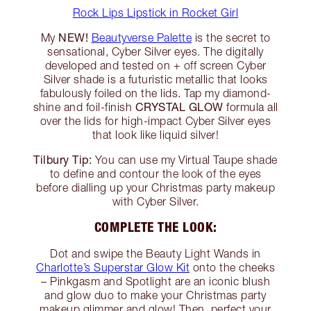
Rock Lips Lipstick in Rocket Girl
NEW!
My
Beautyverse Palette
is the secret to
sensational, Cyber Silver eyes. The digitally
developed and tested on + off screen Cyber
Silver shade is a futuristic metallic that looks
fabulously foiled on the lids. Tap my diamond-
CRYSTAL GLOW
shine and foil-finish
formula all
over the lids for high-impact Cyber Silver eyes
that look like liquid silver!
Tilbury Tip:
You can use my Virtual Taupe shade
to define and contour the look of the eyes
before dialling up your Christmas party makeup
with Cyber Silver.
COMPLETE THE LOOK:
Dot and swipe the Beauty Light Wands in
Charlotte’s Superstar Glow Kit
onto the cheeks
– Pinkgasm and Spotlight are an iconic blush
and glow duo to make your Christmas party
makeup glimmer and glow! Then, perfect your