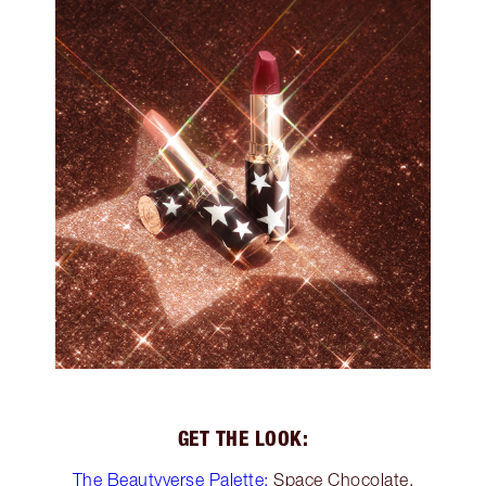
GET THE LOOK:
The Beautyverse Palette:
Space Chocolate,