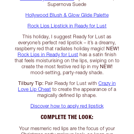
Supernova Suede
Hollywood Blush & Glow Glide Palette
Rock Lips Lipstick in Ready for Lust
This holiday, I suggest Ready for Lust as
everyone’s perfect red lipstick – it’s a dreamy,
NEW!
raspberry red that radiates holiday magic!
Rock Lips in Ready for Lust
has a satin finish
that feels moisturising on the lips, swiping on to
NEW!
create the most festive red lip in my
mood-setting, party-ready shade.
Tilbury Tip:
Pair Ready for Lust with
Crazy in
Love Lip Cheat
to create the appearance of a
magically defined lip shape.
Discover how to apply red lipstick
COMPLETE THE LOOK:
Your mesmeric red lips are the focus of your