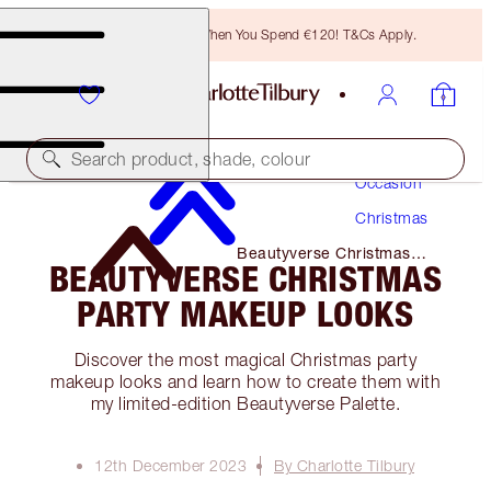
Free Bronzing Brush When You Spend €120! T&Cs Apply.
Makeup
Search product, shade, colour
Occasion
Christmas
Beautyverse Christmas
BEAUTYVERSE CHRISTMAS
Party Makeup Looks
PARTY MAKEUP LOOKS
Discover the most magical Christmas party
makeup looks and learn how to create them with
my limited-edition Beautyverse Palette.
12th December 2023
By Charlotte Tilbury