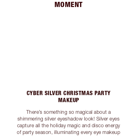
MOMENT
CYBER SILVER CHRISTMAS PARTY
MAKEUP
There’s something so magical about a
shimmering silver eyeshadow look! Silver eyes
capture all the holiday magic and disco energy
of party season, illuminating every eye makeup