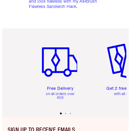
and look flawless with my AIRbrush
Flawless Sandwich Hack.
Item 1 of 6
Item 2 o
Free Delivery
Get 2 free 
on all orders over
with all or
€59
SIGN UP TO RECEIVE EMAILS