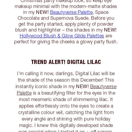
Christmas party makeup look, so keep eye
makeup minimal with the modern-matte shades
NEW!
in my
Beautyverse Palette
, Space
Chocolate and Supernova Suede. Before you
get the party started, apply plenty of powder
NEW!
blush and highlighter – the shades in my
Hollywood Blush & Glow Glide Palettes
are
perfect for giving the cheeks a glowy party flush.
TREND ALERT! DIGITAL LILAC
I’m calling it now, darlings, Digital Lilac will be
the shade of the season this December! This
NEW!
instantly iconic shade in my
Beautyverse
Palette
is a beautifying filter for the eyes in the
most mesmeric shade of shimmering lilac. It
applies effortlessly onto the eyes to create a
crystalline colour veil, catching the light from
every angle and shining with pure holiday
magic. I knew this digitally developed shade
was special when I tested it on + off screen,