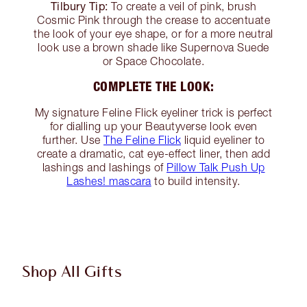
Tilbury Tip:
To create a veil of pink, brush
Cosmic Pink through the crease to accentuate
the look of your eye shape, or for a more neutral
look use a brown shade like Supernova Suede
or Space Chocolate.
COMPLETE THE LOOK:
My signature Feline Flick eyeliner trick is perfect
for dialling up your Beautyverse look even
further. Use
The Feline Flick
liquid eyeliner to
create a dramatic, cat eye-effect liner, then add
lashings and lashings of
Pillow Talk Push Up
Lashes! mascara
to build intensity.
Shop All Gifts