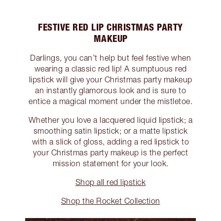
FESTIVE RED LIP CHRISTMAS PARTY
MAKEUP
Darlings, you can’t help but feel festive when
wearing a classic red lip! A sumptuous red
lipstick will give your Christmas party makeup
an instantly glamorous look and is sure to
entice a magical moment under the mistletoe.
Whether you love a lacquered liquid lipstick; a
smoothing satin lipstick; or a matte lipstick
with a slick of gloss, adding a red lipstick to
your Christmas party makeup is the perfect
mission statement for your look.
Shop all red lipstick
Shop the Rocket Collection