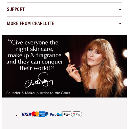
SUPPORT
MORE FROM CHARLOTTE