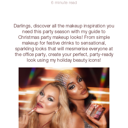
6 minute read
Darlings, discover all the makeup inspiration you
need this party season with my guide to
Christmas party makeup looks! From simple
makeup for festive drinks to sensational,
sparkling looks that will mesmerise everyone at
the office party, create your perfect, party-ready
look using my holiday beauty icons!