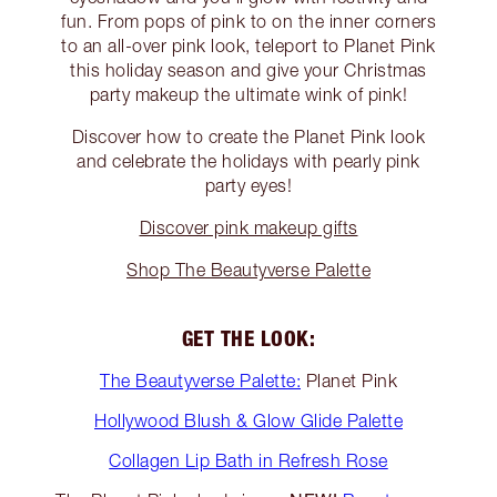
fun. From pops of pink to on the inner corners
to an all-over pink look, teleport to Planet Pink
this holiday season and give your Christmas
party makeup the ultimate wink of pink!
Discover how to create the Planet Pink look
and celebrate the holidays with pearly pink
party eyes!
Discover pink makeup gifts
Shop The Beautyverse Palette
GET THE LOOK:
The Beautyverse Palette:
Planet Pink
Hollywood Blush & Glow Glide Palette
Collagen Lip Bath in Refresh Rose