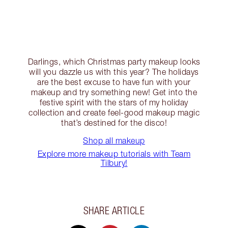
Darlings, which Christmas party makeup looks
will you dazzle us with this year? The holidays
are the best excuse to have fun with your
makeup and try something new! Get into the
festive spirit with the stars of my holiday
collection and create feel-good makeup magic
that’s destined for the disco!
Shop all makeup
Explore more makeup tutorials with Team
Tilbury!
SHARE ARTICLE