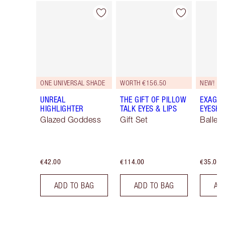
Item 1 of 116
Item 2 of 116
ONE UNIVERSAL SHADE
WORTH €156.50
NEW!
UNREAL
THE GIFT OF PILLOW
EXAGGE
HIGHLIGHTER
TALK EYES & LIPS
EYESHA
Glazed Goddess
Gift Set
Ballet
€42.00
€114.00
€35.00
ADD TO BAG
ADD TO BAG
AD