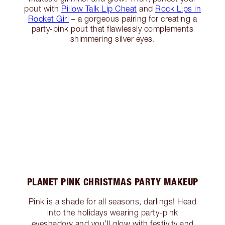
pout with
Pillow Talk Lip Cheat
and
Rock Lips in
Rocket Girl
– a gorgeous pairing for creating a
party-pink pout that flawlessly complements
shimmering silver eyes.
PLANET PINK CHRISTMAS PARTY MAKEUP
Pink is a shade for all seasons, darlings! Head
into the holidays wearing party-pink
eyeshadow and you’ll glow with festivity and