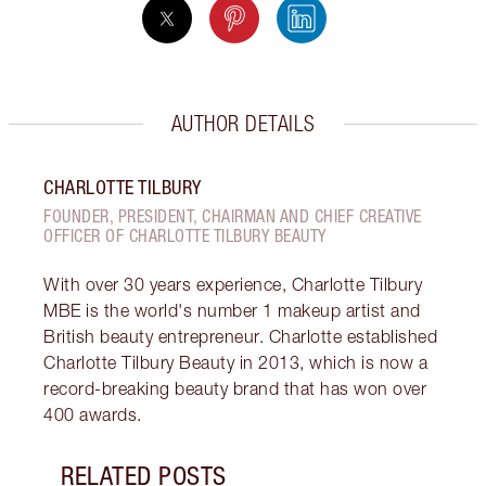
AUTHOR DETAILS
CHARLOTTE TILBURY
FOUNDER, PRESIDENT, CHAIRMAN AND CHIEF CREATIVE
OFFICER OF CHARLOTTE TILBURY BEAUTY
With over 30 years experience, Charlotte Tilbury
MBE is the world's number 1 makeup artist and
British beauty entrepreneur. Charlotte established
Charlotte Tilbury Beauty in 2013, which is now a
record-breaking beauty brand that has won over
400 awards.
RELATED POSTS