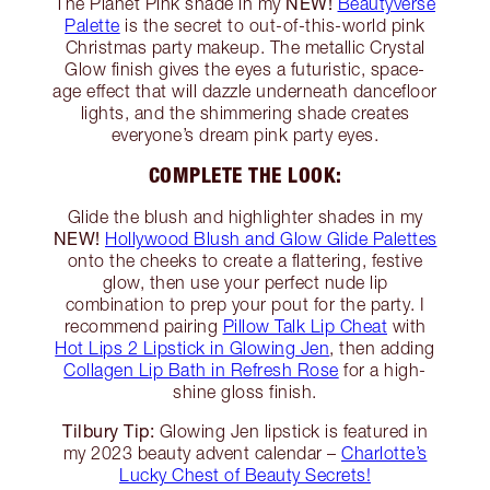
NEW!
The Planet Pink shade in my
Beautyverse
Palette
is the secret to out-of-this-world pink
Christmas party makeup. The metallic Crystal
Glow finish gives the eyes a futuristic, space-
age effect that will dazzle underneath dancefloor
lights, and the shimmering shade creates
everyone’s dream pink party eyes.
COMPLETE THE LOOK:
Glide the blush and highlighter shades in my
NEW!
Hollywood Blush and Glow Glide Palettes
onto the cheeks to create a flattering, festive
glow, then use your perfect nude lip
combination to prep your pout for the party. I
recommend pairing
Pillow Talk Lip Cheat
with
Hot Lips 2 Lipstick in Glowing Jen
, then adding
Collagen Lip Bath in Refresh Rose
for a high-
shine gloss finish.
Tilbury Tip:
Glowing Jen lipstick is featured in
my 2023 beauty advent calendar –
Charlotte’s
Lucky Chest of Beauty Secrets!