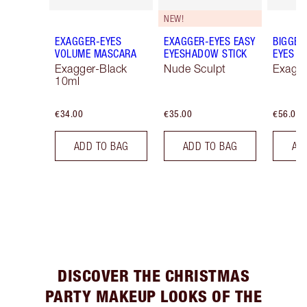
NEW!
EXAGGER-EYES
EXAGGER-EYES EASY
BIGGER
VOLUME MASCARA
EYESHADOW STICK
EYES
Exagger-Black
Nude Sculpt
Exagge
10ml
€34.00
€35.00
€56.00
ADD TO BAG
ADD TO BAG
AD
DISCOVER THE CHRISTMAS
PARTY MAKEUP LOOKS OF THE