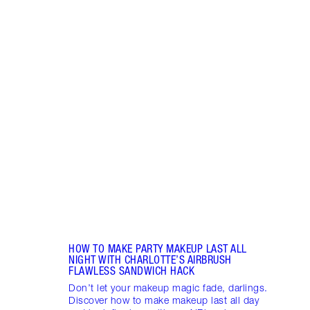
Item 1 of 14
BREA
RADI
CHAR
2025
Célin
Célin
where
makeu
HOW TO MAKE PARTY MAKEUP LAST ALL
NIGHT WITH CHARLOTTE’S AIRBRUSH
FLAWLESS SANDWICH HACK
Don’t let your makeup magic fade, darlings.
Discover how to make makeup last all day