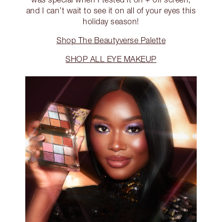
and I can’t wait to see it on all of your eyes this
holiday season!
Shop The Beautyverse Palette
SHOP ALL EYE MAKEUP