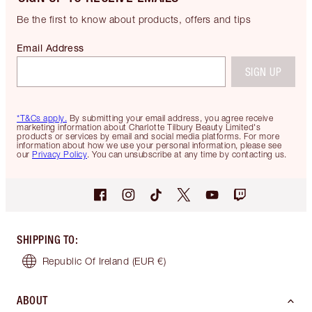
Be the first to know about products, offers and tips
Email Address
SIGN UP
*T&Cs apply.
By submitting your email address, you agree receive
marketing information about Charlotte Tilbury Beauty Limited's
products or services by email and social media platforms. For more
information about how we use your personal information, please see
our
Privacy Policy
. You can unsubscribe at any time by contacting us.
SHIPPING TO
:
Republic Of Ireland
(EUR €)
ABOUT