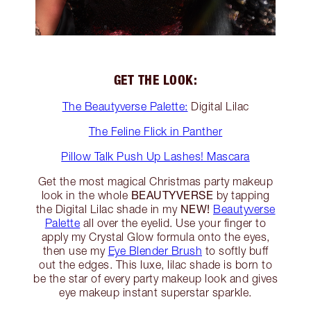
GET THE LOOK:
The Beautyverse Palette:
Digital Lilac
The Feline Flick in Panther
Pillow Talk Push Up Lashes! Mascara
Get the most magical Christmas party makeup
BEAUTYVERSE
look in the whole
by tapping
NEW!
the Digital Lilac shade in my
Beautyverse
Palette
all over the eyelid. Use your finger to
apply my Crystal Glow formula onto the eyes,
then use my
Eye Blender Brush
to softly buff
out the edges. This luxe, lilac shade is born to
be the star of every party makeup look and gives
eye makeup instant superstar sparkle.