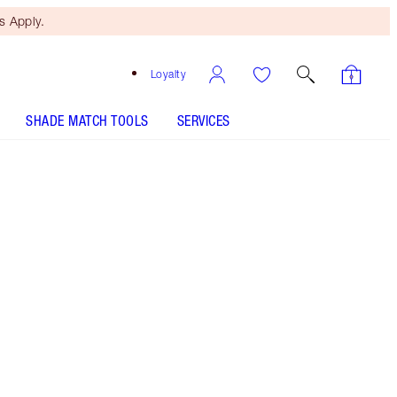
 Apply.
Loyalty
SHADE MATCH TOOLS
SERVICES
Glowing Jen
SHADE MATCH
HOW TO APPLY