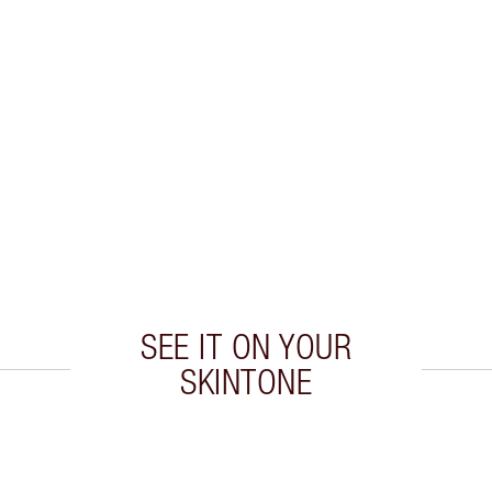
SEE IT ON YOUR
SKINTONE
 2 of 20
Item 3 of 20