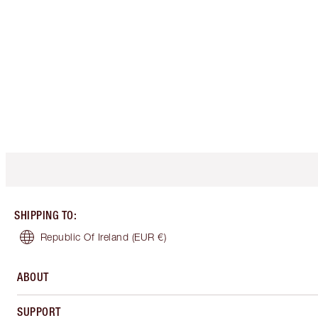
SHIPPING TO
:
Republic Of Ireland
(EUR €)
ABOUT
SUPPORT