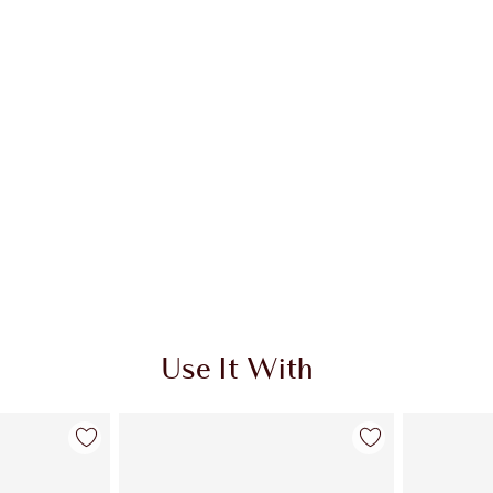
Use It With