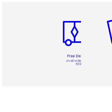
Item 1 of 6
It
Free Delivery
on all orders over
€59