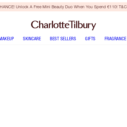
HANCE! Unlock A Free Mini Beauty Duo When You Spend €110! T&Cs
MAKEUP
SKINCARE
BEST SELLERS
GIFTS
FRAGRANCE