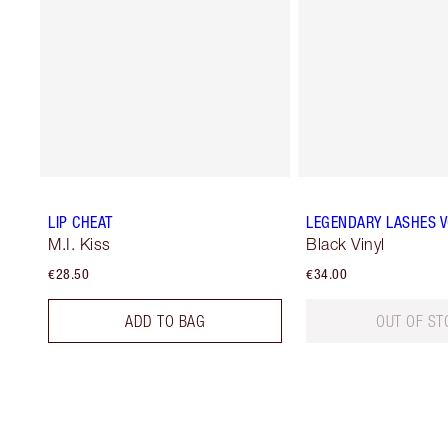
LIP CHEAT
LEGENDARY LASHES 
M.I. Kiss
Black Vinyl
€28.50
€34.00
ADD TO BAG
OUT OF ST