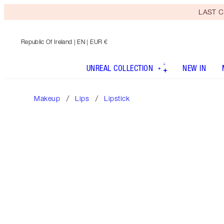
LAST C
Republic Of Ireland
| EN | EUR €
UNREAL COLLECTION
NEW IN
Makeup
Lips
Lipstick