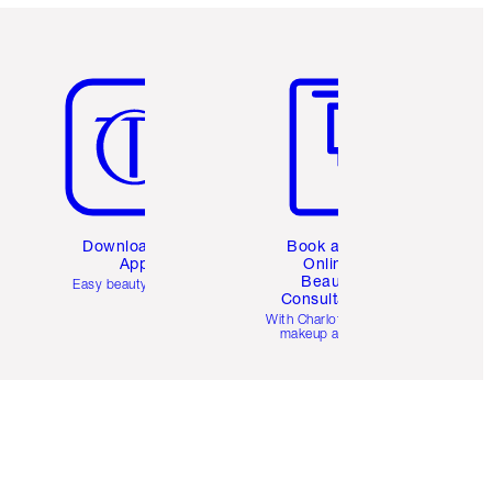
Item 5 of 6
Item 6 of 6
Download the
Book a 1:1
App
Online
Beauty
Easy beauty for you
Consultation
d
With Charlotte’s pro
makeup artists.