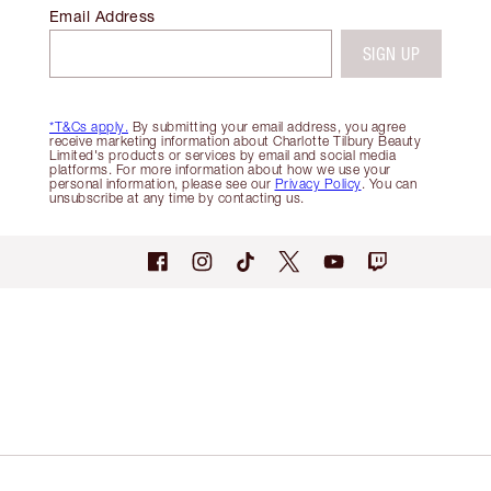
Email Address
SIGN UP
*T&Cs apply.
By submitting your email address, you agree
receive marketing information about Charlotte Tilbury Beauty
Limited's products or services by email and social media
platforms. For more information about how we use your
personal information, please see our
Privacy Policy
. You can
unsubscribe at any time by contacting us.