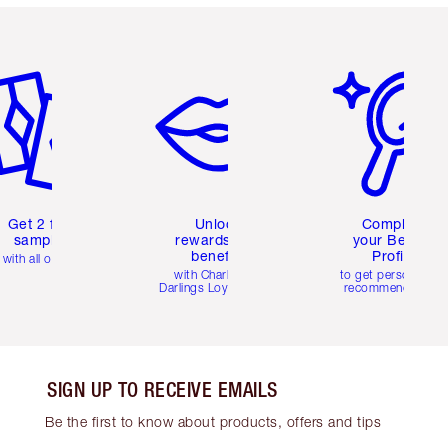
em 2 of 6
Item 3 of 6
Item 4 of 6
Get 2 free
Unlock
Complete
samples
rewards and
your Beauty
benefits
Profile
with all orders
with Charlotte's
to get personalise
Darlings Loyalty Club
recommendations
SIGN UP TO RECEIVE EMAILS
Be the first to know about products, offers and tips