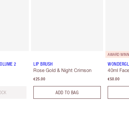
AWARD WINN
VOLUME 2
LIP BRUSH
WONDERG
Rose Gold & Night Crimson
40ml Face
€25.00
€50.00
OCK
ADD TO BAG