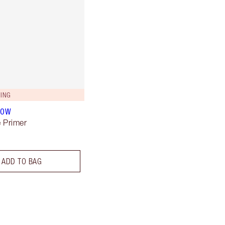
ING
LOW
 Primer
ADD TO BAG