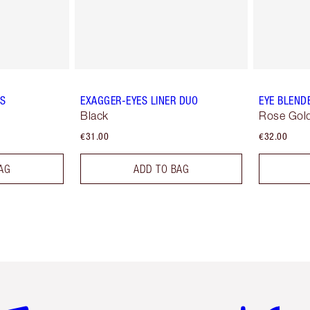
ES
EXAGGER-EYES LINER DUO
EYE BLEND
Black
Rose Gold
€31.00
€32.00
AG
ADD TO BAG
em 2 of 6
Item 3 of 6
Item 4 of 6