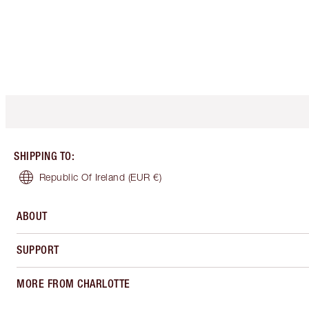
SHIPPING TO
:
Republic Of Ireland
(EUR €)
ABOUT
SUPPORT
MORE FROM CHARLOTTE