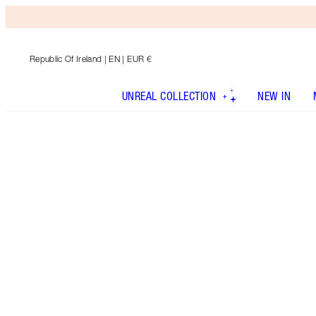
Republic Of Ireland
| EN | EUR €
UNREAL COLLECTION
NEW IN