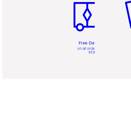
Free Delivery
on all orders over
€59