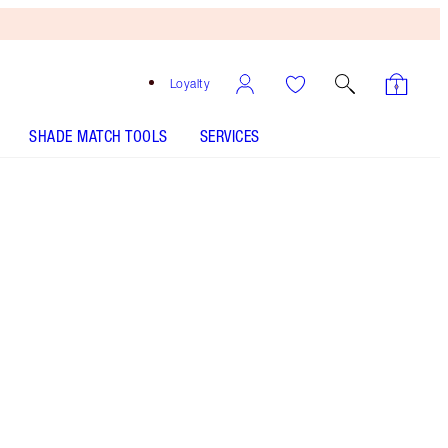
Loyalty
SHADE MATCH TOOLS
SERVICES
EXAGGER-EYES EASY EYESHADOW STICK - Select
shade
EXAGGER-EYES EASY EYESHADOW STICK - Select
shade