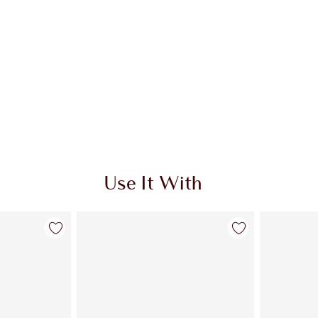
Use It With