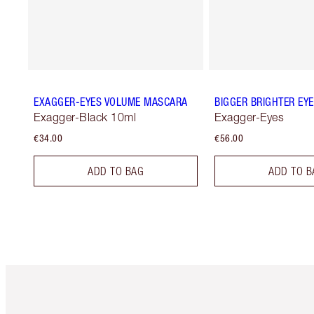
EXAGGER-EYES VOLUME MASCARA
BIGGER BRIGHTER EY
Exagger-Black 10ml
Exagger-Eyes
€34.00
€56.00
ADD TO BAG
ADD TO B
Item 1 of 6
It