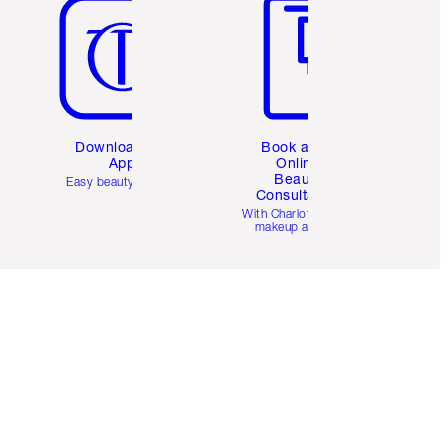
Download the
Book a 1:1
App
Online
Beauty
Easy beauty for you
Consultation
d
With Charlotte’s pro
makeup artists.