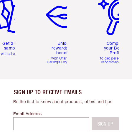
Get 2 free
Unlock
Complete
samples
rewards and
your Beauty
benefits
Profile
with all orders
with Charlotte's
to get personalise
Darlings Loyalty Club
recommendations
SIGN UP TO RECEIVE EMAILS
Be the first to know about products, offers and tips
Email Address
SIGN UP