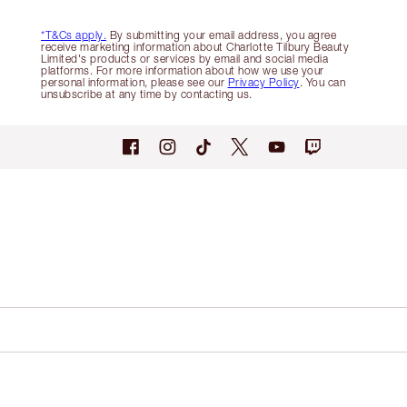
*T&Cs apply.
By submitting your email address, you agree
receive marketing information about Charlotte Tilbury Beauty
Limited's products or services by email and social media
platforms. For more information about how we use your
personal information, please see our
Privacy Policy
. You can
unsubscribe at any time by contacting us.