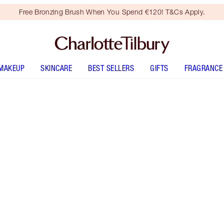
Free Bronzing Brush When You Spend €120! T&Cs Apply.
MAKEUP
SKINCARE
BEST SELLERS
GIFTS
FRAGRANCE