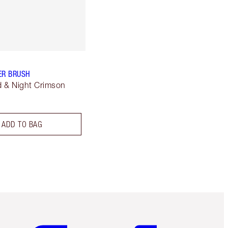
ER BRUSH
 & Night Crimson
ADD TO BAG
Item 5 of 6
Item 6 of 6