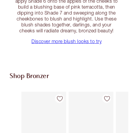
apply Shade 6 onto the apples of the cheeks to
build a blushing base of pink terracotta, then
dipping into Shade 7 and sweeping along the
cheekbones to blush and highlight. Use these
blush shades together, darlings, and your
cheeks will radiate dreamy, bronzed beauty!
Discover more blush looks to try
Shop Bronzer
Item 1 of 29
Item 2 of 29