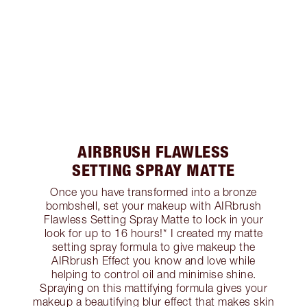
AIRBRUSH FLAWLESS
SETTING SPRAY MATTE
Once you have transformed into a bronze
bombshell, set your makeup with AIRbrush
Flawless Setting Spray Matte to lock in your
look for up to 16 hours!* I created my matte
setting spray formula to give makeup the
AIRbrush Effect you know and love while
helping to control oil and minimise shine.
Spraying on this mattifying formula gives your
makeup a beautifying blur effect that makes skin