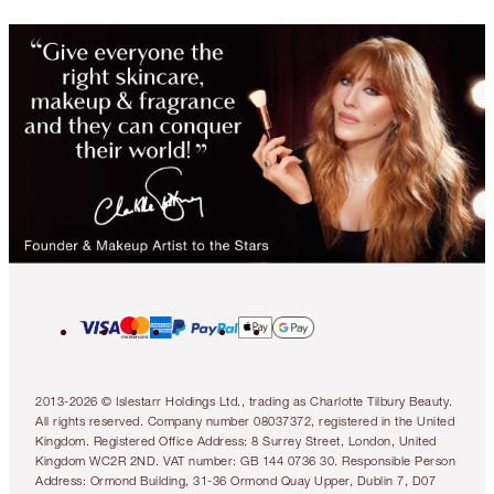
2013-2026 © Islestarr Holdings Ltd., trading as Charlotte Tilbury Beauty.
All rights reserved. Company number 08037372, registered in the United
Kingdom. Registered Office Address: 8 Surrey Street, London, United
Kingdom WC2R 2ND. VAT number: GB 144 0736 30. Responsible Person
Address: Ormond Building, 31-36 Ormond Quay Upper, Dublin 7, D07