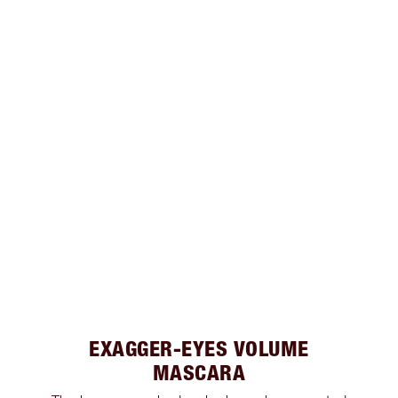
EXAGGER-EYES VOLUME
MASCARA