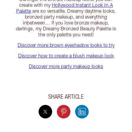
create with my
Hollywood Instant Look In A
Palette
are so versatile. Dreamy daytime looks,
bronzed party makeup, and everything
inbetween… If you love bronze makeup,
darlings, my Dreamy Bronzed Beauty Palette is
the only palette you need!
Discover more brown eyeshadow looks to try
Discover how to create a blush makeup look
Discover more party makeup looks
SHARE ARTICLE