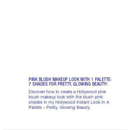
Brush
matte
matte
PINK BLUSH MAKEUP LOOK WITH 1 PALETTE:
7 SHADES FOR PRETTY, GLOWING BEAUTY!
Discover how to create a Hollywood pink
blush makeup look with the blush pink
shades in my Hollywood Instant Look In A
Palette – Pretty, Glowing Beauty.