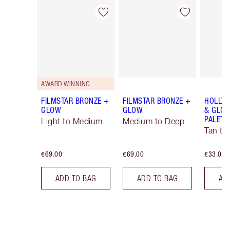
Item 1 of 6
Item 2 of 6
AWARD WINNING
FILMSTAR BRONZE +
FILMSTAR BRONZE +
HOLLY
GLOW
GLOW
& GLOW
PALETT
Light to Medium
Medium to Deep
Tan to
€69.00
€69.00
€33.00
ADD TO BAG
ADD TO BAG
AD