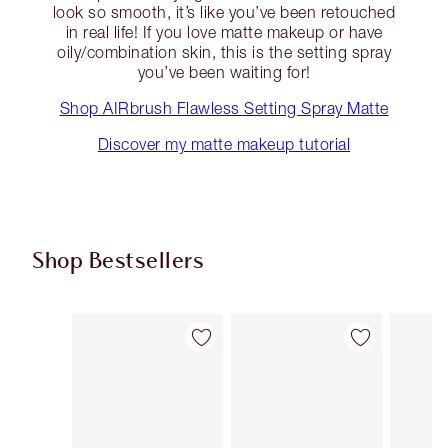
look so smooth, it’s like you’ve been retouched
in real life! If you love matte makeup or have
oily/combination skin, this is the setting spray
you’ve been waiting for!
Shop AIRbrush Flawless Setting Spray Matte
Discover my matte makeup tutorial
Shop Bestsellers
Item 1 of 61
Item 2 of 61