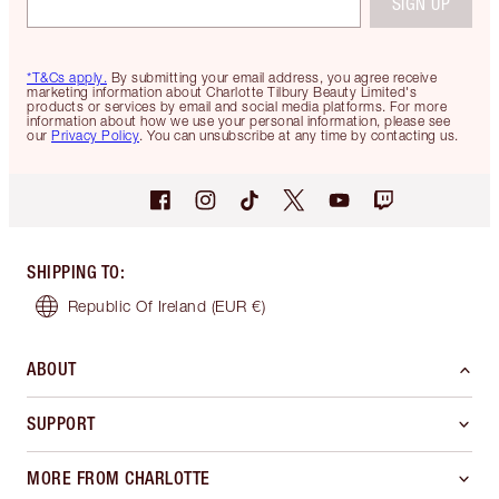
SIGN UP
*T&Cs apply.
By submitting your email address, you agree receive
marketing information about Charlotte Tilbury Beauty Limited's
products or services by email and social media platforms. For more
information about how we use your personal information, please see
our
Privacy Policy
. You can unsubscribe at any time by contacting us.
SHIPPING TO
:
Republic Of Ireland
(EUR €)
ABOUT
SUPPORT
MORE FROM CHARLOTTE