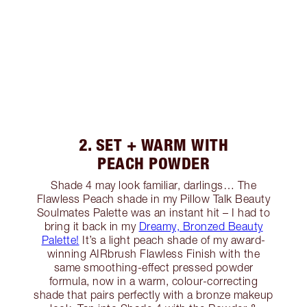
2. SET + WARM WITH
PEACH POWDER
Shade 4 may look familiar, darlings… The
Flawless Peach shade in my Pillow Talk Beauty
Soulmates Palette was an instant hit – I had to
bring it back in my
Dreamy, Bronzed Beauty
Palette!
It’s a light peach shade of my award-
winning AIRbrush Flawless Finish with the
same smoothing-effect pressed powder
formula, now in a warm, colour-correcting
shade that pairs perfectly with a bronze makeup