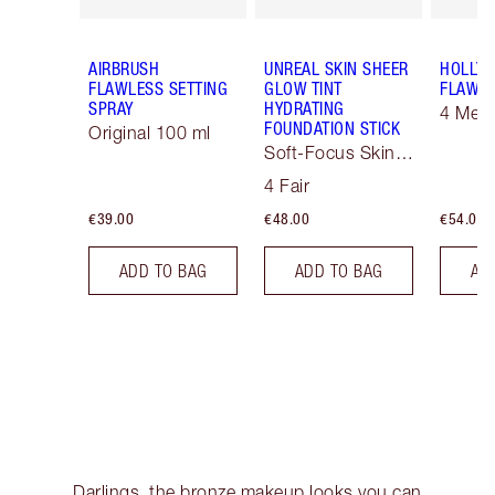
AIRBRUSH
UNREAL SKIN SHEER
HOLLY
FLAWLESS SETTING
GLOW TINT
FLAWLE
SPRAY
HYDRATING
4 Med
FOUNDATION STICK
Original 100 ml
Soft-Focus Skin
Tint
4 Fair
€39.00
€48.00
€54.00
ADD TO BAG
ADD TO BAG
AD
Darlings, the bronze makeup looks you can