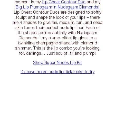
moment is my
Lip Cheat Contour Duo
and my
Big Lip Plumpgasm in Nudegasm Diamonds!
Lip Cheat Contour Duos are designed to softly
sculpt and shape the look of your lips – there
are 4 shades to give fair, medium, tan, and deep
skin tones their perfect nude lip liner! Each of
the shades pair beautifully with Nudegasm
Diamonds – my plump-effect lip gloss in a
twinkling champagne shade with diamond
shimmer. This is the lip combo you’re looking
for, darlings… Just sculpt, fill and plump!
Shop Super Nudes Lip Kit
Discover more nude lipstick looks to try