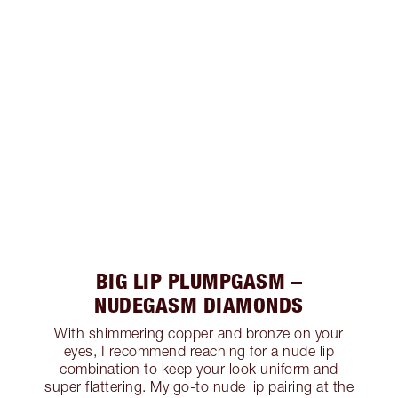
BIG LIP PLUMPGASM –
NUDEGASM DIAMONDS
With shimmering copper and bronze on your
eyes, I recommend reaching for a nude lip
combination to keep your look uniform and
super flattering. My go-to nude lip pairing at the