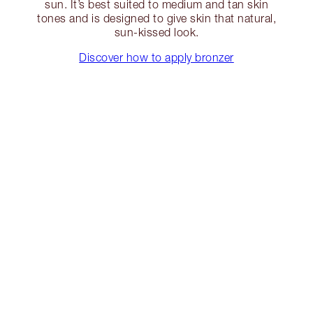
sun. It’s best suited to medium and tan skin
tones and is designed to give skin that natural,
sun-kissed look.
Discover how to apply bronzer