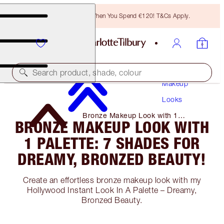
Free Bronzing Brush When You Spend €120! T&Cs Apply.
Search product, shade, colour
Makeup
Looks
Bronze Makeup Look with 1
BRONZE MAKEUP LOOK WITH
Palette: 7 Shades for Dreamy,
Bronzed Beauty!
1 PALETTE: 7 SHADES FOR
DREAMY, BRONZED BEAUTY!
Create an effortless bronze makeup look with my
Hollywood Instant Look In A Palette – Dreamy,
Bronzed Beauty.