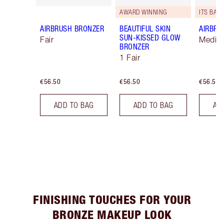
AWARD WINNING
ITS BACK
AIRBRUSH BRONZER
BEAUTIFUL SKIN
AIRBRU
SUN-KISSED GLOW
Fair
Mediu
BRONZER
1 Fair
€56.50
€56.50
€56.50
ADD TO BAG
ADD TO BAG
AD
FINISHING TOUCHES FOR YOUR
BRONZE MAKEUP LOOK