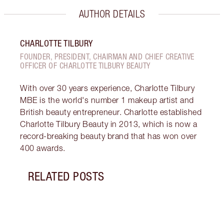
AUTHOR DETAILS
CHARLOTTE TILBURY
FOUNDER, PRESIDENT, CHAIRMAN AND CHIEF CREATIVE
OFFICER OF CHARLOTTE TILBURY BEAUTY
With over 30 years experience, Charlotte Tilbury
MBE is the world's number 1 makeup artist and
British beauty entrepreneur. Charlotte established
Charlotte Tilbury Beauty in 2013, which is now a
record-breaking beauty brand that has won over
400 awards.
RELATED POSTS
Item 1 of 12
HOW 