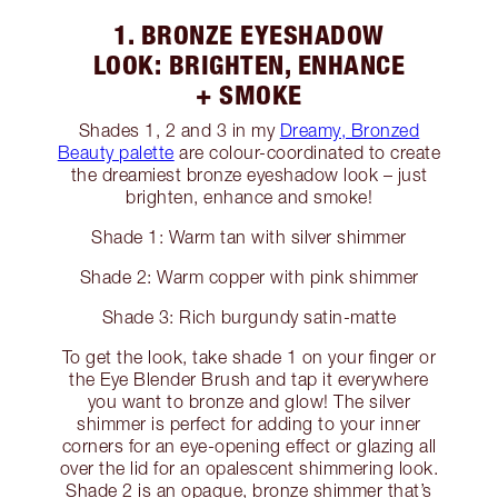
1. BRONZE EYESHADOW
LOOK: BRIGHTEN, ENHANCE
+ SMOKE
Shades 1, 2 and 3 in my
Dreamy, Bronzed
Beauty palette
are colour-coordinated to create
the dreamiest bronze eyeshadow look – just
brighten, enhance and smoke!
Shade 1: Warm tan with silver shimmer
Shade 2: Warm copper with pink shimmer
Shade 3: Rich burgundy satin-matte
To get the look, take shade 1 on your finger or
the Eye Blender Brush and tap it everywhere
you want to bronze and glow! The silver
shimmer is perfect for adding to your inner
corners for an eye-opening effect or glazing all
over the lid for an opalescent shimmering look.
Shade 2 is an opaque, bronze shimmer that’s