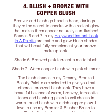
4. BLUSH + BRONZE WITH
COPPER BLUSH
Bronzer and blush go hand in hand, darlings –
they’re the secret to cheeks with a radiant glow
that makes them appear naturally sun-flushed!
Shades 6 and 7 in my
Hollywood Instant Look
In A Palette
are matte and glow blush shades
that will beautifully complement your bronze
makeup look.
Shade 6: Bronzed pink terracotta matte blush
Shade 7: Warm copper blush with pink shimmer
The blush shades in my Dreamy, Bronzed
Beauty Palette are selected to give you that
ethereal, bronzed-blush look. They have a
beautiful balance of warm, bronzey, terracotta
tones and blushing pinks to veil cheeks in
warm-toned blush with a rich copper glow. I
love to use my Bronzer & Blusher Brush to