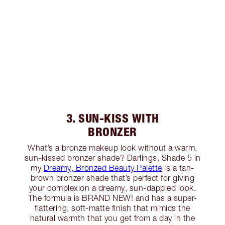
3. SUN-KISS WITH
BRONZER
What’s a bronze makeup look without a warm,
sun-kissed bronzer shade? Darlings, Shade 5 in
my
Dreamy, Bronzed Beauty Palette
is a tan-
brown bronzer shade that’s perfect for giving
your complexion a dreamy, sun-dappled look.
The formula is BRAND NEW! and has a super-
flattering, soft-matte finish that mimics the
natural warmth that you get from a day in the