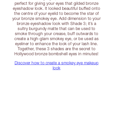
perfect for giving your eyes that gilded bronze
eyeshadow look. It looked beautiful buffed onto
the centre of your eyelid to become the star of
your bronze smokey eye. Add dimension to your
bronze eyeshadow look with Shade 3; it’s a
sultry burgundy matte that can be used to
smoke through your crease, buff outwards to
create a high-glam smokey eye, or be used as
eyeliner to enhance the look of your lash line.
Together, these 3 shades are the secret to
Hollywood bronze bombshell eyes in minutes!
Discover how to create a smokey eye makeup
look