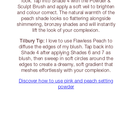
look. Tap into Shade 4 with the Powder &
Sculpt Brush and apply a soft veil to brighten
and colour correct. The natural warmth of the
peach shade looks so flattering alongside
shimmering, bronzey shades and will instantly
lift the look of your complexion.
Tilbury Tip:
I love to use Flawless Peach to
diffuse the edges of my blush. Tap back into
Shade 4 after applying Shades 6 and 7 as
blush, then sweep in soft circles around the
edges to create a dreamy, soft gradient that
meshes effortlessly with your complexion.
Discover how to use pink and peach setting
powder