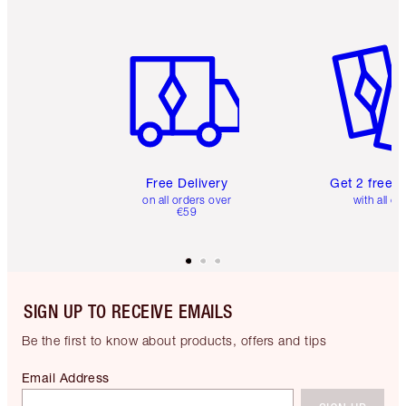
Item 1 of 6
Item 2 o
Free Delivery
Get 2 free 
on all orders over
with all or
€59
SIGN UP TO RECEIVE EMAILS
Be the first to know about products, offers and tips
Email Address