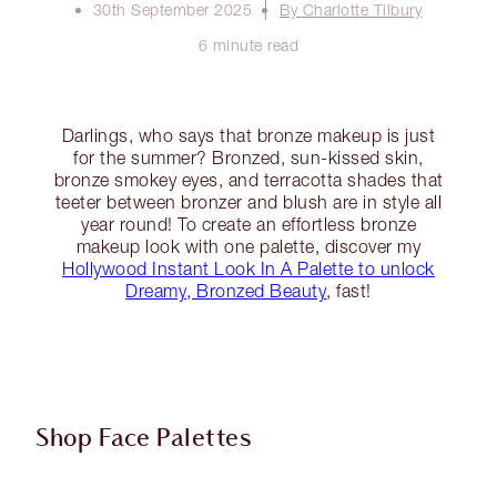
30th September 2025
By Charlotte Tilbury
6 minute read
Darlings, who says that bronze makeup is just
for the summer? Bronzed, sun-kissed skin,
bronze smokey eyes, and terracotta shades that
teeter between bronzer and blush are in style all
year round! To create an effortless bronze
makeup look with one palette, discover my
Hollywood Instant Look In A Palette to unlock
Dreamy, Bronzed Beauty
, fast!
Shop Face Palettes