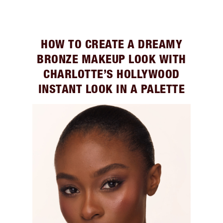
HOW TO CREATE A DREAMY
BRONZE MAKEUP LOOK WITH
CHARLOTTE’S HOLLYWOOD
INSTANT LOOK IN A PALETTE