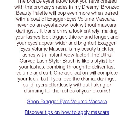
The bronze eyeshadow look you have created
with the bronzey shades in my Dreamy, Bronzed
Beauty Palette will pop even more when paired
with a coat of Exagger-Eyes Volume Mascara. I
never do an eyeshadow look without mascara,
darlings… It transforms a look entirely, making
your lashes look bigger, thicker and longer, and
your eyes appear wider and brighter! Exagger-
Eyes Volume Mascara is my beauty trick for
lashes with instant wow factor! The Ultra-
Curved Lash Styler Brush is like a stylist for
your lashes, combing through to deliver fast
volume and curl. One application will complete
your look, but if you love the drama, darlings,
build layers effortlessly without flaking or
clumping for the lashes of your dreams!
Shop Exagger-Eyes Volume Mascara
Discover tips on how to apply mascara