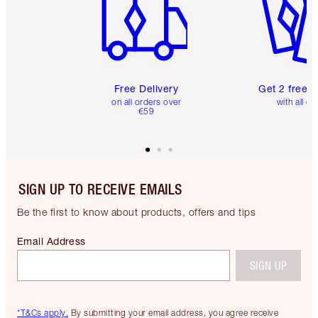
Free Delivery
Get 2 free 
on all orders over
with all or
€59
SIGN UP TO RECEIVE EMAILS
Be the first to know about products, offers and tips
Email Address
SIGN UP
*T&Cs apply.
By submitting your email address, you agree receive