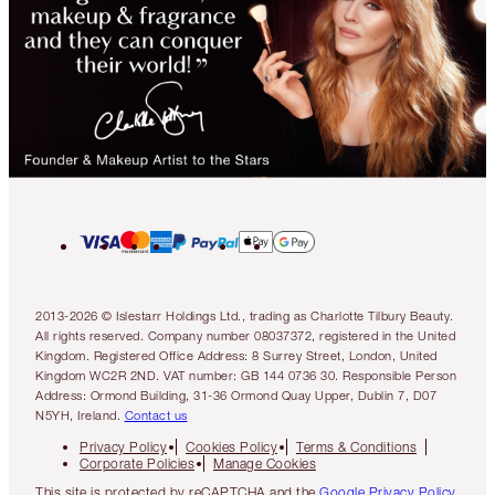
2013-2026 © Islestarr Holdings Ltd., trading as Charlotte Tilbury Beauty.
All rights reserved. Company number 08037372, registered in the United
Kingdom. Registered Office Address: 8 Surrey Street, London, United
Kingdom WC2R 2ND. VAT number: GB 144 0736 30. Responsible Person
Address: Ormond Building, 31-36 Ormond Quay Upper, Dublin 7, D07
N5YH, Ireland.
Contact us
Privacy Policy
Cookies Policy
Terms & Conditions
Corporate Policies
Manage Cookies
This site is protected by reCAPTCHA and the
Google Privacy Policy