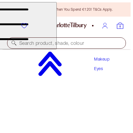
Free Bronzing Brush When You Spend €120! T&Cs Apply.
Search product, shade, colour
Makeup
CHARLOTTE’S PALETTE OF BEAUTIFYING EYE
TRENDS DUO
Eyes
EYE KIT
€120.00
€114.00
(
€85.71
/
10
g
)