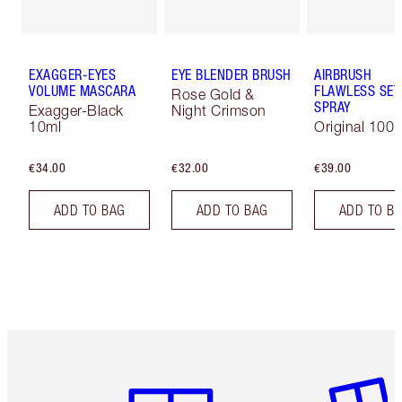
EXAGGER-EYES
EYE BLENDER BRUSH
AIRBRUSH
VOLUME MASCARA
FLAWLESS SET
Rose Gold &
SPRAY
Exagger-Black
Night Crimson
10ml
Original 100 
€34.00
€32.00
€39.00
ADD TO BAG
ADD TO BAG
ADD TO B
Item 1 of 6
Item 2 o