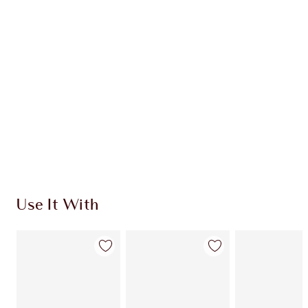
CHARLOTTE TILBURY EXCLUSIVES
Charlotte’s Darlings Loyalty Club. Earn Loyalty
Coins every time you shop!
Free standard delivery when you spend €59
Choose 2 free samples at checkout
Use It With