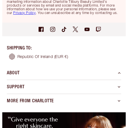
marketing information about Charlotte Tilbury Beauty Limited's
products or services by email and social media platforms. For more
information about how we use your personal information, please see
our
Privacy Policy
. You can unsubscribe at any time by contacting us.
SHIPPING TO
:
Republic Of Ireland
(EUR €)
ABOUT
SUPPORT
MORE FROM CHARLOTTE