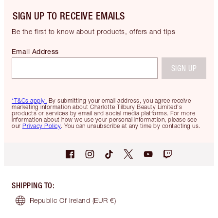
SIGN UP TO RECEIVE EMAILS
Be the first to know about products, offers and tips
Email Address
SIGN UP
*T&Cs apply.
By submitting your email address, you agree receive
marketing information about Charlotte Tilbury Beauty Limited's
products or services by email and social media platforms. For more
information about how we use your personal information, please see
our
Privacy Policy
. You can unsubscribe at any time by contacting us.
SHIPPING TO
:
Republic Of Ireland
(EUR €)