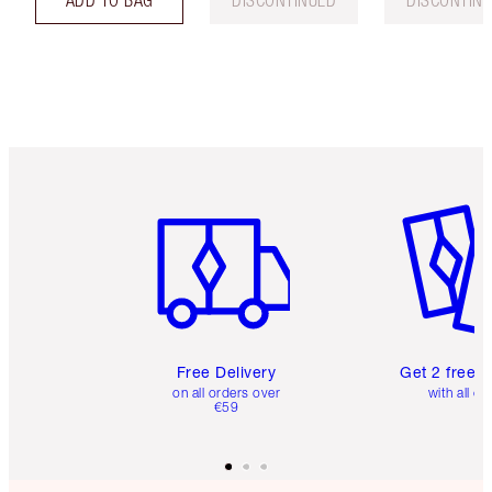
Item 1 of 6
Item 2 o
Free Delivery
Get 2 free 
on all orders over
with all or
€59