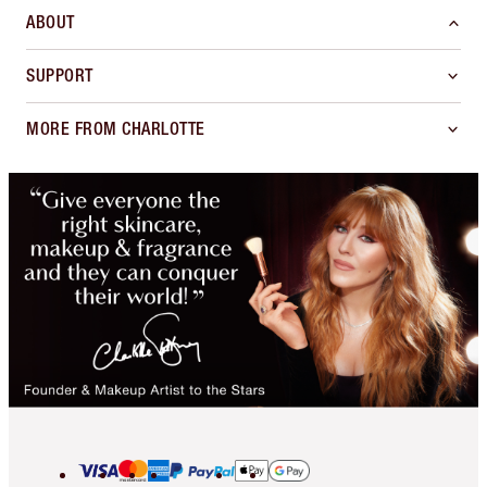
ABOUT
SUPPORT
MORE FROM CHARLOTTE