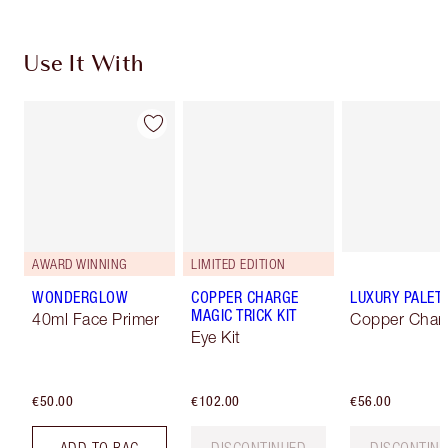
Use It With
AWARD WINNING
LIMITED EDITION
WONDERGLOW
COPPER CHARGE
LUXURY PALET
MAGIC TRICK KIT
40ml Face Primer
Copper Char
Eye Kit
€50.00
€102.00
€56.00
ADD TO BAG
DISCONTINUED
DISCONTIN