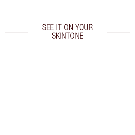
Choose 2 free samples at checkout
SEE IT ON YOUR
SKINTONE
Item 1 of 20
Item