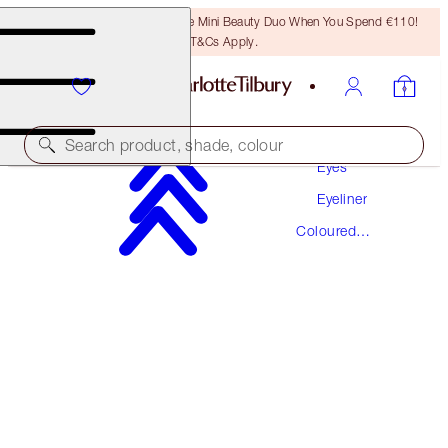
LAST CHANCE! Unlock A Free Mini Beauty Duo When You Spend €110!
T&Cs Apply.
Makeup
Search product, shade, colour
Eyes
Eyeliner
EYE COLOUR MAGIC LINER DUO
Coloured
COPPER CHARGE
Eyeliner
€31.00