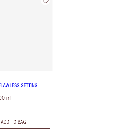
FLAWLESS SETTING
00 ml
ADD TO BAG