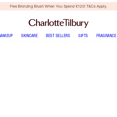
Free Bronzing Brush When You Spend €120! T&Cs Apply.
MAKEUP
SKINCARE
BEST SELLERS
GIFTS
FRAGRANCE