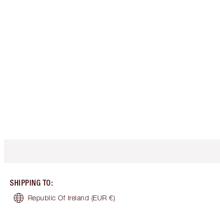
SHIPPING TO
:
Republic Of Ireland
(EUR €)