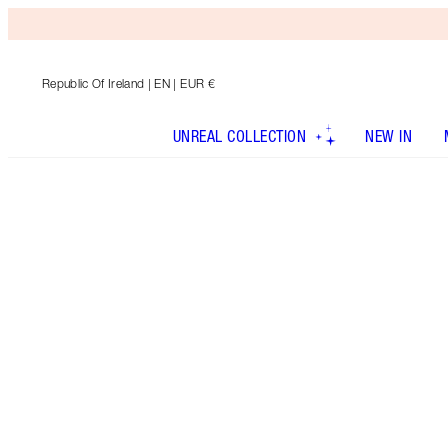
Republic Of Ireland
| EN | EUR €
UNREAL COLLECTION
NEW IN