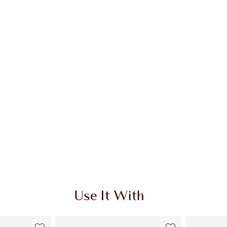
Use It With