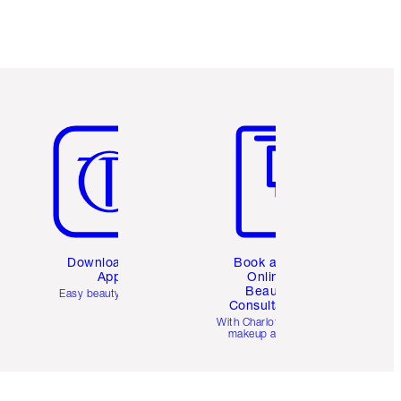
Item 5 of 6
Item 6 of 6
Download the
Book a 1:1
App
Online
Beauty
Easy beauty for you
Consultation
d
With Charlotte’s pro
makeup artists.