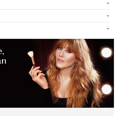
MAGICAL
SAVINGS
WITH
EXCLUSIVE
KITS
SAVE 10%*