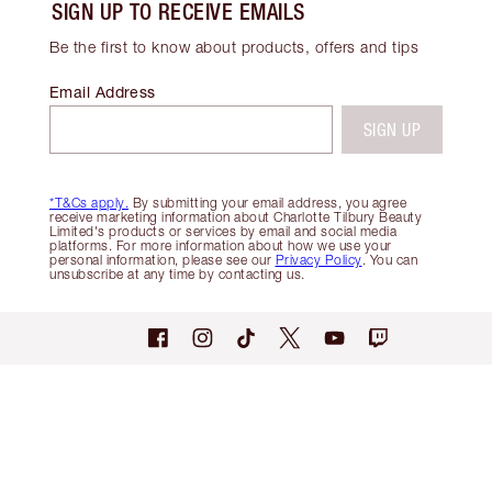
SIGN UP TO RECEIVE EMAILS
Be the first to know about products, offers and tips
Email Address
SIGN UP
*T&Cs apply.
By submitting your email address, you agree
receive marketing information about Charlotte Tilbury Beauty
Limited's products or services by email and social media
platforms. For more information about how we use your
personal information, please see our
Privacy Policy
. You can
unsubscribe at any time by contacting us.