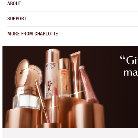
ABOUT
SUPPORT
MORE FROM CHARLOTTE