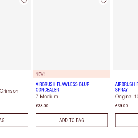
NEW!
AIRBRUSH FLAWLESS BLUR
AIRBRUSH 
CONCEALER
SPRAY
 Crimson
7 Medium
Original 1
€38.00
€39.00
AG
ADD TO BAG