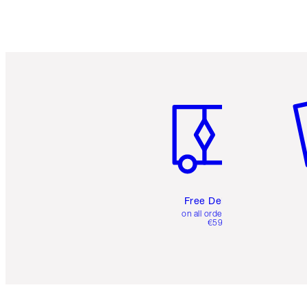
Item 1 of 6
It
Free Delivery
on all orders over
€59