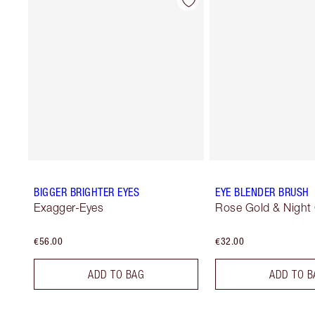
BIGGER BRIGHTER EYES
EYE BLENDER BRUSH
Exagger-Eyes
Rose Gold & Night
€56.00
€32.00
ADD TO BAG
ADD TO B