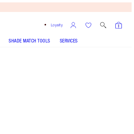
Loyalty
SHADE MATCH TOOLS
SERVICES
THE KIT INCLUDES:
EXAGGER-EYES VOLUME MASCARA
EXAGGER-BLACK 10ML
EXAGGER-EYES LINER DUO BLACK
EXAGGER-EYES EASY EYESHADOW STICK - Select
shade