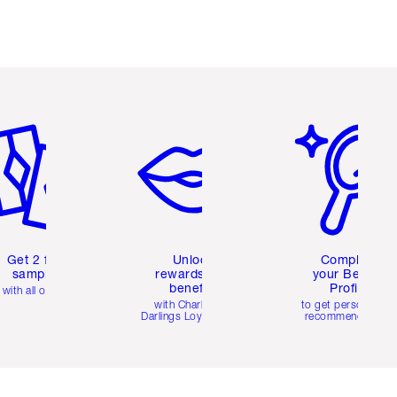
em 2 of 6
Item 3 of 6
Item 4 of 6
Get 2 free
Unlock
Complete
samples
rewards and
your Beauty
benefits
Profile
with all orders
with Charlotte's
to get personalise
Darlings Loyalty Club
recommendations