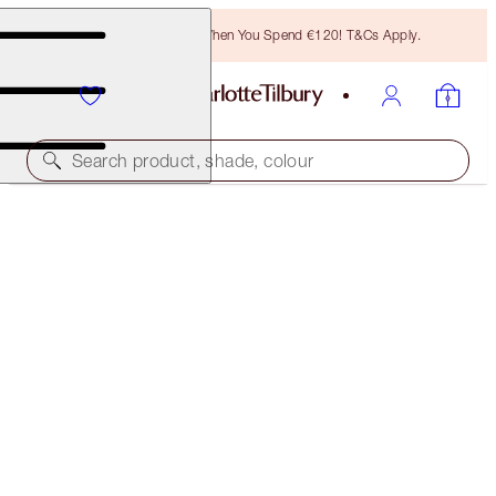
Free Bronzing Brush When You Spend €120! T&Cs Apply.
Search product, shade, colour
PILLOW TALK BEAUTY SOULMATES & MAKEUP BAG
KIT
MAKEUP & BAG KIT
€124.00