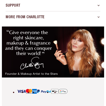
SUPPORT
MORE FROM CHARLOTTE