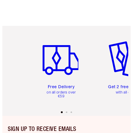
Item 1 of 6
Item 2 o
Free Delivery
Get 2 free 
on all orders over
with all or
€59
SIGN UP TO RECEIVE EMAILS