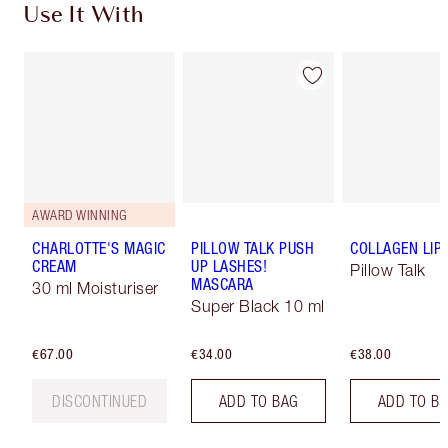
Use It With
AWARD WINNING
CHARLOTTE'S MAGIC
PILLOW TALK PUSH
COLLAGEN LIP
CREAM
UP LASHES!
Pillow Talk
MASCARA
30 ml Moisturiser
Super Black 10 ml
€67.00
€34.00
€38.00
DISCONTINUED
ADD TO BAG
ADD TO B