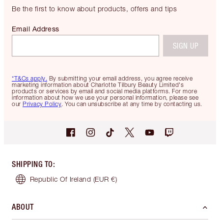
Be the first to know about products, offers and tips
Email Address
SIGN UP
*T&Cs apply.
By submitting your email address, you agree receive
marketing information about Charlotte Tilbury Beauty Limited's
products or services by email and social media platforms. For more
information about how we use your personal information, please see
our
Privacy Policy
. You can unsubscribe at any time by contacting us.
SHIPPING TO
:
Republic Of Ireland
(EUR €)
ABOUT