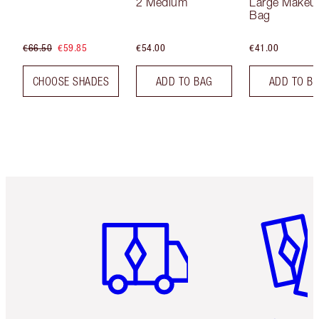
2 Medium
Large Makeu
Bag
€66.50
€59.85
€54.00
€41.00
CHOOSE SHADES
ADD TO BAG
ADD TO B
Item 1 of 6
Item 2 o