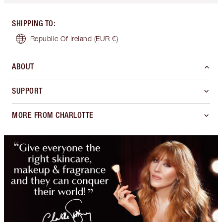
SHIPPING TO
:
Republic Of Ireland
(EUR €)
ABOUT
SUPPORT
MORE FROM CHARLOTTE