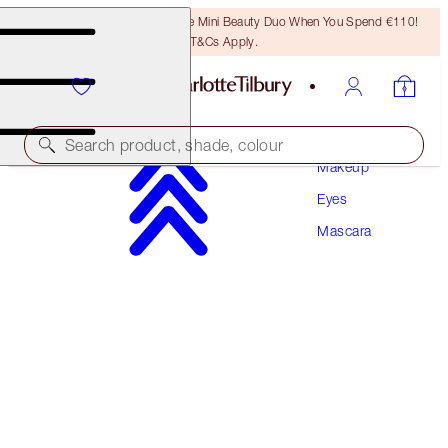
LAST CHANCE! Unlock A Free Mini Beauty Duo When You Spend €110!
T&Cs Apply.
Search product, shade, colour
Makeup
Eyes
PILLOW TALK PUSH UP LASHES! MASCARA
Mascara
DREAM POP 10 ML
€34.00