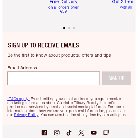
Free Delivery
Get 2 free 
on all orders over
with all or
€59
SIGN UP TO RECEIVE EMAILS
Be the first to know about products, offers and tips
Email Address
SIGN UP
*T&Cs apply.
By submitting your email address, you agree receive
marketing information about Charlotte Tilbury Beauty Limited's
products or services by email and social media platforms. For more
information about how we use your personal information, please see
our
Privacy Policy
. You can unsubscribe at any time by contacting us.