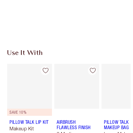
Use It With
SAVE 10%
PILLOW TALK LIP KIT
AIRBRUSH
PILLOW TALK
FLAWLESS FINISH
MAKEUP BAG
Makeup Kit