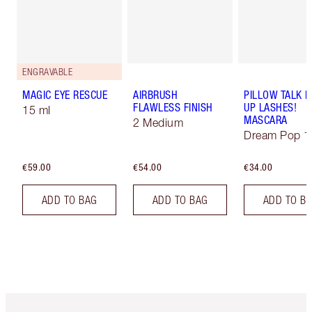
ENGRAVABLE
MAGIC EYE RESCUE
AIRBRUSH
PILLOW TALK 
FLAWLESS FINISH
UP LASHES!
15 ml
MASCARA
2 Medium
Dream Pop 1
€59.00
€54.00
€34.00
ADD TO BAG
ADD TO BAG
ADD TO B