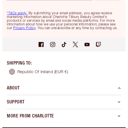
*T&Cs apply.
By submitting your email address, you agree receive
marketing information about Charlotte Tilbury Beauty Limited's
products or services by email and social media platforms. For more
information about how we use your personal information, please see
our
Privacy Policy
. You can unsubscribe at any time by contacting us.
SHIPPING TO
:
Republic Of Ireland
(EUR €)
ABOUT
SUPPORT
MORE FROM CHARLOTTE