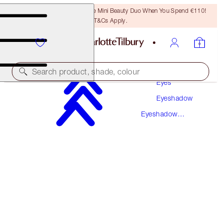
LAST CHANCE! Unlock A Free Mini Beauty Duo When You Spend €110!
T&Cs Apply.
Makeup
Search product, shade, colour
Eyes
Eyeshadow
LUXURY PALETTE
Eyeshadow
PALETTE OF POPS - PILLOW TALK
Palettes
€59.00
(
€113.46
/
10
g
)