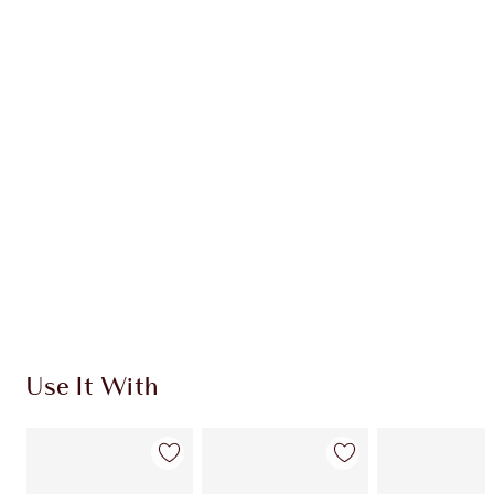
Item 1 of 20
Item
Use It With