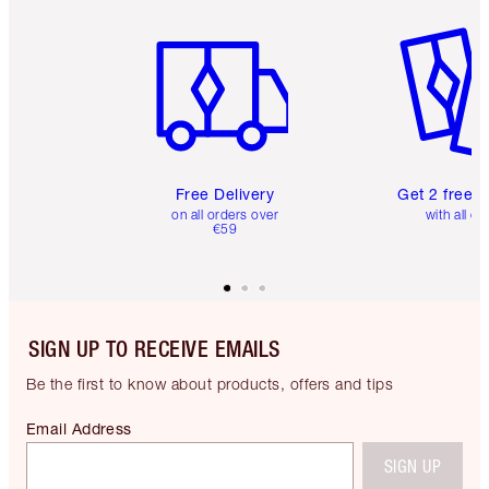
Item 1 of 6
Item 2 o
Free Delivery
Get 2 free 
on all orders over
with all or
€59
SIGN UP TO RECEIVE EMAILS
Be the first to know about products, offers and tips
Email Address
SIGN UP