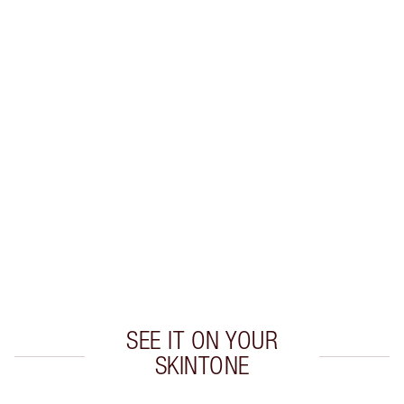
Earn 59 Loyalty Coins
Learn more
CHARLOTTE TILBURY EXCLUSIVES
Charlotte’s Darlings Loyalty Club. Earn Loyalty
Coins every time you shop!
Free standard delivery when you spend €59
Choose 2 free samples at checkout
SEE IT ON YOUR
SKINTONE