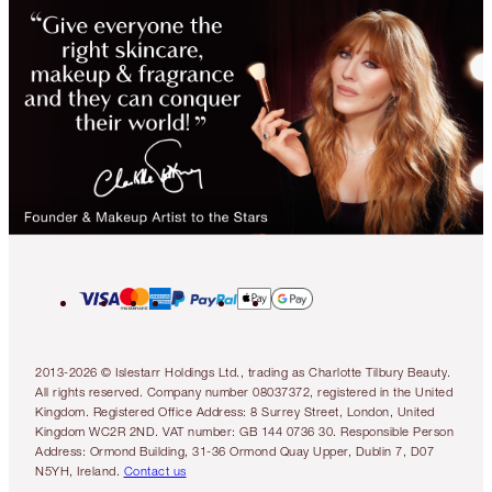
2013-2026 © Islestarr Holdings Ltd., trading as Charlotte Tilbury Beauty.
All rights reserved. Company number 08037372, registered in the United
Kingdom. Registered Office Address: 8 Surrey Street, London, United
Kingdom WC2R 2ND. VAT number: GB 144 0736 30. Responsible Person
Address: Ormond Building, 31-36 Ormond Quay Upper, Dublin 7, D07
N5YH, Ireland.
Contact us