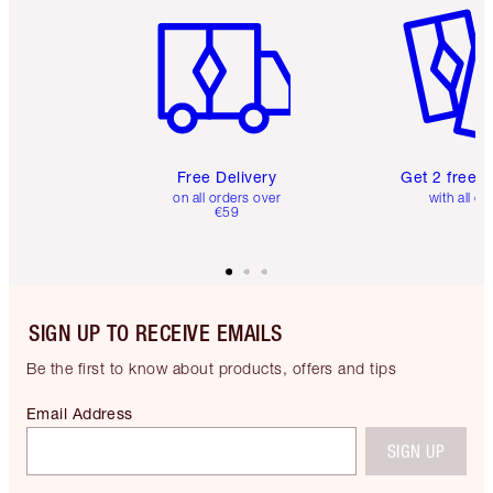
Free Delivery
Get 2 free 
on all orders over
with all or
€59
SIGN UP TO RECEIVE EMAILS
Be the first to know about products, offers and tips
Email Address
SIGN UP