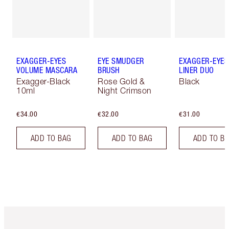
EXAGGER-EYES
EYE SMUDGER
EXAGGER-EYES
VOLUME MASCARA
BRUSH
LINER DUO
Exagger-Black
Rose Gold &
Black
10ml
Night Crimson
€34.00
€32.00
€31.00
ADD TO BAG
ADD TO BAG
ADD TO B
Item 1 of 6
Item 2 o