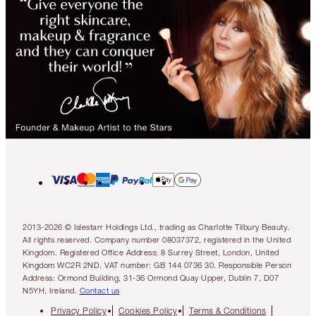
2013-2026 © Islestarr Holdings Ltd., trading as Charlotte Tilbury Beauty.
All rights reserved. Company number 08037372, registered in the United
Kingdom. Registered Office Address: 8 Surrey Street, London, United
Kingdom WC2R 2ND. VAT number: GB 144 0736 30. Responsible Person
Address: Ormond Building, 31-36 Ormond Quay Upper, Dublin 7, D07
N5YH, Ireland.
Contact us
Privacy Policy
Cookies Policy
Terms & Conditions