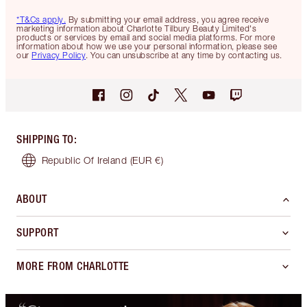
*T&Cs apply.
By submitting your email address, you agree receive
marketing information about Charlotte Tilbury Beauty Limited's
products or services by email and social media platforms. For more
information about how we use your personal information, please see
our
Privacy Policy
. You can unsubscribe at any time by contacting us.
SHIPPING TO
:
Republic Of Ireland
(EUR €)
ABOUT
SUPPORT
MORE FROM CHARLOTTE