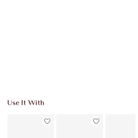
CHARLOTTE TILBURY EXCLUSIVES
Charlotte’s Darlings Loyalty Club. Earn Loyalty
Coins every time you shop!
Free standard delivery when you spend €59
Choose 2 free samples at checkout
Use It With