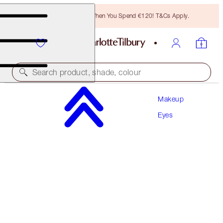
Free Bronzing Brush When You Spend €120! T&Cs Apply.
Search product, shade, colour
Makeup
CHARLOTTE’S BEAUTIFYING EYE TRENDS KIT
Eyes
EYE KIT
€92.00
€87.40
(
€1.05
/
10
g
)