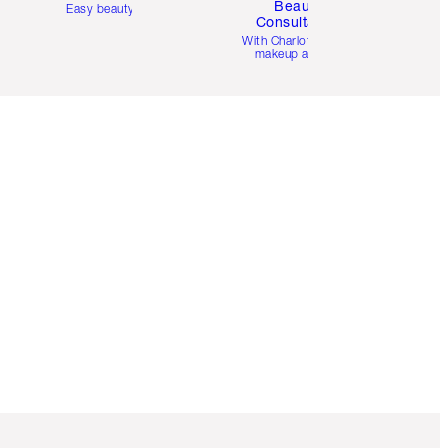
Beauty
Easy beauty for you
Consultation
d
With Charlotte’s pro
makeup artists.