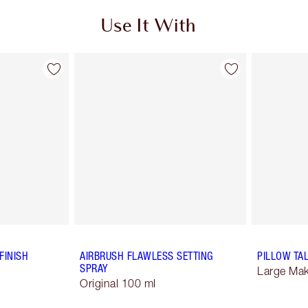
Use It With
FINISH
AIRBRUSH FLAWLESS SETTING
PILLOW TA
SPRAY
Large Ma
Original 100 ml