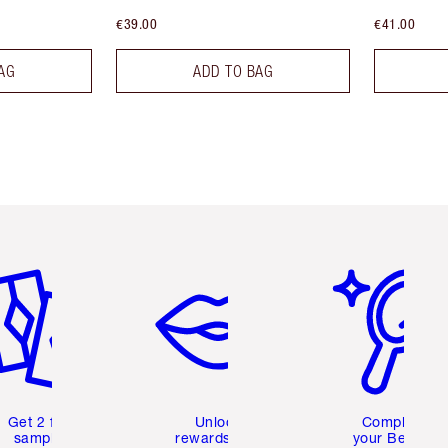
€39.00
€41.00
AG
ADD TO BAG
em 2 of 6
Item 3 of 6
Item 4 of 6
Get 2 free
Unlock
Complete
samples
rewards and
your Beauty