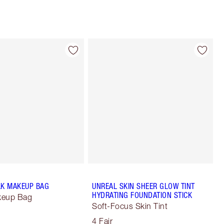
LK MAKEUP BAG
UNREAL SKIN SHEER GLOW TINT
HYDRATING FOUNDATION STICK
keup Bag
Soft-Focus Skin Tint
4 Fair