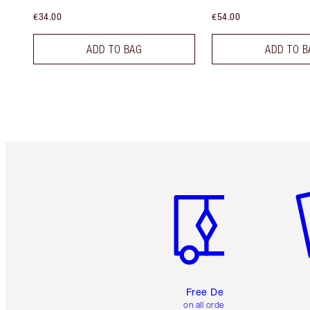
€34.00
€54.00
ADD TO BAG
ADD TO B
Item 1 of 6
It
Free Delivery
on all orders over