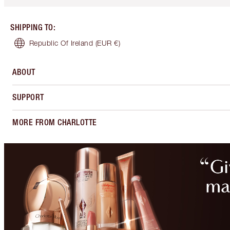
SHIPPING TO
:
Republic Of Ireland
(EUR €)
ABOUT
SUPPORT
MORE FROM CHARLOTTE