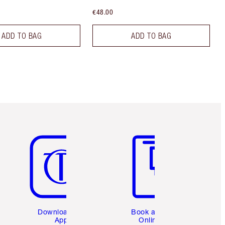
€48.00
ADD TO BAG
ADD TO BAG
Item 5 of 6
Item 6 of 6
Download the
Book a 1:1
App
Online