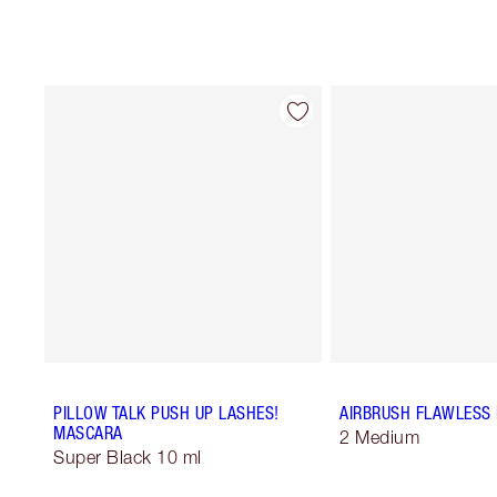
PILLOW TALK PUSH UP LASHES!
AIRBRUSH FLAWLESS 
MASCARA
2 Medium
Super Black 10 ml