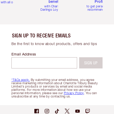
benefits
Profile
with all orders
with Charlotte's
to get personalise
Darlings Loyalty Club
recommendations
SIGN UP TO RECEIVE EMAILS
Be the first to know about products, offers and tips
Email Address
SIGN UP
*T&Cs apply.
By submitting your email address, you agree
receive marketing information about Charlotte Tilbury Beauty
Limited's products or services by email and social media
platforms. For more information about how we use your
personal information, please see our
Privacy Policy
. You can
unsubscribe at any time by contacting us.