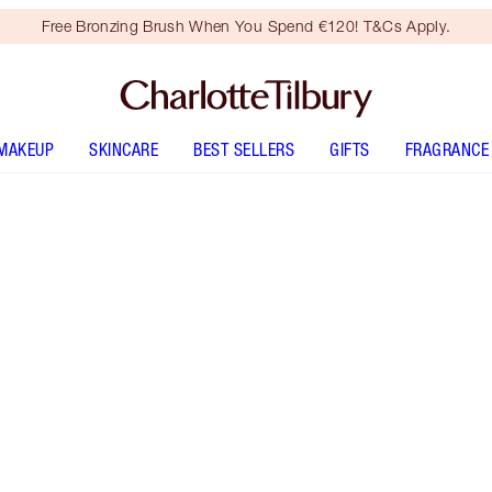
Free Bronzing Brush When You Spend €120! T&Cs Apply.
MAKEUP
SKINCARE
BEST SELLERS
GIFTS
FRAGRANCE