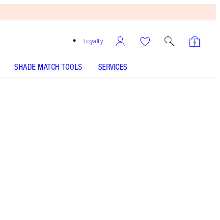
Loyalty
SHADE MATCH TOOLS
SERVICES
LIP CHEAT - Select shade
PILLOW TALK LIPSTICK - Select shade