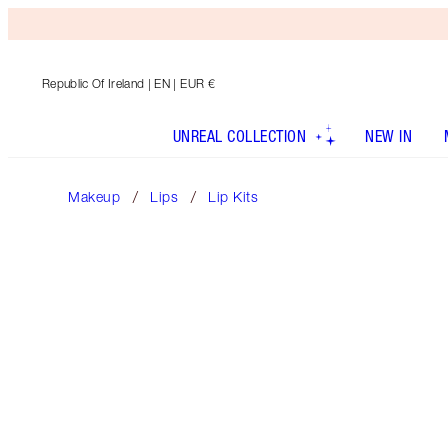
Republic Of Ireland
| EN | EUR €
UNREAL COLLECTION
NEW IN
Makeup
Lips
Lip Kits