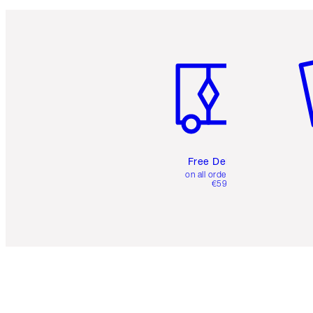
Item 1 of 6
It
Free Delivery
on all orders over
€59