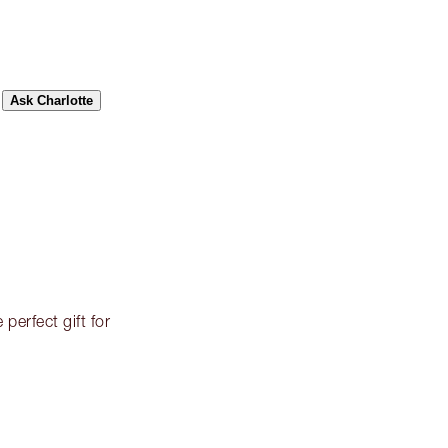
Ask Charlotte
perfect gift for