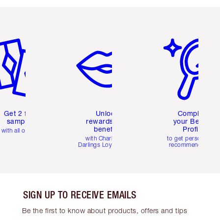
em 2 of 6
Item 3 of 6
Item 4 of 6
Get 2 free
Unlock
Complete
samples
rewards and
your Beauty
benefits
Profile
with all orders
with Charlotte's
to get personalise
Darlings Loyalty Club
recommendations
SIGN UP TO RECEIVE EMAILS
Be the first to know about products, offers and tips