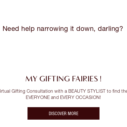
Need help narrowing it down, darling?
MY GIFTING FAIRIES !
tual Gifting Consultation with a BEAUTY STYLIST to find the 
EVERYONE and EVERY OCCASION!
DISCOVER MORE