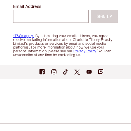
Email Address
SIGN UP
*T&Cs apply.
By submitting your email address, you agree
receive marketing information about Charlotte Tilbury Beauty
Limited's products or services by email and social media
platforms. For more information about how we use your
personal information, please see our
Privacy Policy
. You can
unsubscribe at any time by contacting us.