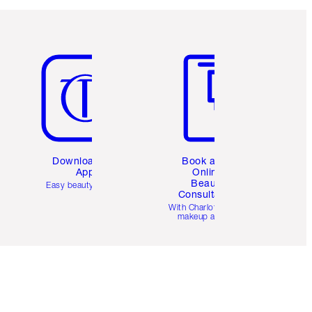
Item 5 of 6
Item 6 of 6
Download the
Book a 1:1
App
Online
Beauty
Easy beauty for you
Consultation
d
With Charlotte’s pro
makeup artists.