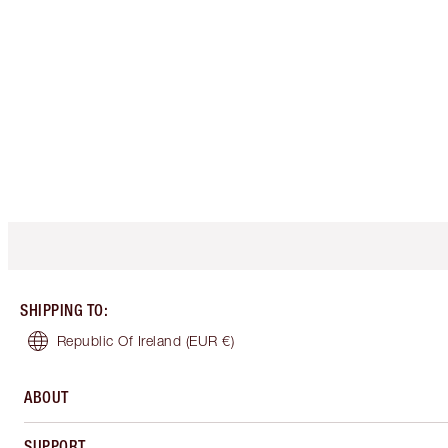
SHIPPING TO
:
Republic Of Ireland
(EUR €)
ABOUT
SUPPORT