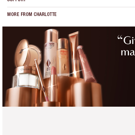
MORE FROM CHARLOTTE