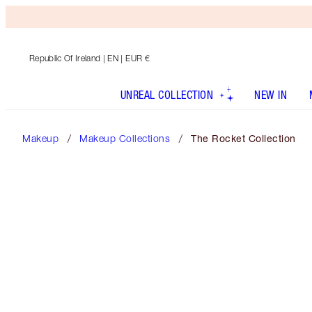
Republic Of Ireland
| EN | EUR €
UNREAL COLLECTION
NEW IN
Makeup
Makeup Collections
The Rocket Collection