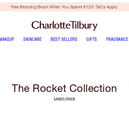
Free Bronzing Brush When You Spend €120! T&Cs Apply.
MAKEUP
SKINCARE
BEST SELLERS
GIFTS
FRAGRANCE
The Rocket Collection
Learn more