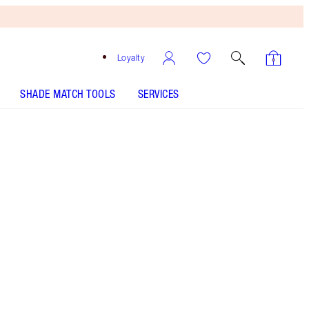
Loyalty
SHADE MATCH TOOLS
SERVICES