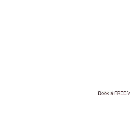
Book a FREE Vir