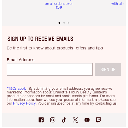
on all orders over
with all or
€59
SIGN UP TO RECEIVE EMAILS
Be the first to know about products, offers and tips
Email Address
SIGN UP
*T&Cs apply.
By submitting your email address, you agree receive
marketing information about Charlotte Tilbury Beauty Limited's
products or services by email and social media platforms. For more
information about how we use your personal information, please see
our
Privacy Policy
. You can unsubscribe at any time by contacting us.