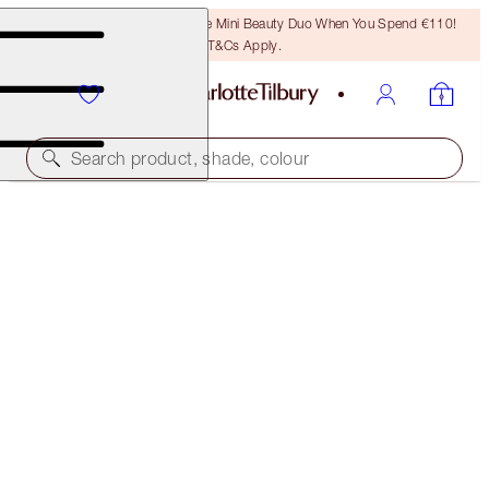
LAST CHANCE! Unlock A Free Mini Beauty Duo When You Spend €110!
T&Cs Apply.
Search product, shade, colour
CHARLOTTE'S HOLIDAY STOCKING
THE PERFECT GIFT
€28.00