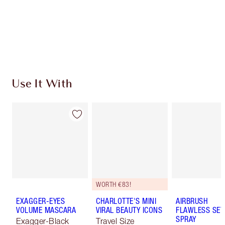
Coins every time you shop!
Free standard delivery when you spend €59
Choose 2 free samples at checkout
Use It With
WORTH €83!
EXAGGER-EYES
CHARLOTTE'S MINI
AIRBRUSH
VOLUME MASCARA
VIRAL BEAUTY ICONS
FLAWLESS SET
SPRAY
Exagger-Black
Travel Size