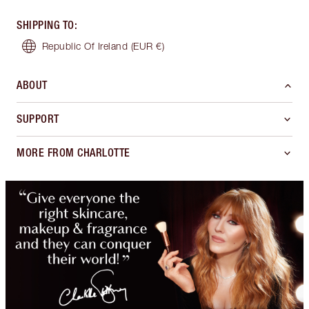
SHIPPING TO
:
Republic Of Ireland
(EUR €)
ABOUT
SUPPORT
MORE FROM CHARLOTTE