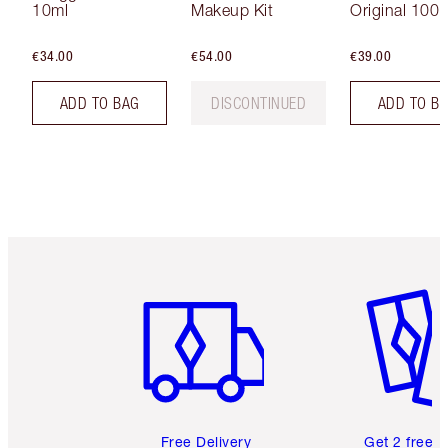
10ml
Makeup Kit
Original 100 
€34.00
€54.00
€39.00
ADD TO BAG
DISCONTINUED
ADD TO B
Item 1 of 6
Item 2 o
Free Delivery
Get 2 free 