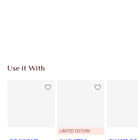
Charlotte’s Darlings Loyalty Club. Earn Loyalty
Coins every time you shop!
Free standard delivery when you spend €59
Choose 2 free samples at checkout
Use it With
LIMITED EDITION!