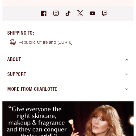
SHIPPING TO
:
Republic Of Ireland
(EUR €)
ABOUT
SUPPORT
MORE FROM CHARLOTTE