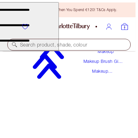
Free Bronzing Brush When You Spend €120! T&Cs Apply.
Search product, shade, colour
Makeup
Makeup Brush Gift
EYE BLENDER BRUSH
Sets
Makeup
ROSE GOLD & NIGHT CRIMSON
Brushes
€32.00