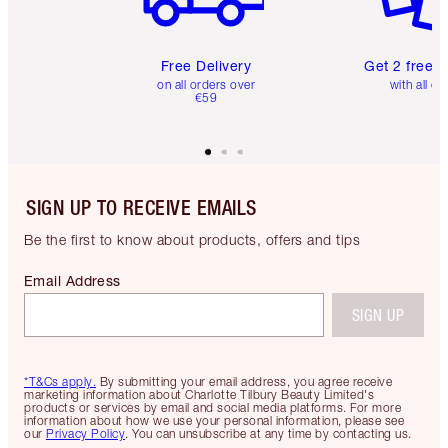
Free Delivery
Get 2 free 
on all orders over
with all or
€59
SIGN UP TO RECEIVE EMAILS
Be the first to know about products, offers and tips
Email Address
SIGN UP
*T&Cs apply.
By submitting your email address, you agree receive
marketing information about Charlotte Tilbury Beauty Limited's
products or services by email and social media platforms. For more
information about how we use your personal information, please see
our
Privacy Policy
. You can unsubscribe at any time by contacting us.