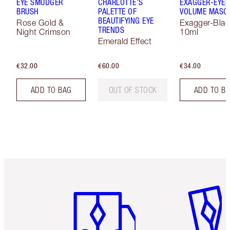
EYE SMUDGER
CHARLOTTE'S
EXAGGER-EYES
BRUSH
PALETTE OF
VOLUME MASC
BEAUTIFYING EYE
Rose Gold &
Exagger-Blac
TRENDS
Night Crimson
10ml
Emerald Effect
€32.00
€60.00
€34.00
ADD TO BAG
OUT OF STOCK
ADD TO B
Item 1 of 6
Item 2 o