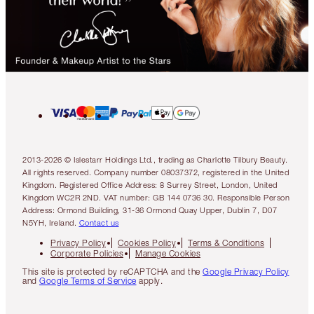
2013-2026 © Islestarr Holdings Ltd., trading as Charlotte Tilbury Beauty.
All rights reserved. Company number 08037372, registered in the United
Kingdom. Registered Office Address: 8 Surrey Street, London, United
Kingdom WC2R 2ND. VAT number: GB 144 0736 30. Responsible Person
Address: Ormond Building, 31-36 Ormond Quay Upper, Dublin 7, D07
N5YH, Ireland.
Contact us
Privacy Policy
Cookies Policy
Terms & Conditions
Corporate Policies
Manage Cookies
This site is protected by reCAPTCHA and the
Google Privacy Policy
and
Google Terms of Service
apply.