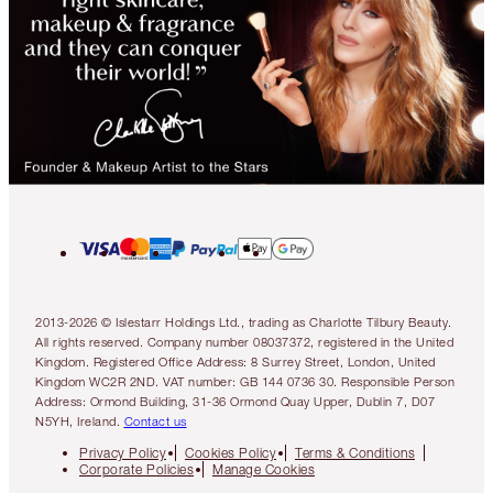
2013-2026 © Islestarr Holdings Ltd., trading as Charlotte Tilbury Beauty.
All rights reserved. Company number 08037372, registered in the United
Kingdom. Registered Office Address: 8 Surrey Street, London, United
Kingdom WC2R 2ND. VAT number: GB 144 0736 30. Responsible Person
Address: Ormond Building, 31-36 Ormond Quay Upper, Dublin 7, D07
N5YH, Ireland.
Contact us
Privacy Policy
Cookies Policy
Terms & Conditions
Corporate Policies
Manage Cookies