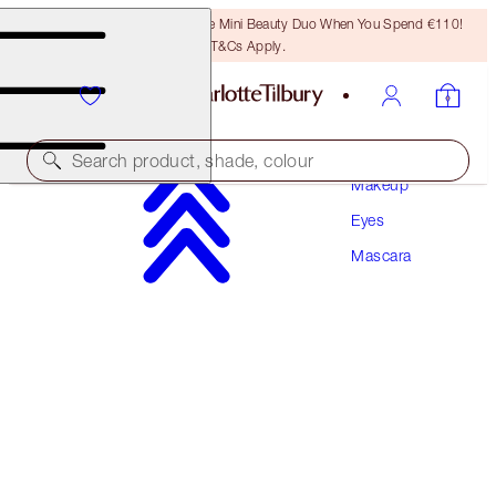
LAST CHANCE! Unlock A Free Mini Beauty Duo When You Spend €110!
T&Cs Apply.
Search product, shade, colour
Makeup
Eyes
PILLOW TALK PUSH UP LASHES! MASCARA
Mascara
SUPER BLACK 10 ML
€34.00