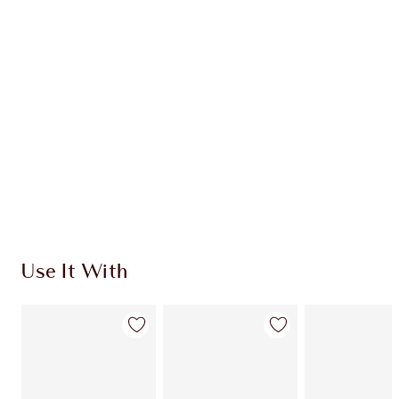
Use It With