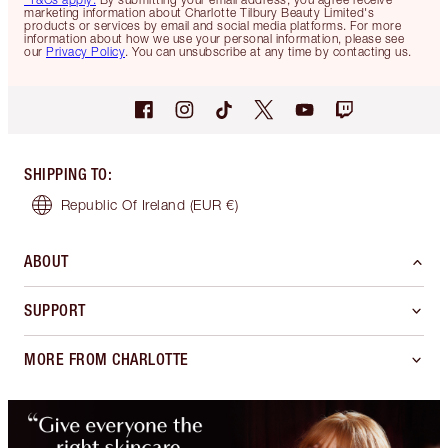
marketing information about Charlotte Tilbury Beauty Limited's
products or services by email and social media platforms. For more
information about how we use your personal information, please see
our
Privacy Policy
. You can unsubscribe at any time by contacting us.
SHIPPING TO
:
Republic Of Ireland
(EUR €)
ABOUT
SUPPORT
MORE FROM CHARLOTTE