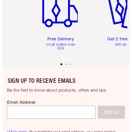
Free Delivery
Get 2 free 
on all orders over
with all or
€59
SIGN UP TO RECEIVE EMAILS
Be the first to know about products, offers and tips
Email Address
SIGN UP
*T&Cs apply.
By submitting your email address, you agree receive