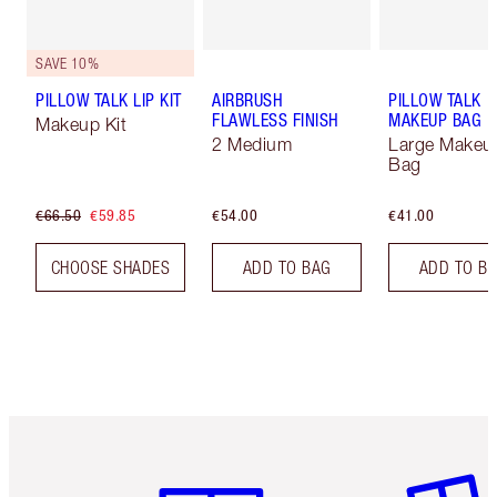
SAVE 10%
PILLOW TALK LIP KIT
AIRBRUSH
PILLOW TALK
FLAWLESS FINISH
MAKEUP BAG
Makeup Kit
2 Medium
Large Makeu
Bag
€66.50
€59.85
€54.00
€41.00
CHOOSE SHADES
ADD TO BAG
ADD TO B
Item 1 of 6
Item 2 o