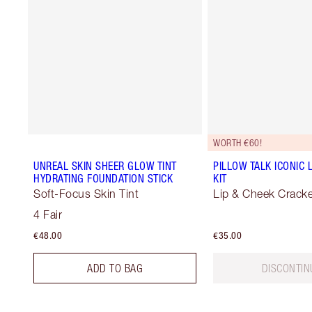
WORTH €60!
UNREAL SKIN SHEER GLOW TINT
PILLOW TALK ICONIC 
HYDRATING FOUNDATION STICK
KIT
Soft-Focus Skin Tint
Lip & Cheek Cracke
4 Fair
€48.00
€35.00
ADD TO BAG
DISCONTIN