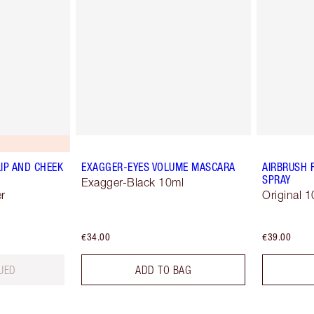
LIP AND CHEEK
EXAGGER-EYES VOLUME MASCARA
AIRBRUSH 
SPRAY
Exagger-Black 10ml
r
Original 1
€34.00
€39.00
UED
ADD TO BAG