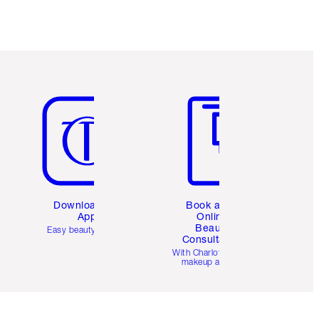
Item 5 of 6
Item 6 of 6
Download the
Book a 1:1
App
Online
Beauty
Easy beauty for you
Consultation
d
With Charlotte’s pro
makeup artists.