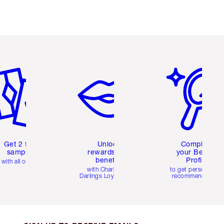
em 2 of 6
Item 3 of 6
Item 4 of 6
Get 2 free
Unlock
Complete
samples
rewards and
your Beauty
benefits
Profile
with all orders
with Charlotte's
to get personalise
Darlings Loyalty Club
recommendations