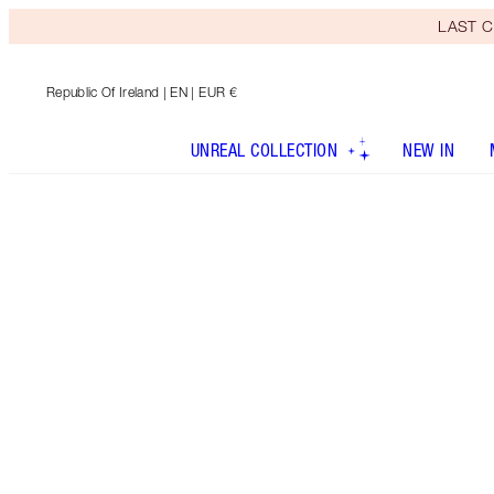
LAST C
Republic Of Ireland
| EN | EUR €
UNREAL COLLECTION
NEW IN