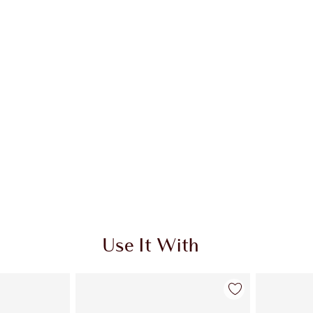
Use It With