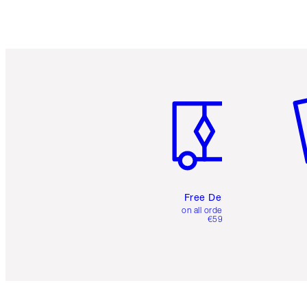
Item 1 of 6
It
Free Delivery
on all orders over
€59