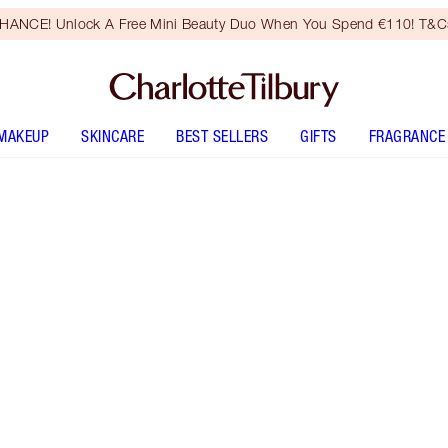
HANCE! Unlock A Free Mini Beauty Duo When You Spend €110! T&Cs
MAKEUP
SKINCARE
BEST SELLERS
GIFTS
FRAGRANCE