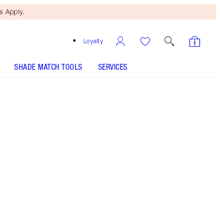
 Apply.
Loyalty
SHADE MATCH TOOLS
SERVICES
Free Mini Beauty Duo
When You Spend €110! T&Cs
Apply.
LIMITED EDITION! 9 shades formulated in 3
futuristic finishes!
More information