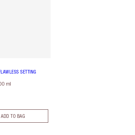
FLAWLESS SETTING
00 ml
ADD TO BAG