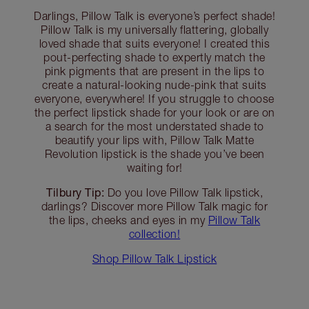
Darlings, Pillow Talk is everyone’s perfect shade!
Pillow Talk is my universally flattering, globally
loved shade that suits everyone! I created this
pout-perfecting shade to expertly match the
pink pigments that are present in the lips to
create a natural-looking nude-pink that suits
everyone, everywhere! If you struggle to choose
the perfect lipstick shade for your look or are on
a search for the most understated shade to
beautify your lips with, Pillow Talk Matte
Revolution lipstick is the shade you’ve been
waiting for!
Tilbury Tip:
Do you love Pillow Talk lipstick,
darlings? Discover more Pillow Talk magic for
the lips, cheeks and eyes in my
Pillow Talk
collection!
Shop Pillow Talk Lipstick