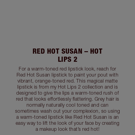
RED HOT SUSAN – HOT
LIPS 2
For a warm-toned red lipstick look, reach for
Red Hot Susan lipstick to paint your pout with
vibrant, orange-toned red. This magical matte
lipstick is from my Hot Lips 2 collection and is
designed to give the lips a warm-toned rush of
red that looks effortlessly flattering. Grey hair is
normally naturally cool toned and can
sometimes wash out your complexion, so using
a warm-toned lipstick like Red Hot Susan is an
easy way to lift the look of your face by creating
a makeup look that’s red hot!