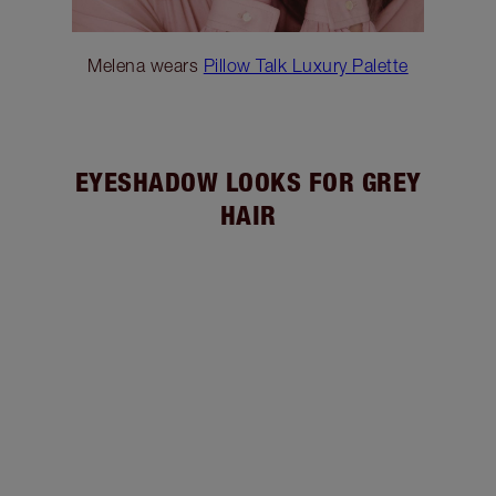
Melena wears
Pillow Talk Luxury Palette
EYESHADOW LOOKS FOR GREY
HAIR