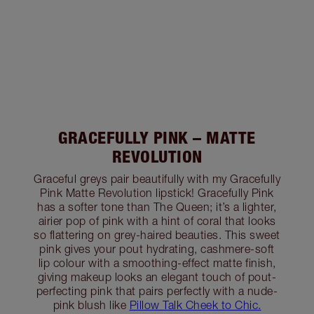
GRACEFULLY PINK – MATTE
REVOLUTION
Graceful greys pair beautifully with my Gracefully
Pink Matte Revolution lipstick! Gracefully Pink
has a softer tone than The Queen; it’s a lighter,
airier pop of pink with a hint of coral that looks
so flattering on grey-haired beauties. This sweet
pink gives your pout hydrating, cashmere-soft
lip colour with a smoothing-effect matte finish,
giving makeup looks an elegant touch of pout-
perfecting pink that pairs perfectly with a nude-
pink blush like
Pillow Talk Cheek to Chic.