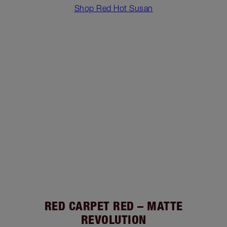
Shop Red Hot Susan
RED CARPET RED – MATTE
REVOLUTION