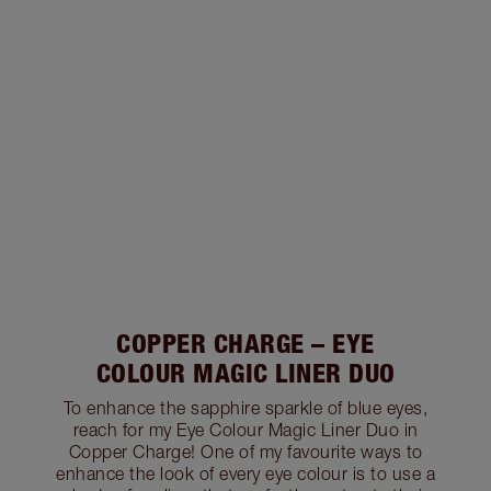
COPPER CHARGE – EYE
COLOUR MAGIC LINER DUO
To enhance the sapphire sparkle of blue eyes,
reach for my Eye Colour Magic Liner Duo in
Copper Charge! One of my favourite ways to
enhance the look of every eye colour is to use a