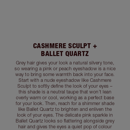
CASHMERE SCULPT +
BALLET QUARTZ
Grey hair gives your look a natural silvery tone,
so wearing a pink or peach eyeshadow is a nice
way to bring some warmth back into your face.
Start with a nude eyeshadow like Cashmere
Sculpt to softly define the look of your eyes –
this shade is a neutral taupe that won’t lean
overly warm or cool, working as a perfect base
for your look. Then, reach for a shimmer shade
like Ballet Quartz to brighten and enliven the
look of your eyes. The delicate pink sparkle in
Ballet Quartz looks so flattering alongside grey
hair and gives the eyes a quiet pop of colour