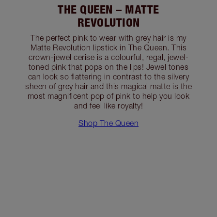
THE QUEEN – MATTE
REVOLUTION
The perfect pink to wear with grey hair is my
Matte Revolution lipstick in The Queen. This
crown-jewel cerise is a colourful, regal, jewel-
toned pink that pops on the lips! Jewel tones
can look so flattering in contrast to the silvery
sheen of grey hair and this magical matte is the
most magnificent pop of pink to help you look
and feel like royalty!
Shop The Queen