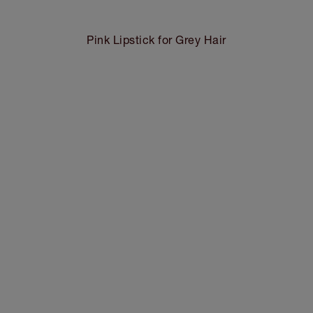
Pink Lipstick for Grey Hair