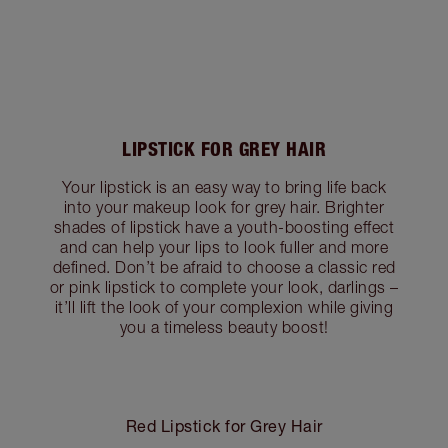
LIPSTICK FOR GREY HAIR
Your lipstick is an easy way to bring life back
into your makeup look for grey hair. Brighter
shades of lipstick have a youth-boosting effect
and can help your lips to look fuller and more
defined. Don’t be afraid to choose a classic red
or pink lipstick to complete your look, darlings –
it’ll lift the look of your complexion while giving
you a timeless beauty boost!
Red Lipstick for Grey Hair