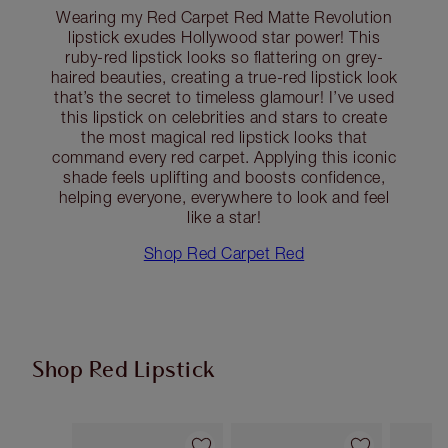
Wearing my Red Carpet Red Matte Revolution
lipstick exudes Hollywood star power! This
ruby-red lipstick looks so flattering on grey-
haired beauties, creating a true-red lipstick look
that’s the secret to timeless glamour! I’ve used
this lipstick on celebrities and stars to create
the most magical red lipstick looks that
command every red carpet. Applying this iconic
shade feels uplifting and boosts confidence,
helping everyone, everywhere to look and feel
like a star!
Shop Red Carpet Red
Shop Red Lipstick