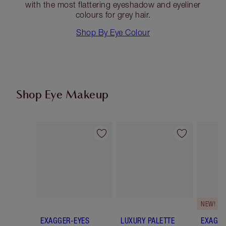
with the most flattering eyeshadow and eyeliner
colours for grey hair.
Shop By Eye Colour
Shop Eye Makeup
Item 1 of 72
Item 2 of 72
NEW!
EXAGGER-EYES
LUXURY PALETTE
EXAGGE