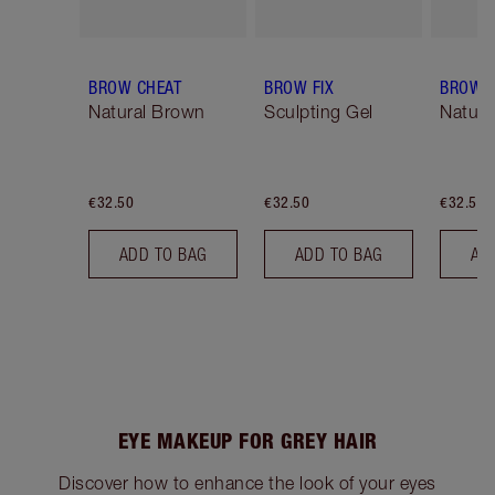
BROW CHEAT
BROW FIX
BROW 
Natural Brown
Sculpting Gel
Natura
€32.50
€32.50
€32.50
ADD TO BAG
ADD TO BAG
AD
EYE MAKEUP FOR GREY HAIR
Discover how to enhance the look of your eyes