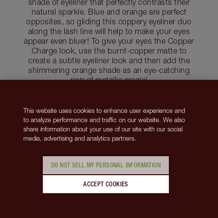
shade of eyeliner that perfectly contrasts their
natural sparkle. Blue and orange are perfect
opposites, so gliding this coppery eyeliner duo
along the lash line will help to make your eyes
appear even bluer! To give your eyes the Copper
Charge look, use the burnt-copper matte to
create a subtle eyeliner look and then add the
shimmering orange shade as an eye-catching
pop of metallic magic!
Shop Copper Charge
This website uses cookies to enhance user experience and
Discover the best eyeshadow colours for blue
to analyze performance and traffic on our website. We also
eyes
share information about your use of our site with our social
media, advertising and analytics partners.
Discover the best eyeliner colours for blue eyes
DO NOT SELL MY PERSONAL INFORMATION
Makeup for Grey Hair and Brown Eyes
ACCEPT COOKIES