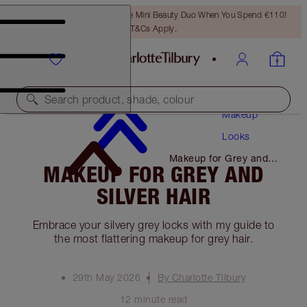
LAST CHANCE! Unlock A Free Mini Beauty Duo When You Spend €110!
T&Cs Apply.
Search product, shade, colour
Makeup
Looks
Makeup for Grey and
MAKEUP FOR GREY AND
Silver Hair
SILVER HAIR
Embrace your silvery grey locks with my guide to
the most flattering makeup for grey hair.
29th May 2026
By Charlotte Tilbury
12 minute read