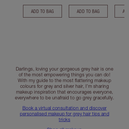
ADD TO BAG
ADD TO BAG
AD
Darlings, loving your gorgeous grey hair is one
of the most empowering things you can do!
With my guide to the most flattering makeup
colours for grey and silver hair, I’m sharing
makeup inspiration that encourages everyone,
everywhere to be unafraid to go grey gracefully.
Book a virtual consultation and discover
personalised makeup for grey hair tips and
tricks