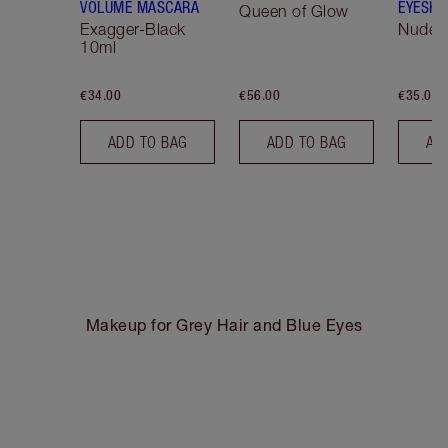
VOLUME MASCARA
EYESHA
Queen of Glow
Exagger-Black
Nude S
10ml
€34.00
€56.00
€35.00
ADD TO BAG
ADD TO BAG
AD
Makeup for Grey Hair and Blue Eyes