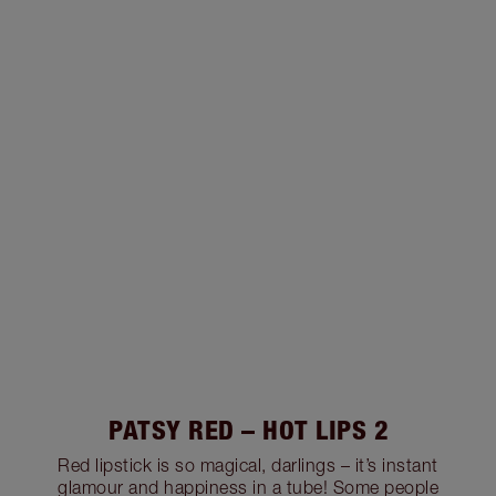
PATSY RED – HOT LIPS 2
Red lipstick is so magical, darlings – it’s instant
glamour and happiness in a tube! Some people