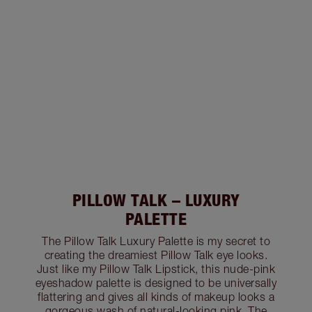
PILLOW TALK – LUXURY
PALETTE
The Pillow Talk Luxury Palette is my secret to
creating the dreamiest Pillow Talk eye looks.
Just like my Pillow Talk Lipstick, this nude-pink
eyeshadow palette is designed to be universally
flattering and gives all kinds of makeup looks a
gorgeous wash of natural-looking pink. The