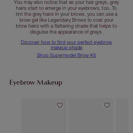
You may also notice that as your hair greys, grey
hairs start to emerge in your eyebrows, too. To
tint the grey hairs in your brows, you can use a
brow gel like Legendary Brows to coat your
brow hairs with a flattering shade that helps to
disguise the appearance of greys.
Discover how to find your perfect eyebrow
makeup shade
Shop Supermodel Brow Kit
Eyebrow Makeup
Item 1 of 13
Item 2 of 13