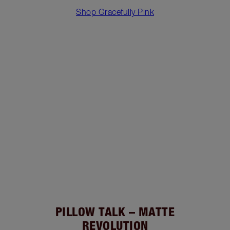
Shop Gracefully Pink
PILLOW TALK – MATTE
REVOLUTION