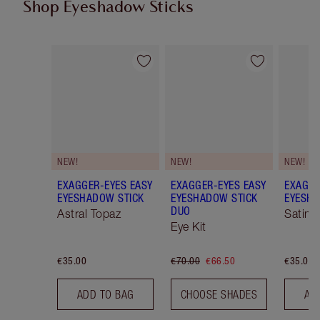
Shop Eyeshadow Sticks
Item 1 of 22
Item 2 of 22
NEW!
NEW!
NEW!
EXAGGER-EYES EASY
EXAGGER-EYES EASY
EXAGGE
EYESHADOW STICK
EYESHADOW STICK
EYESHA
DUO
Astral Topaz
Satin 
Eye Kit
€35.00
€70.00
€66.50
€35.00
ADD TO BAG
CHOOSE SHADES
AD