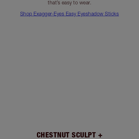
that’s easy to wear.
Shop Exagger-Eyes Easy Eyeshadow Sticks
CHESTNUT SCULPT +