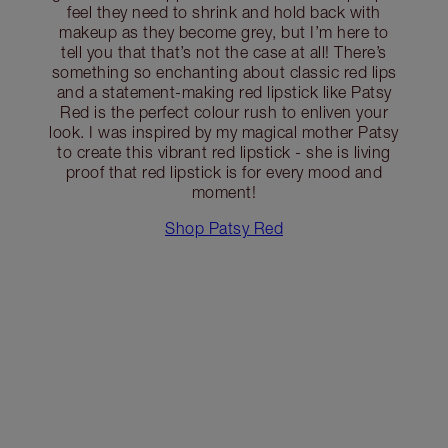
feel they need to shrink and hold back with
makeup as they become grey, but I’m here to
tell you that that’s not the case at all! There’s
something so enchanting about classic red lips
and a statement-making red lipstick like Patsy
Red is the perfect colour rush to enliven your
look. I was inspired by my magical mother Patsy
to create this vibrant red lipstick - she is living
proof that red lipstick is for every mood and
moment!
Shop Patsy Red