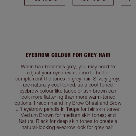
EYEBROW COLOUR FOR GREY HAIR
When hair becomes grey, you may need to
adjust your eyebrow routine to better
complement the tones in grey hair. Silvery greys
are naturally cool toned, so a cool-toned
eyebrow colour like taupe or ash brown can
look more flattering than more warm-toned
options. I recommend my Brow Cheat and Brow
Lift eyebrow pencils in Taupe for fair skin tones;
Medium Brown for medium skin tones; and
Natural Black for deep skin tones to create a
natural-looking eyebrow look for grey hair.