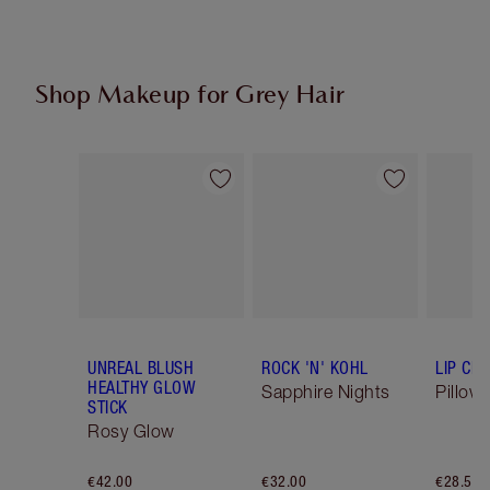
Shop Makeup for Grey Hair
Item 1 of 6
Item 2 of 6
UNREAL BLUSH
ROCK 'N' KOHL
LIP CH
HEALTHY GLOW
Sapphire Nights
Pillow 
STICK
Rosy Glow
€42.00
€32.00
€28.50