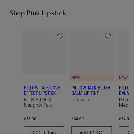
Shop Pink Lipstick
Item 1 of 27
Item 2 of 27
NEW!
NEW!
PILLOW TALK LOVE
PILLOW TALK BLUSH
PILLOW
EFFECT LIPSTICK
BALM LIP TINT
BALM LI
K.I.S.S.I.N.G -
Pillow Talk
Pillow 
Naughty Talk
Mediu
€38.00
€34.00
€34.00
ADD TO BAG
ADD TO BAG
AD