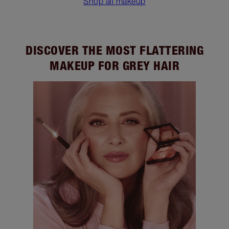
Shop all makeup
DISCOVER THE MOST FLATTERING
MAKEUP FOR GREY HAIR