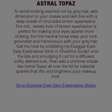
ASTRAL TOPAZ
To avoid looking washed out by grey hair, add
dimension to your crease and lash line with a
deep shade of chocolate brown eyeshadow.
The rich, velvety look of brown eyeshadow is
perfect for making your eyes appear more
striking, but the neutral tones keep your look
grounded and harmonious with your grey hair.
Get the look by scribbling my Exagger-Eyes
Easy Eyeshadow Stick in Chestnut Sculpt onto
the lids and smudging it out for a diffused,
softly defined look, then add a shimmer shade
like Astral Topaz all over the lid for celestial
sparkle that lifts and brightens your makeup
look.
Shop Exagger-Eyes Easy Eyeshadow Sticks