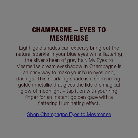
CHAMPAGNE – EYES TO
MESMERISE
Light-gold shades can expertly bring out the
natural sparkle in your blue eyes while flattering
the silver sheen of grey hair. My Eyes to
Mesmerise cream eyeshadow in Champagne is
an easy way to make your blue eyes pop,
darlings. This sparkling shade is a shimmering,
golden metallic that gives the lids the magical
glow of moonlight – tap it on with your ring
finger for an instant golden gaze with a
flattering illuminating effect.
Shop Champagne Eyes to Mesmerise