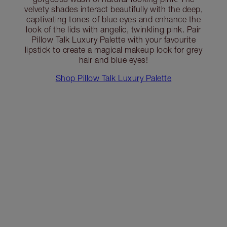
velvety shades interact beautifully with the deep,
captivating tones of blue eyes and enhance the
look of the lids with angelic, twinkling pink. Pair
Pillow Talk Luxury Palette with your favourite
lipstick to create a magical makeup look for grey
hair and blue eyes!
Shop Pillow Talk Luxury Palette