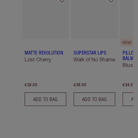
Item 1 of 26
Item 2 of 26
NEW!
MATTE REVOLUTION
SUPERSTAR LIPS
PILLOW
BALM LI
Lost Cherry
Walk of No Shame
Blush
€38.00
€38.00
€34.00
ADD TO BAG
ADD TO BAG
AD