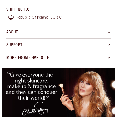
SHIPPING TO
:
Republic Of Ireland
(EUR €)
ABOUT
SUPPORT
MORE FROM CHARLOTTE