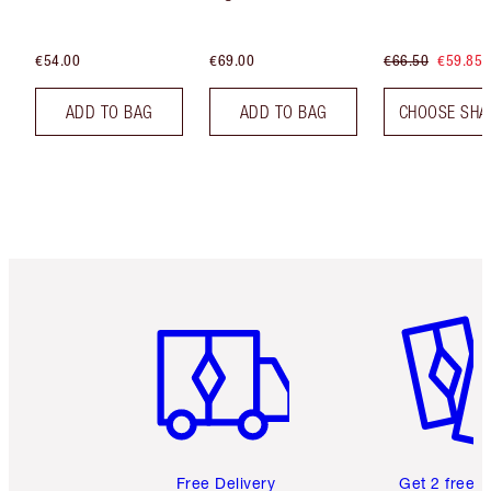
€54.00
€69.00
€66.50
€59.85
ADD TO BAG
ADD TO BAG
CHOOSE SHA
Item 1 of 6
Item 2 o
Free Delivery
Get 2 free 