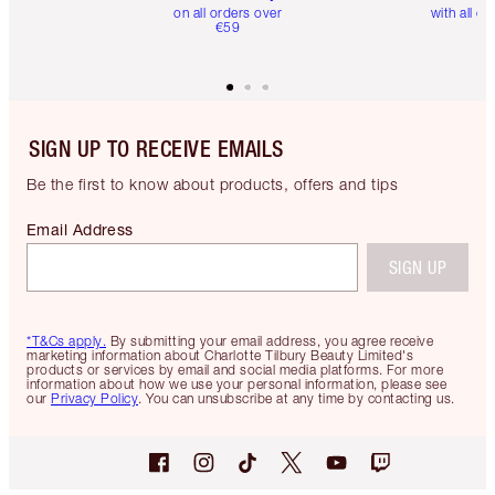
on all orders over
with all or
€59
SIGN UP TO RECEIVE EMAILS
Be the first to know about products, offers and tips
Email Address
SIGN UP
*T&Cs apply.
By submitting your email address, you agree receive
marketing information about Charlotte Tilbury Beauty Limited's
products or services by email and social media platforms. For more
information about how we use your personal information, please see
our
Privacy Policy
. You can unsubscribe at any time by contacting us.