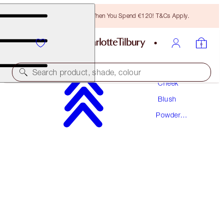
Free Bronzing Brush When You Spend €120! T&Cs Apply.
Makeup
Search product, shade, colour
Cheek
Blush
CHEEK TO CHIC
Powder
PILLOW TALK ORIGINAL
Blush
€46.00