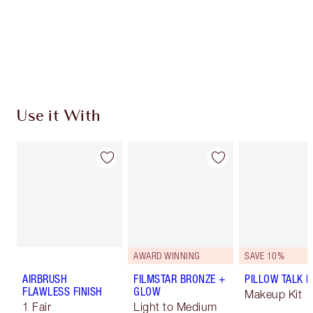
Use it With
AWARD WINNING
SAVE 10%
AIRBRUSH
FILMSTAR BRONZE +
PILLOW TALK LI
FLAWLESS FINISH
GLOW
Makeup Kit
1 Fair
Light to Medium