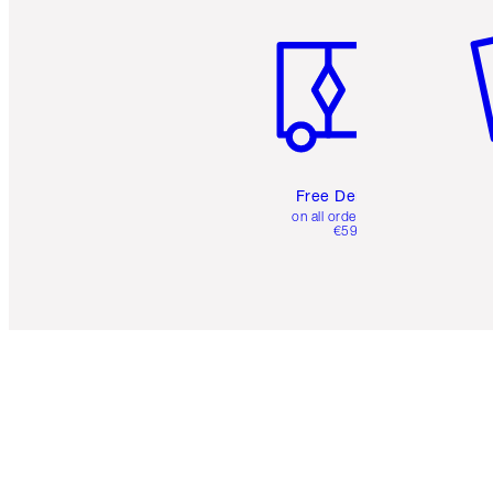
Item 1 of 6
It
Free Delivery
on all orders over
€59