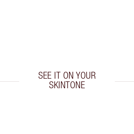
SEE IT ON YOUR
SKINTONE
 2 of 20
Item 3 of 20