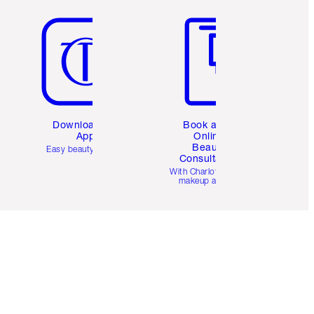
Item 5 of 6
Item 6 of 6
Download the
Book a 1:1
App
Online
Beauty
Easy beauty for you
Consultation
d
With Charlotte’s pro
makeup artists.