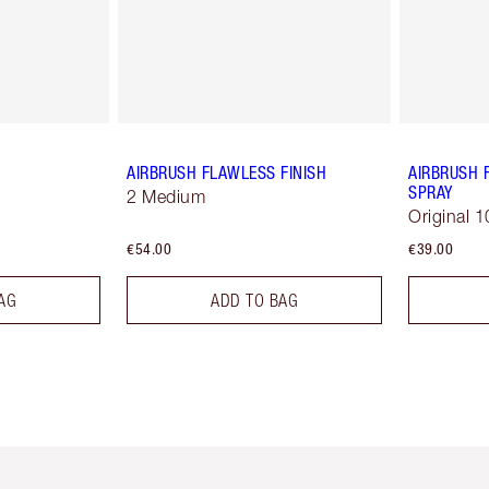
AIRBRUSH FLAWLESS FINISH
AIRBRUSH 
SPRAY
2 Medium
Original 1
€54.00
€39.00
AG
ADD TO BAG