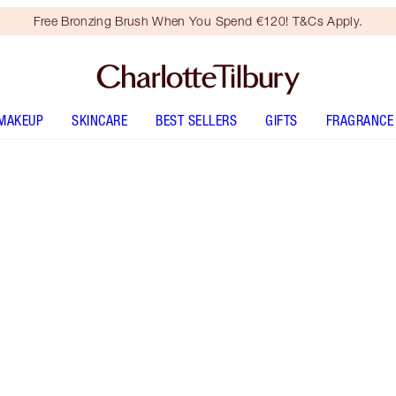
Free Bronzing Brush When You Spend €120! T&Cs Apply.
MAKEUP
SKINCARE
BEST SELLERS
GIFTS
FRAGRANCE