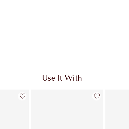
Use It With