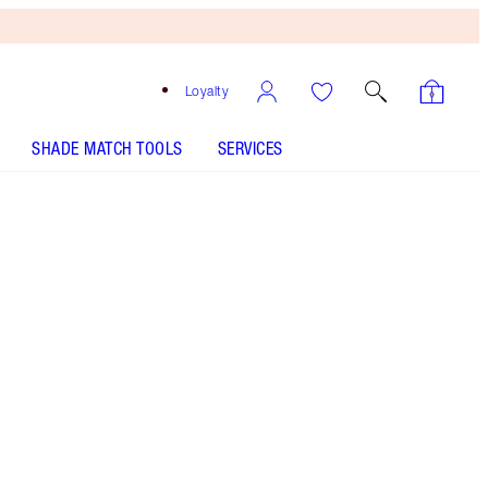
Loyalty
SHADE MATCH TOOLS
SERVICES
Fame Flame
SHADE MATCH
HOW TO APPLY