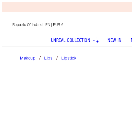
Republic Of Ireland
| EN | EUR €
UNREAL COLLECTION
NEW IN
Makeup
Lips
Lipstick