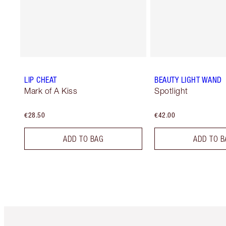
LIP CHEAT
BEAUTY LIGHT WAND
Mark of A Kiss
Spotlight
€28.50
€42.00
ADD TO BAG
ADD TO B