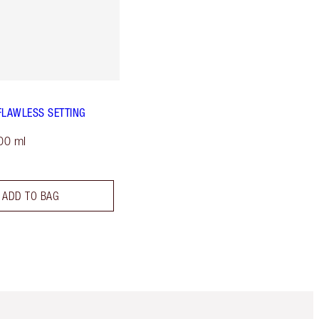
FLAWLESS SETTING
00 ml
ADD TO BAG