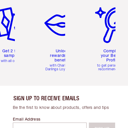
em 2 of 6
Item 3 of 6
Item 4 of 6
Get 2 free
Unlock
Complete
samples
rewards and
your Beauty
benefits
Profile
with all orders
with Charlotte's
to get personalise
Darlings Loyalty Club
recommendations
SIGN UP TO RECEIVE EMAILS
Be the first to know about products, offers and tips
Email Address