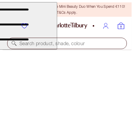
LAST CHANCE! Unlock A Free Mini Beauty Duo When You Spend €110!
T&Cs Apply.
Search product, shade, colour
SAVE 10%*
EXAGGER-EYES EASY EYESHADOW STICK &
BLENDER BRUSH KIT
EYE KIT
€102.00
€91.80
(
€127.50
/
10
g
)