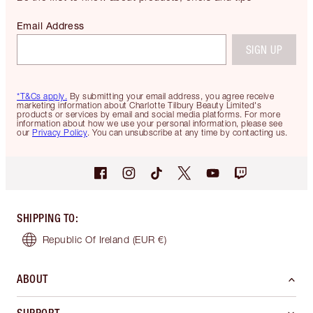
Email Address
SIGN UP
*T&Cs apply.
By submitting your email address, you agree receive
marketing information about Charlotte Tilbury Beauty Limited's
products or services by email and social media platforms. For more
information about how we use your personal information, please see
our
Privacy Policy
. You can unsubscribe at any time by contacting us.
SHIPPING TO
:
Republic Of Ireland
(EUR €)
ABOUT