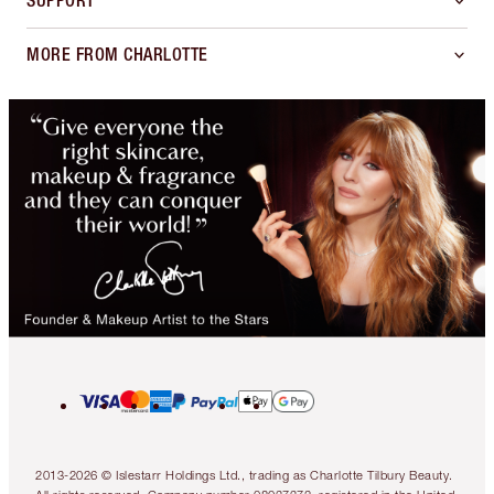
SUPPORT
MORE FROM CHARLOTTE
2013-2026 © Islestarr Holdings Ltd., trading as Charlotte Tilbury Beauty.