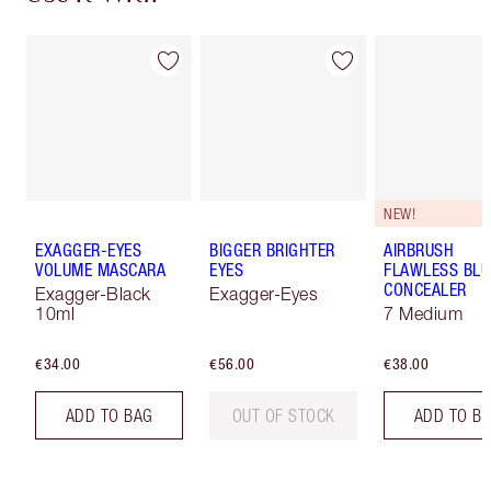
NEW!
EXAGGER-EYES
BIGGER BRIGHTER
AIRBRUSH
VOLUME MASCARA
EYES
FLAWLESS BLU
CONCEALER
Exagger-Black
Exagger-Eyes
10ml
7 Medium
€34.00
€56.00
€38.00
ADD TO BAG
OUT OF STOCK
ADD TO B