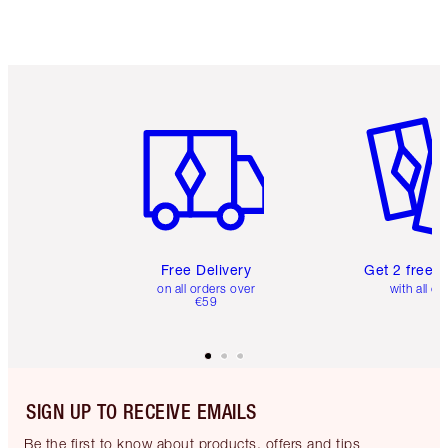
Item 1 of 6
Item 2 o
Free Delivery
Get 2 free 
on all orders over
with all or
€59
SIGN UP TO RECEIVE EMAILS
Be the first to know about products, offers and tips