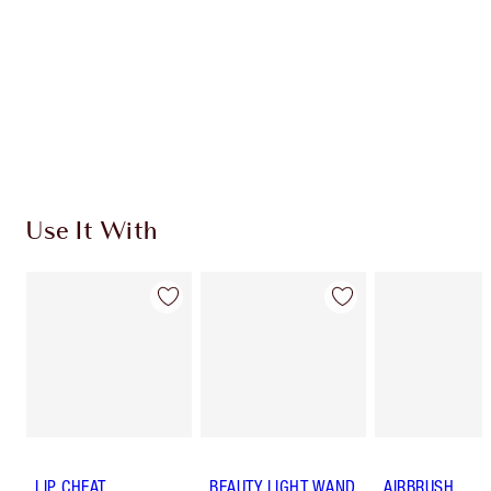
Use It With
LIP CHEAT
BEAUTY LIGHT WAND
AIRBRUSH