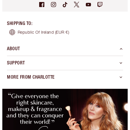
SHIPPING TO
:
Republic Of Ireland
(EUR €)
ABOUT
SUPPORT
MORE FROM CHARLOTTE