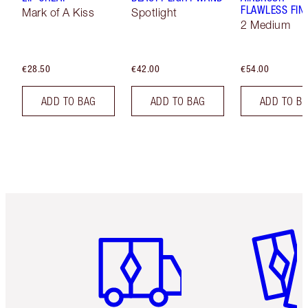
FLAWLESS FIN
Mark of A Kiss
Spotlight
2 Medium
€28.50
€42.00
€54.00
ADD TO BAG
ADD TO BAG
ADD TO B
Item 1 of 6
Item 2 o