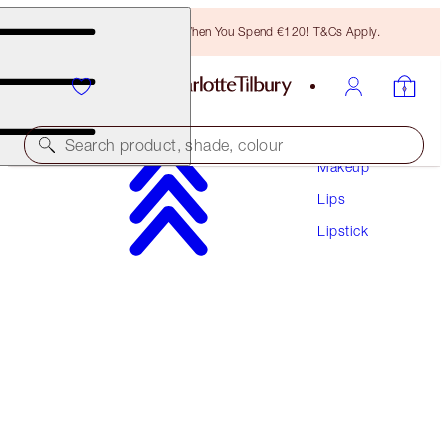
Free Bronzing Brush When You Spend €120! T&Cs Apply.
Search product, shade, colour
Makeup
Lips
MATTE REVOLUTION
Lipstick
MARK OF A KISS
€38.00
(
€108.57
/
10
g
)