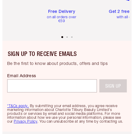
Free Delivery
Get 2 free 
on all orders over
with all or
€59
SIGN UP TO RECEIVE EMAILS
Be the first to know about products, offers and tips
Email Address
SIGN UP
*T&Cs apply.
By submitting your email address, you agree receive
marketing information about Charlotte Tilbury Beauty Limited's
products or services by email and social media platforms. For more
information about how we use your personal information, please see
our
Privacy Policy
. You can unsubscribe at any time by contacting us.