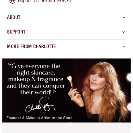
Republic Of Ireland
(EUR €)
ABOUT
SUPPORT
MORE FROM CHARLOTTE