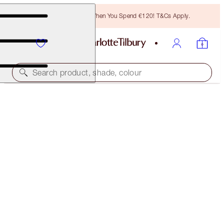
Free Bronzing Brush When You Spend €120! T&Cs Apply.
Search product, shade, colour
SUBSCRIBE!
BROW CHEAT REFILL
MEDIUM BROWN
€21.00
(
€4,200.00
/
10
g
)