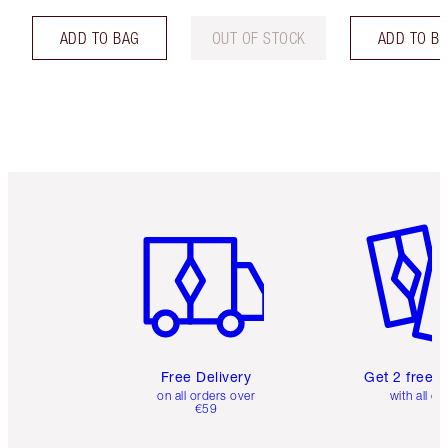
ADD TO BAG
OUT OF STOCK
ADD TO B
Item 1 of 6
Item 2 o
Free Delivery
Get 2 free 
on all orders over
with all or
€59