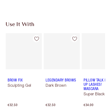
Choose 2 free samples at checkout
Use It With
BROW FIX
LEGENDARY BROWS
PILLOW TALK 
UP LASHES!
Sculpting Gel
Dark Brown
MASCARA
Super Black 
€32.50
€32.50
€34.00