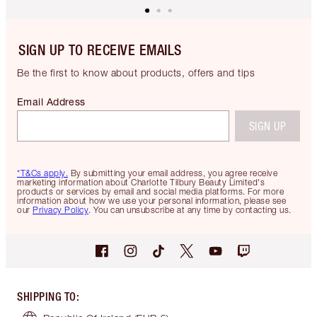
SIGN UP TO RECEIVE EMAILS
Be the first to know about products, offers and tips
Email Address
SIGN UP
*T&Cs apply.
By submitting your email address, you agree receive
marketing information about Charlotte Tilbury Beauty Limited's
products or services by email and social media platforms. For more
information about how we use your personal information, please see
our
Privacy Policy
. You can unsubscribe at any time by contacting us.
SHIPPING TO
: