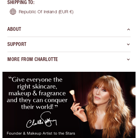
SHIPPING TO
:
Republic Of Ireland
(EUR €)
ABOUT
SUPPORT
MORE FROM CHARLOTTE