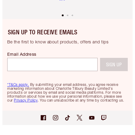
SIGN UP TO RECEIVE EMAILS
Be the first to know about products, offers and tips
Email Address
SIGN UP
*T&Cs apply.
By submitting your email address, you agree receive
marketing information about Charlotte Tilbury Beauty Limited's
products or services by email and social media platforms. For more
information about how we use your personal information, please see
our
Privacy Policy
. You can unsubscribe at any time by contacting us.