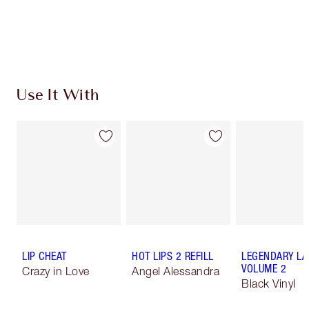
Use It With
LIP CHEAT
HOT LIPS 2 REFILL
LEGENDARY LA
VOLUME 2
Crazy in Love
Angel Alessandra
Black Vinyl