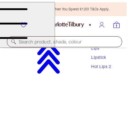
Free Bronzing Brush When You Spend €120! T&Cs Apply.
Makeup
Search product, shade, colour
Lips
Lipstick
HOT LIPS 2
Hot Lips 2
AMAZING AMAL
€40.00
(
€114.29
/
10
g
)