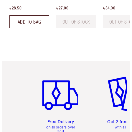
€28.50
€27.00
€34.00
ADD TO BAG
OUT OF STOCK
OUT OF ST
Item 1 of 6
Item 2 o
Free Delivery
Get 2 free 
on all orders over
with all or
€59