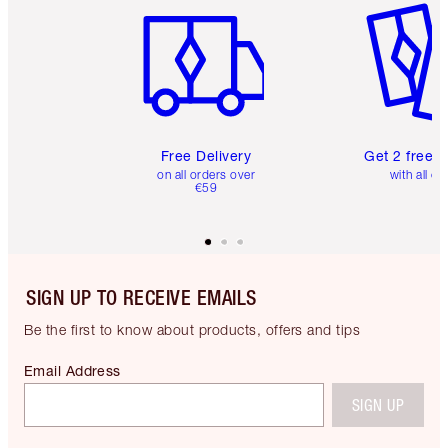
Free Delivery
Get 2 free 
on all orders over
with all or
€59
SIGN UP TO RECEIVE EMAILS
Be the first to know about products, offers and tips
Email Address
SIGN UP