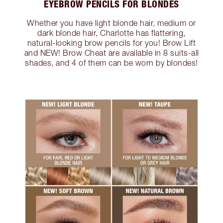
EYEBROW PENCILS FOR BLONDES
Whether you have light blonde hair, medium or
dark blonde hair, Charlotte has flattering,
natural-looking brow pencils for you! Brow Lift
and NEW! Brow Cheat are available in 8 suits-all
shades, and 4 of them can be worn by blondes!