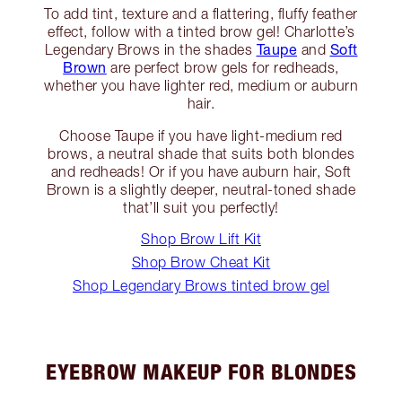
To add tint, texture and a flattering, fluffy feather
effect, follow with a tinted brow gel! Charlotte’s
Taupe
Soft
Legendary Brows in the shades
and
Brown
are perfect brow gels for redheads,
whether you have lighter red, medium or auburn
hair.
Choose Taupe if you have light-medium red
brows, a neutral shade that suits both blondes
and redheads! Or if you have auburn hair, Soft
Brown is a slightly deeper, neutral-toned shade
that’ll suit you perfectly!
Shop Brow Lift Kit
Shop Brow Cheat Kit
Shop Legendary Brows tinted brow gel
EYEBROW MAKEUP FOR BLONDES