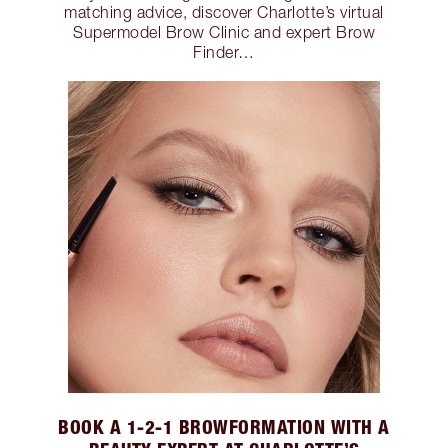
matching advice, discover Charlotte’s virtual
Supermodel Brow Clinic and expert Brow
Finder…
BOOK A 1-2-1 BROWFORMATION WITH A