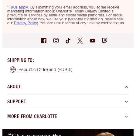
*T&Cs apply.
By submitting your email address, you agree receive
marketing information about Charlotte Tilbury Beauty Limited's
products or services by email and social media platforms. For more
information about how we use your personal information, please see
our
Privacy Policy
. You can unsubscribe at any time by contacting us.
SHIPPING TO
:
Republic Of Ireland
(EUR €)
ABOUT
SUPPORT
MORE FROM CHARLOTTE