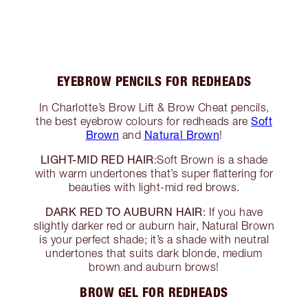
EYEBROW PENCILS FOR REDHEADS
In Charlotte’s Brow Lift & Brow Cheat pencils,
Soft
the best eyebrow colours for redheads are
Brown
Natural Brown
and
!
LIGHT-MID RED HAIR
:Soft Brown is a shade
with warm undertones that’s super flattering for
beauties with light-mid red brows.
DARK RED TO AUBURN HAIR
: If you have
slightly darker red or auburn hair, Natural Brown
is your perfect shade; it’s a shade with neutral
undertones that suits dark blonde, medium
brown and auburn brows!
BROW GEL FOR REDHEADS