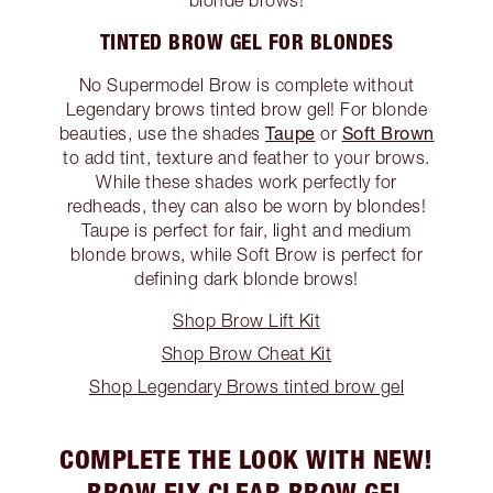
TINTED BROW GEL FOR BLONDES
No Supermodel Brow is complete without
Legendary brows tinted brow gel! For blonde
Taupe
Soft Brown
beauties, use the shades
or
to add tint, texture and feather to your brows.
While these shades work perfectly for
redheads, they can also be worn by blondes!
Taupe is perfect for fair, light and medium
blonde brows, while Soft Brow is perfect for
defining dark blonde brows!
Shop Brow Lift Kit
Shop Brow Cheat Kit
Shop Legendary Brows tinted brow gel
COMPLETE THE LOOK WITH NEW!
BROW FIX CLEAR BROW GEL