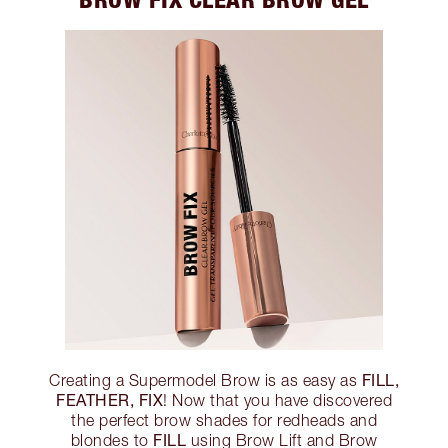
FILL,
Creating a Supermodel Brow is as easy as
FEATHER, FIX
! Now that you have discovered
the perfect brow shades for redheads and
FILL
blondes to
using Brow Lift and Brow