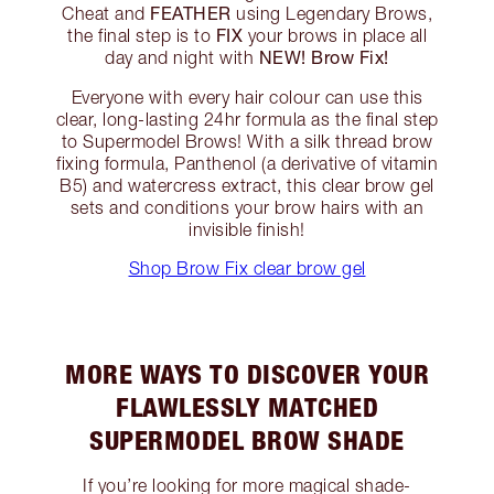
FEATHER
Cheat and
using Legendary Brows,
FIX
the final step is to
your brows in place all
NEW! Brow Fix!
day and night with
Everyone with every hair colour can use this
clear, long-lasting 24hr formula as the final step
to Supermodel Brows! With a silk thread brow
fixing formula, Panthenol (a derivative of vitamin
B5) and watercress extract, this clear brow gel
sets and conditions your brow hairs with an
invisible finish!
Shop Brow Fix clear brow gel
MORE WAYS TO DISCOVER YOUR
FLAWLESSLY MATCHED
SUPERMODEL BROW SHADE
If you’re looking for more magical shade-