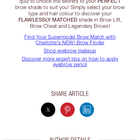
PERFECT
quiz to unlock the secrets to your
brow shade to suit you! Simply select your brow
type and hair colour to discover your
FLAWLESSLY MATCHED
shade in Brow Lift,
Brow Cheat and Legendary Brows!
Find Your Supermodel Brow Match with
Charlotte's NEW! Brow Finder
Shop eyebrow makeup
Discover more expert tips on how to apply
eyebrow pencil
SHARE ARTICLE
AUTHOR DETAILS