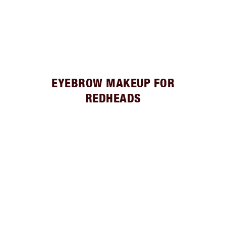
EYEBROW MAKEUP FOR
REDHEADS