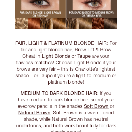
FAIR, LIGHT & PLATINUM BLONDE HAIR
: For
fair and light blonde hair, Brow Lift & Brow
Light Blonde
Taupe
Cheat in
or
are your
flawless matches! Choose Light Blonde if your
brows are very fair – this is Charlotte’s lightest
shade – or Taupe if you’re a light-to-medium or
platinum blonde!
MEDIUM TO DARK BLONDE HAIR
: If you
have medium to dark blonde hair, select your
Soft Brown
eyebrow pencils in the shades
or
Natural Brown
! Soft Brown is a warm-toned
shade, while Natural Brown has neutral
undertones, and both work beautifully for dark
blonde brows!