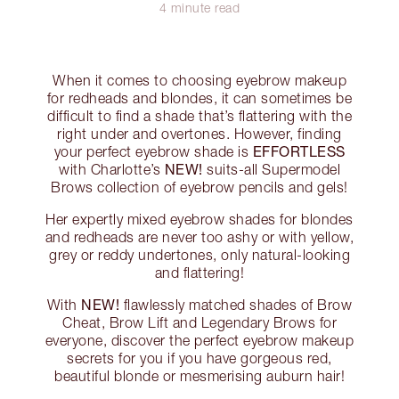
4 minute read
When it comes to choosing eyebrow makeup
for redheads and blondes, it can sometimes be
difficult to find a shade that’s flattering with the
right under and overtones. However, finding
EFFORTLESS
your perfect eyebrow shade is
NEW!
with Charlotte’s
suits-all Supermodel
Brows collection of eyebrow pencils and gels!
Her expertly mixed eyebrow shades for blondes
and redheads are never too ashy or with yellow,
grey or reddy undertones, only natural-looking
and flattering!
NEW!
With
flawlessly matched shades of Brow
Cheat, Brow Lift and Legendary Brows for
everyone, discover the perfect eyebrow makeup
secrets for you if you have gorgeous red,
beautiful blonde or mesmerising auburn hair!