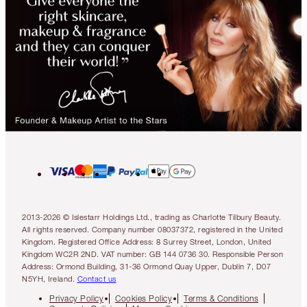
2013-2026 © Islestarr Holdings Ltd., trading as Charlotte Tilbury Beauty.
All rights reserved. Company number 08037372, registered in the United
Kingdom. Registered Office Address: 8 Surrey Street, London, United
Kingdom WC2R 2ND. VAT number: GB 144 0736 30. Responsible Person
Address: Ormond Building, 31-36 Ormond Quay Upper, Dublin 7, D07
N5YH, Ireland.
Contact us
Privacy Policy
Cookies Policy
Terms & Conditions