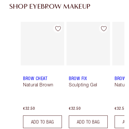
SHOP EYEBROW MAKEUP
Item 1 of 13
Item 2 of 13
BROW CHEAT
BROW FIX
BROW 
Natural Brown
Sculpting Gel
Natura
€32.50
€32.50
€32.50
ADD TO BAG
ADD TO BAG
AD