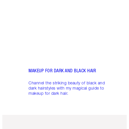
Becom
my ma
MAKEUP FOR DARK AND BLACK HAIR
Channel the striking beauty of black and
dark hairstyles with my magical guide to
makeup for dark hair.
Item 1 of 6
Item 2 o