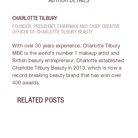
CHARLOTTE TILBURY
FOUNDER, PRESIDENT, CHAIRMAN AND CHIEF CREATIVE
OFFICER OF CHARLOTTE TILBURY BEAUTY
With over 30 years experience, Charlotte Tilbury
MBE is the world's number 1 makeup artist and
British beauty entrepreneur. Charlotte established
Charlotte Tilbury Beauty in 2013, which is now a
record-breaking beauty brand that has won over
400 awards.
RELATED POSTS
Item 1 of 5
THE 
HAIR