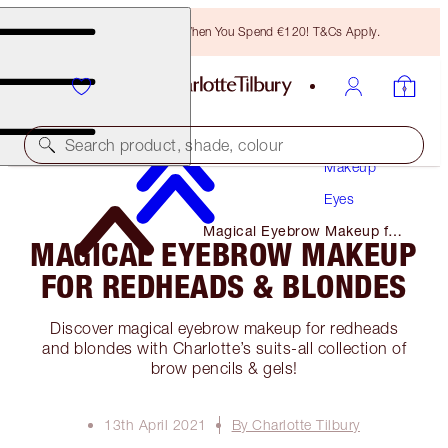
Free Bronzing Brush When You Spend €120! T&Cs Apply.
Search product, shade, colour
Makeup
Eyes
Magical Eyebrow Makeup for
MAGICAL EYEBROW MAKEUP
Redheads & Blondes
FOR REDHEADS & BLONDES
Discover magical eyebrow makeup for redheads
and blondes with Charlotte’s suits-all collection of
brow pencils & gels!
13th April 2021
By Charlotte Tilbury