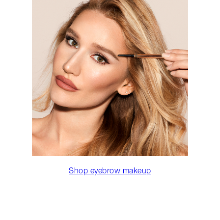
Shop eyebrow makeup