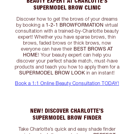
BEAUTY EXPERT AT CHARLOTTE’S
SUPERMODEL BROW CLINIC
Discover how to get the brows of your dreams
1-2-1 BROWFORMATION
by booking a
virtual
consultation with a trained-by-Charlotte beauty
expert! Whether you have sparse brows, thin
brows, faded brows or thick brows, now
BEST BROWS AT
everyone can have their
HOME
! Your beauty expert can help you
discover your perfect shade match, must-have
products and teach you how to apply them for a
SUPERMODEL BROW LOOK
in an instant!
Book a 1:1 Online Beauty Consultation TODAY!
NEW! DISCOVER CHARLOTTE’S
SUPERMODEL BROW FINDER
Take Charlotte’s quick and easy shade finder