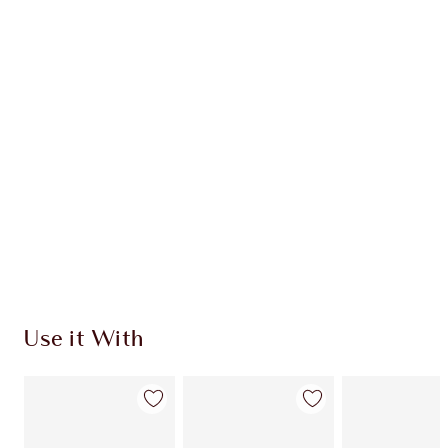
Item 1 of 20
Item
Use it With