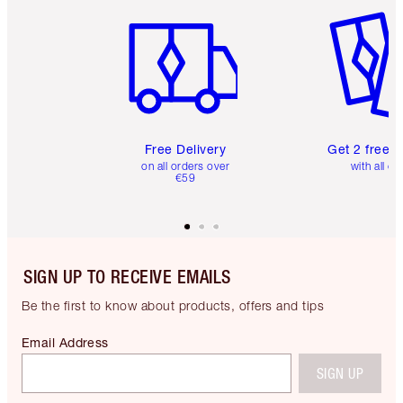
Item 1 of 6
Item 2 o
Free Delivery
Get 2 free 
on all orders over
with all or
€59
SIGN UP TO RECEIVE EMAILS
Be the first to know about products, offers and tips
Email Address
SIGN UP