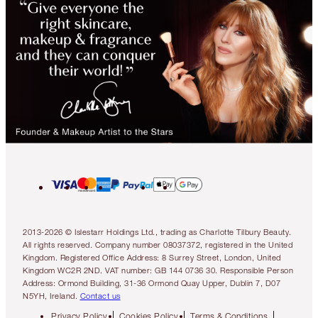
2013-2026 © Islestarr Holdings Ltd., trading as Charlotte Tilbury Beauty.
All rights reserved. Company number 08037372, registered in the United
Kingdom. Registered Office Address: 8 Surrey Street, London, United
Kingdom WC2R 2ND. VAT number: GB 144 0736 30. Responsible Person
Address: Ormond Building, 31-36 Ormond Quay Upper, Dublin 7, D07
N5YH, Ireland.
Contact us
Privacy Policy
Cookies Policy
Terms & Conditions