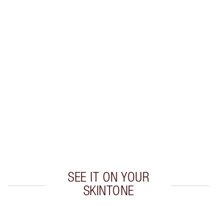
Earn 38 Loyalty Coins
Learn more
CHARLOTTE TILBURY EXCLUSIVES
Charlotte’s Darlings Loyalty Club. Earn Loyalty
Coins every time you shop!
Free standard delivery when you spend €59
Choose 2 free samples at checkout
SEE IT ON YOUR
SKINTONE