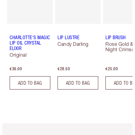
CHARLOTTE'S MAGIC
LIP LUSTRE
LIP BRUSH
LIP OIL CRYSTAL
Candy Darling
Rose Gold &
ELIXIR
Night Crimso
Original
€36.00
€28.50
€25.00
ADD TO BAG
ADD TO BAG
ADD TO B