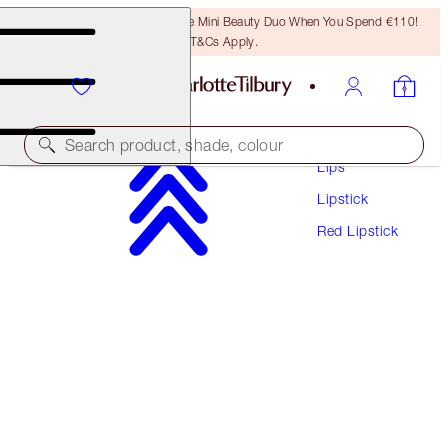
LAST CHANCE! Unlock A Free Mini Beauty Duo When You Spend €110!
T&Cs Apply.
Makeup
Search product, shade, colour
Lips
Lipstick
HOT LIPS
Red Lipstick
HOT EMILY
€38.00
(
€108.57
/
10
g
)