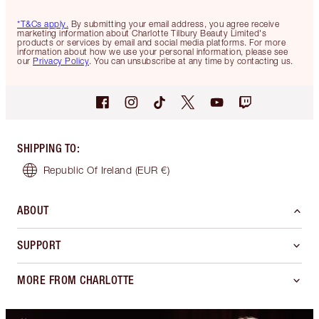
*T&Cs apply.
By submitting your email address, you agree receive
marketing information about Charlotte Tilbury Beauty Limited's
products or services by email and social media platforms. For more
information about how we use your personal information, please see
our
Privacy Policy
. You can unsubscribe at any time by contacting us.
SHIPPING TO
:
Republic Of Ireland
(EUR €)
ABOUT
SUPPORT
MORE FROM CHARLOTTE