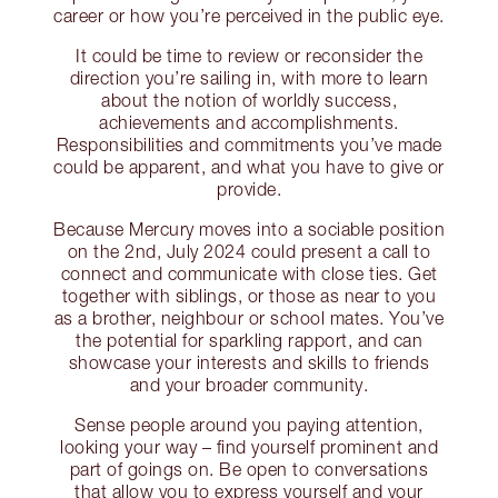
career or how you’re perceived in the public eye.
It could be time to review or reconsider the
direction you’re sailing in, with more to learn
about the notion of worldly success,
achievements and accomplishments.
Responsibilities and commitments you’ve made
could be apparent, and what you have to give or
provide.
Because Mercury moves into a sociable position
on the 2nd, July 2024 could present a call to
connect and communicate with close ties. Get
together with siblings, or those as near to you
as a brother, neighbour or school mates. You’ve
the potential for sparkling rapport, and can
showcase your interests and skills to friends
and your broader community.
Sense people around you paying attention,
looking your way – find yourself prominent and
part of goings on. Be open to conversations
that allow you to express yourself and your