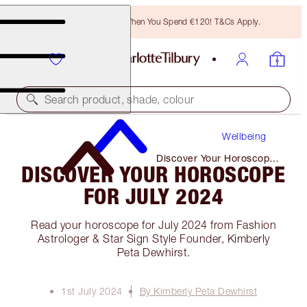
Free Bronzing Brush When You Spend €120! T&Cs Apply.
Search product, shade, colour
Wellbeing
Discover Your Horoscope
DISCOVER YOUR HOROSCOPE
for July 2024
FOR JULY 2024
Read your horoscope for July 2024 from Fashion
Astrologer & Star Sign Style Founder, Kimberly
Peta Dewhirst.
1st July 2024
By Kimberly Peta Dewhirst