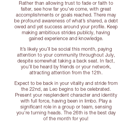
Rather than allowing trust to fade or faith to
falter, see how far you’ve come, with great
accomplishments or goals reached. There may
be profound awareness of what’s shared, a debt
owed and yet success around your profile. Keep
making ambitious strides publicly, having
gained experience and knowledge.
It’s likely you’ll be social this month, paying
attention to your community throughout July,
despite somewhat taking a back seat. In fact,
you’ll be heard by friends or your network,
attracting attention from the 12th.
Expect to be back in your vitality and stride from
the 22nd, as Leo begins to be celebrated.
Present your resplendent character and identity
with full force, having been in limbo. Play a
significant role in a group or team, sensing
you’re turning heads. The 26th is the best day
of the month for you!