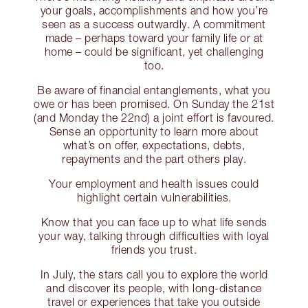
your goals, accomplishments and how you’re
seen as a success outwardly. A commitment
made – perhaps toward your family life or at
home – could be significant, yet challenging
too.
Be aware of financial entanglements, what you
owe or has been promised. On Sunday the 21st
(and Monday the 22nd) a joint effort is favoured.
Sense an opportunity to learn more about
what’s on offer, expectations, debts,
repayments and the part others play.
Your employment and health issues could
highlight certain vulnerabilities.
Know that you can face up to what life sends
your way, talking through difficulties with loyal
friends you trust.
In July, the stars call you to explore the world
and discover its people, with long-distance
travel or experiences that take you outside