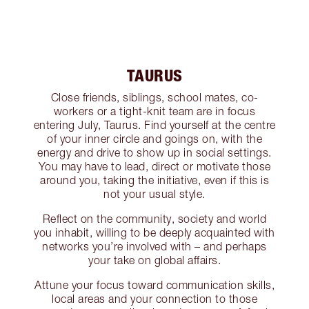
TAURUS
Close friends, siblings, school mates, co-
workers or a tight-knit team are in focus
entering July, Taurus. Find yourself at the centre
of your inner circle and goings on, with the
energy and drive to show up in social settings.
You may have to lead, direct or motivate those
around you, taking the initiative, even if this is
not your usual style.
Reflect on the community, society and world
you inhabit, willing to be deeply acquainted with
networks you’re involved with – and perhaps
your take on global affairs.
Attune your focus toward communication skills,
local areas and your connection to those