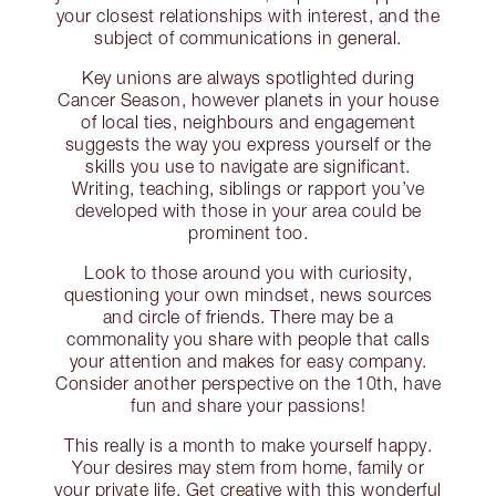
your closest relationships with interest, and the
subject of communications in general.
Key unions are always spotlighted during
Cancer Season, however planets in your house
of local ties, neighbours and engagement
suggests the way you express yourself or the
skills you use to navigate are significant.
Writing, teaching, siblings or rapport you’ve
developed with those in your area could be
prominent too.
Look to those around you with curiosity,
questioning your own mindset, news sources
and circle of friends. There may be a
commonality you share with people that calls
your attention and makes for easy company.
Consider another perspective on the 10th, have
fun and share your passions!
This really is a month to make yourself happy.
Your desires may stem from home, family or
your private life. Get creative with this wonderful