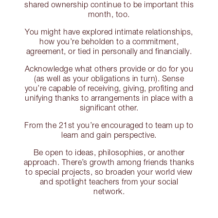
shared ownership continue to be important this
month, too.
You might have explored intimate relationships,
how you’re beholden to a commitment,
agreement, or tied in personally and financially.
Acknowledge what others provide or do for you
(as well as your obligations in turn). Sense
you’re capable of receiving, giving, profiting and
unifying thanks to arrangements in place with a
significant other.
From the 21st you’re encouraged to team up to
learn and gain perspective.
Be open to ideas, philosophies, or another
approach. There’s growth among friends thanks
to special projects, so broaden your world view
and spotlight teachers from your social
network.