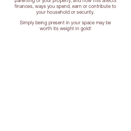
parenting or your property, and how this affects
finances, ways you spend, earn or contribute to
your household or security.
Simply being present in your space may be
worth its weight in gold!