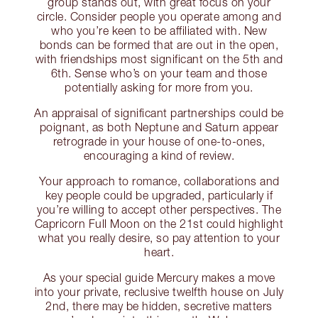
group stands out, with great focus on your
circle. Consider people you operate among and
who you’re keen to be affiliated with. New
bonds can be formed that are out in the open,
with friendships most significant on the 5th and
6th. Sense who’s on your team and those
potentially asking for more from you.
An appraisal of significant partnerships could be
poignant, as both Neptune and Saturn appear
retrograde in your house of one-to-ones,
encouraging a kind of review.
Your approach to romance, collaborations and
key people could be upgraded, particularly if
you’re willing to accept other perspectives. The
Capricorn Full Moon on the 21st could highlight
what you really desire, so pay attention to your
heart.
As your special guide Mercury makes a move
into your private, reclusive twelfth house on July
2nd, there may be hidden, secretive matters