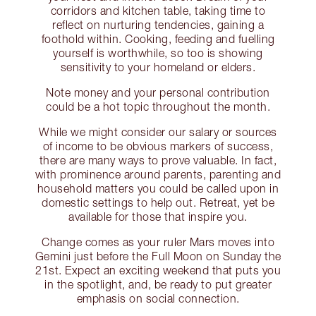
corridors and kitchen table, taking time to
reflect on nurturing tendencies, gaining a
foothold within. Cooking, feeding and fuelling
yourself is worthwhile, so too is showing
sensitivity to your homeland or elders.
Note money and your personal contribution
could be a hot topic throughout the month.
While we might consider our salary or sources
of income to be obvious markers of success,
there are many ways to prove valuable. In fact,
with prominence around parents, parenting and
household matters you could be called upon in
domestic settings to help out. Retreat, yet be
available for those that inspire you.
Change comes as your ruler Mars moves into
Gemini just before the Full Moon on Sunday the
21st. Expect an exciting weekend that puts you
in the spotlight, and, be ready to put greater
emphasis on social connection.