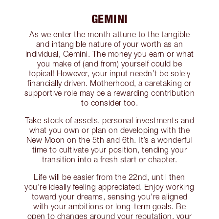
GEMINI
As we enter the month attune to the tangible
and intangible nature of your worth as an
individual, Gemini. The money you earn or what
you make of (and from) yourself could be
topical! However, your input needn’t be solely
financially driven. Motherhood, a caretaking or
supportive role may be a rewarding contribution
to consider too.
Take stock of assets, personal investments and
what you own or plan on developing with the
New Moon on the 5th and 6th. It’s a wonderful
time to cultivate your position, tending your
transition into a fresh start or chapter.
Life will be easier from the 22nd, until then
you’re ideally feeling appreciated. Enjoy working
toward your dreams, sensing you’re aligned
with your ambitions or long-term goals. Be
open to changes around your reputation, your