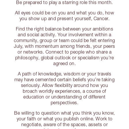
Be prepared to play a starring role this month.
All eyes could be on you and what you do, how
you show up and present yourself, Cancer.
Find the right balance between your ambitions
and social activity. Your involvement within a
community, group or team could be felt entering
July, with momentum among friends, your peers
or networks. Connect to people who share a
philosophy, global outlook or specialism you’re
agreed on.
A path of knowledge, wisdom or your travels
may have cemented certain beliefs you’re taking
seriously. Allow flexibility around how you
broach worldly experiences, a course of
education or understanding of different
perspectives.
Be willing to question what you think you know,
your faith or what you publish online. Work to
negotiate, aware of the spaces, assets or