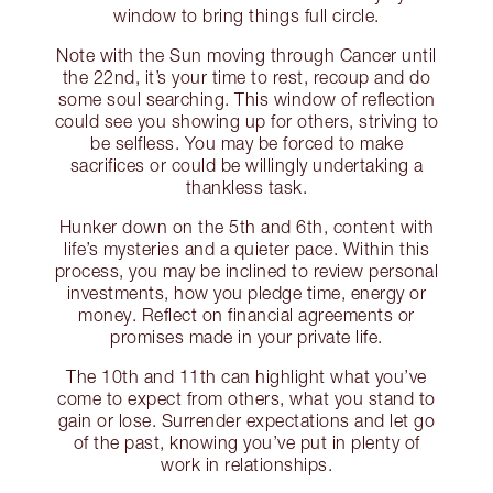
window to bring things full circle.
Note with the Sun moving through Cancer until
the 22nd, it’s your time to rest, recoup and do
some soul searching. This window of reflection
could see you showing up for others, striving to
be selfless. You may be forced to make
sacrifices or could be willingly undertaking a
thankless task.
Hunker down on the 5th and 6th, content with
life’s mysteries and a quieter pace. Within this
process, you may be inclined to review personal
investments, how you pledge time, energy or
money. Reflect on financial agreements or
promises made in your private life.
The 10th and 11th can highlight what you’ve
come to expect from others, what you stand to
gain or lose. Surrender expectations and let go
of the past, knowing you’ve put in plenty of
work in relationships.