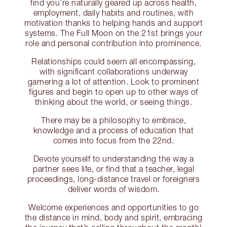
find you’re naturally geared up across health,
employment, daily habits and routines, with
motivation thanks to helping hands and support
systems. The Full Moon on the 21st brings your
role and personal contribution into prominence.
Relationships could seem all encompassing,
with significant collaborations underway
garnering a lot of attention. Look to prominent
figures and begin to open up to other ways of
thinking about the world, or seeing things.
There may be a philosophy to embrace,
knowledge and a process of education that
comes into focus from the 22nd.
Devote yourself to understanding the way a
partner sees life, or find that a teacher, legal
proceedings, long-distance travel or foreigners
deliver words of wisdom.
Welcome experiences and opportunities to go
the distance in mind, body and spirit, embracing