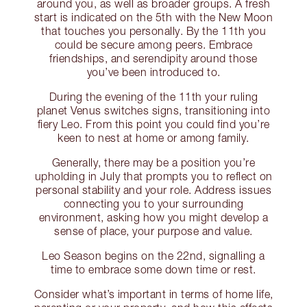
around you, as well as broader groups. A fresh
start is indicated on the 5th with the New Moon
that touches you personally. By the 11th you
could be secure among peers. Embrace
friendships, and serendipity around those
you’ve been introduced to.
During the evening of the 11th your ruling
planet Venus switches signs, transitioning into
fiery Leo. From this point you could find you’re
keen to nest at home or among family.
Generally, there may be a position you’re
upholding in July that prompts you to reflect on
personal stability and your role. Address issues
connecting you to your surrounding
environment, asking how you might develop a
sense of place, your purpose and value.
Leo Season begins on the 22nd, signalling a
time to embrace some down time or rest.
Consider what’s important in terms of home life,