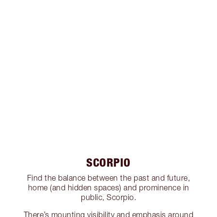
SCORPIO
Find the balance between the past and future,
home (and hidden spaces) and prominence in
public, Scorpio.
There’s mounting visibility and emphasis around