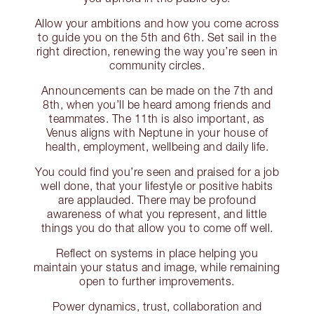
Allow your ambitions and how you come across
to guide you on the 5th and 6th. Set sail in the
right direction, renewing the way you’re seen in
community circles.
Announcements can be made on the 7th and
8th, when you’ll be heard among friends and
teammates. The 11th is also important, as
Venus aligns with Neptune in your house of
health, employment, wellbeing and daily life.
You could find you’re seen and praised for a job
well done, that your lifestyle or positive habits
are applauded. There may be profound
awareness of what you represent, and little
things you do that allow you to come off well.
Reflect on systems in place helping you
maintain your status and image, while remaining
open to further improvements.
Power dynamics, trust, collaboration and