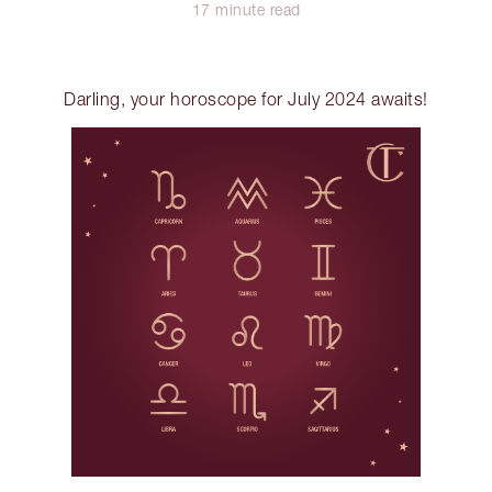
17 minute read
Darling, your horoscope for July 2024 awaits!