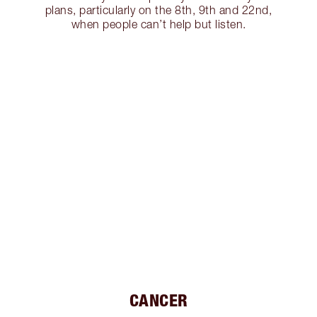
plans, particularly on the 8th, 9th and 22nd,
when people can’t help but listen.
CANCER