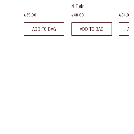
Tint
4 Fair
€39.00
€48.00
€54.00
ADD TO BAG
ADD TO BAG
AD