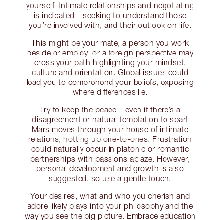
yourself. Intimate relationships and negotiating
is indicated – seeking to understand those
you’re involved with, and their outlook on life.
This might be your mate, a person you work
beside or employ, or a foreign perspective may
cross your path highlighting your mindset,
culture and orientation. Global issues could
lead you to comprehend your beliefs, exposing
where differences lie.
Try to keep the peace – even if there’s a
disagreement or natural temptation to spar!
Mars moves through your house of intimate
relations, hotting up one-to-ones. Frustration
could naturally occur in platonic or romantic
partnerships with passions ablaze. However,
personal development and growth is also
suggested, so use a gentle touch.
Your desires, what and who you cherish and
adore likely plays into your philosophy and the
way you see the big picture. Embrace education