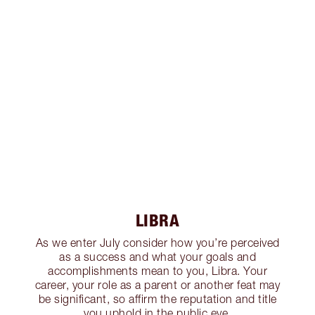
LIBRA
As we enter July consider how you’re perceived
as a success and what your goals and
accomplishments mean to you, Libra. Your
career, your role as a parent or another feat may
be significant, so affirm the reputation and title
you uphold in the public eye.