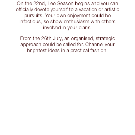
On the 22nd, Leo Season begins and you can
officially devote yourself to a vacation or artistic
pursuits. Your own enjoyment could be
infectious, so show enthusiasm with others
involved in your plans!
From the 26th July, an organised, strategic
approach could be called for. Channel your
brightest ideas in a practical fashion.