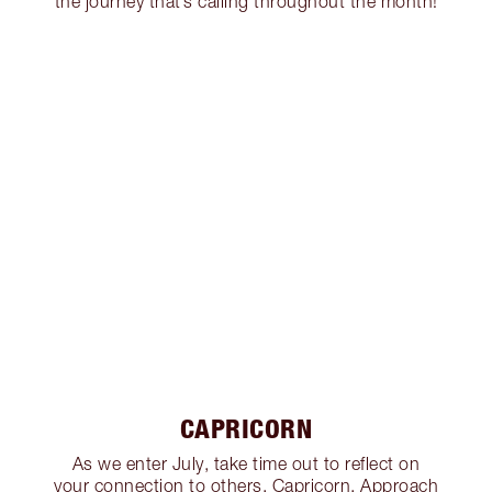
the journey that’s calling throughout the month!
CAPRICORN
As we enter July, take time out to reflect on
your connection to others, Capricorn. Approach