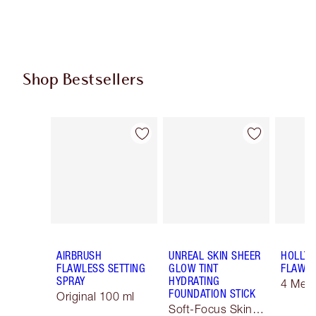
Shop Bestsellers
Item 1 of 61
Item 2 of 61
AIRBRUSH
UNREAL SKIN SHEER
HOLLY
FLAWLESS SETTING
GLOW TINT
FLAWLE
SPRAY
HYDRATING
4 Med
FOUNDATION STICK
Original 100 ml
Soft-Focus Skin