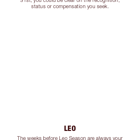
31st, you could be clear on the recognition,
status or compensation you seek.
LEO
The weeks before Leo Season are always your