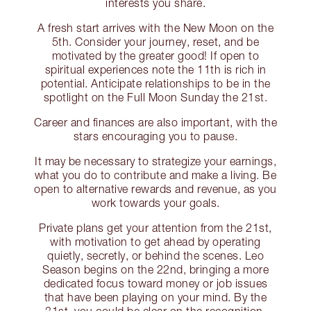
interests you share.
A fresh start arrives with the New Moon on the
5th. Consider your journey, reset, and be
motivated by the greater good! If open to
spiritual experiences note the 11th is rich in
potential. Anticipate relationships to be in the
spotlight on the Full Moon Sunday the 21st.
Career and finances are also important, with the
stars encouraging you to pause.
It may be necessary to strategize your earnings,
what you do to contribute and make a living. Be
open to alternative rewards and revenue, as you
work towards your goals.
Private plans get your attention from the 21st,
with motivation to get ahead by operating
quietly, secretly, or behind the scenes. Leo
Season begins on the 22nd, bringing a more
dedicated focus toward money or job issues
that have been playing on your mind. By the