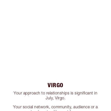
VIRGO
Your approach to relationships is significant in
July, Virgo.
Your social network, community, audience or a