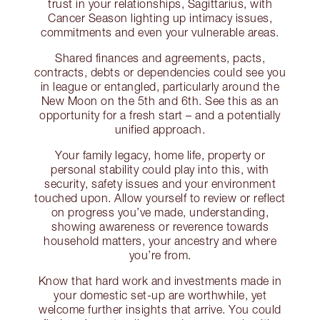
trust in your relationships, Sagittarius, with
Cancer Season lighting up intimacy issues,
commitments and even your vulnerable areas.
Shared finances and agreements, pacts,
contracts, debts or dependencies could see you
in league or entangled, particularly around the
New Moon on the 5th and 6th. See this as an
opportunity for a fresh start – and a potentially
unified approach.
Your family legacy, home life, property or
personal stability could play into this, with
security, safety issues and your environment
touched upon. Allow yourself to review or reflect
on progress you’ve made, understanding,
showing awareness or reverence towards
household matters, your ancestry and where
you’re from.
Know that hard work and investments made in
your domestic set-up are worthwhile, yet
welcome further insights that arrive. You could