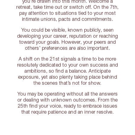
you’re drawn into this month. Welcome a
retreat, take time out or switch off. On the 7th,
pay attention to situations tied to your most
intimate unions, pacts and commitments.
You could be visible, known publicly, seen
developing your career, reputation or reaching
toward your goals. However, your peers and
others’ preferences are also important.
A shift on the 21st signals a time to be more
resolutely dedicated to your own success and
ambitions, so find a balance. Anticipate
exposure, yet also plenty taking place behind
the scenes that’s not for show.
You may be operating without all the answers
or dealing with unknown outcomes. From the
25th find your voice, ready to embrace issues
that require patience and an inner resolve.