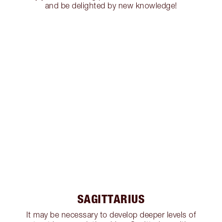
and be delighted by new knowledge!
SAGITTARIUS
It may be necessary to develop deeper levels of