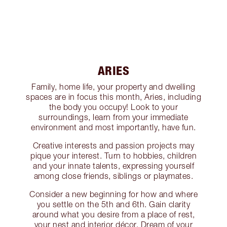
ARIES
Family, home life, your property and dwelling
spaces are in focus this month, Aries, including
the body you occupy! Look to your
surroundings, learn from your immediate
environment and most importantly, have fun.
Creative interests and passion projects may
pique your interest. Turn to hobbies, children
and your innate talents, expressing yourself
among close friends, siblings or playmates.
Consider a new beginning for how and where
you settle on the 5th and 6th. Gain clarity
around what you desire from a place of rest,
your nest and interior décor. Dream of your