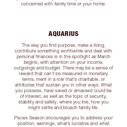
concerned with family time or your home.
AQUARIUS
The way you find purpose, make a living,
contribute something worthwhile and deal with
personal finances is in the spotlight as March
begins, with attention on your income,
outgoings and budget. There may be a sense of
reward that can’t be measured in monetary
terms, merit in a role that’s charitable, or
attributes that sustain you in other ways. What
you possess, have saved or amassed could be
of interest, as well as the topic of security,
stability and safety, where you live, how you
might settle and broach family life.
Pisces Season encourages you to address your
position, earnings, what’s lucrative and what