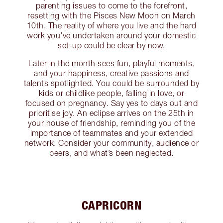
parenting issues to come to the forefront,
resetting with the Pisces New Moon on March
10th. The reality of where you live and the hard
work you’ve undertaken around your domestic
set-up could be clear by now.
Later in the month sees fun, playful moments,
and your happiness, creative passions and
talents spotlighted. You could be surrounded by
kids or childlike people, falling in love, or
focused on pregnancy. Say yes to days out and
prioritise joy. An eclipse arrives on the 25th in
your house of friendship, reminding you of the
importance of teammates and your extended
network. Consider your community, audience or
peers, and what’s been neglected.
CAPRICORN