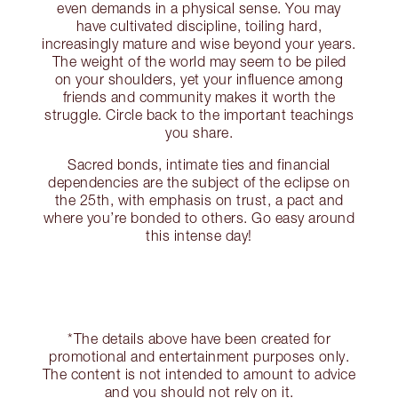
even demands in a physical sense. You may
have cultivated discipline, toiling hard,
increasingly mature and wise beyond your years.
The weight of the world may seem to be piled
on your shoulders, yet your influence among
friends and community makes it worth the
struggle. Circle back to the important teachings
you share.
Sacred bonds, intimate ties and financial
dependencies are the subject of the eclipse on
the 25th, with emphasis on trust, a pact and
where you’re bonded to others. Go easy around
this intense day!
*The details above have been created for
promotional and entertainment purposes only.
The content is not intended to amount to advice
and you should not rely on it.