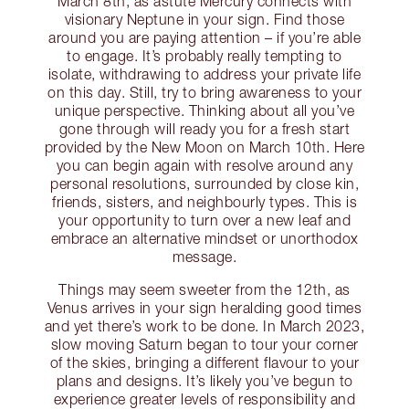
March 8th, as astute Mercury connects with
visionary Neptune in your sign. Find those
around you are paying attention – if you’re able
to engage. It’s probably really tempting to
isolate, withdrawing to address your private life
on this day. Still, try to bring awareness to your
unique perspective. Thinking about all you’ve
gone through will ready you for a fresh start
provided by the New Moon on March 10th. Here
you can begin again with resolve around any
personal resolutions, surrounded by close kin,
friends, sisters, and neighbourly types. This is
your opportunity to turn over a new leaf and
embrace an alternative mindset or unorthodox
message.
Things may seem sweeter from the 12th, as
Venus arrives in your sign heralding good times
and yet there’s work to be done. In March 2023,
slow moving Saturn began to tour your corner
of the skies, bringing a different flavour to your
plans and designs. It’s likely you’ve begun to
experience greater levels of responsibility and