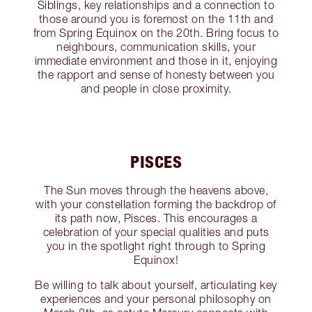
Siblings, key relationships and a connection to
those around you is foremost on the 11th and
from Spring Equinox on the 20th. Bring focus to
neighbours, communication skills, your
immediate environment and those in it, enjoying
the rapport and sense of honesty between you
and people in close proximity.
PISCES
The Sun moves through the heavens above,
with your constellation forming the backdrop of
its path now, Pisces. This encourages a
celebration of your special qualities and puts
you in the spotlight right through to Spring
Equinox!
Be willing to talk about yourself, articulating key
experiences and your personal philosophy on