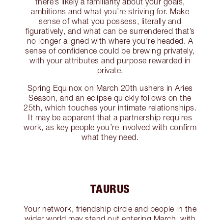
there’s likely a familiarity about your goals,
ambitions and what you’re striving for. Make
sense of what you possess, literally and
figuratively, and what can be surrendered that’s
no longer aligned with where you’re headed. A
sense of confidence could be brewing privately,
with your attributes and purpose rewarded in
private.
Spring Equinox on March 20th ushers in Aries
Season, and an eclipse quickly follows on the
25th, which touches your intimate relationships.
It may be apparent that a partnership requires
work, as key people you’re involved with confirm
what they need.
TAURUS
Your network, friendship circle and people in the
wider world may stand out entering March, with