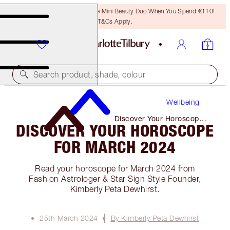
LAST CHANCE! Unlock A Free Mini Beauty Duo When You Spend €110!
T&Cs Apply.
Search product, shade, colour
Wellbeing
Discover Your Horoscope
DISCOVER YOUR HOROSCOPE
for March 2024
FOR MARCH 2024
Read your horoscope for March 2024 from
Fashion Astrologer & Star Sign Style Founder,
Kimberly Peta Dewhirst.
25th March 2024
By Kimberly Peta Dewhirst