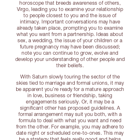
horoscope that breeds awareness of others,
Virgo, leading you to examine your relationship
to people closest to you and the issue of
intimacy. Important conversations may have
already taken place, prompting you to examine
what you want from a partnership. Ideas about
sex, a wedding, the issue of your children or a
future pregnancy may have been discussed;
note you can continue to grow, evolve and
develop your understanding of other people and
their beliefs.
With Saturn slowly touring the sector of the
skies tied to marriage and formal unions, it may
be apparent you’re ready for a mature approach
in love, business or friendship, taking
engagements seriously. Or, it may be a
significant other has proposed guidelines. A
formal arrangement may suit you both, with a
formula to deal with what you want and need
from the other. For example, you may adhere to
date night or scheduled one-to-ones. This may
be a strategy that feels really good and helps