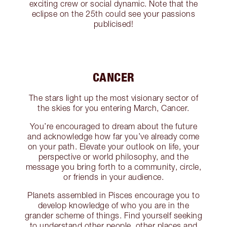
exciting crew or social dynamic. Note that the
eclipse on the 25th could see your passions
publicised!
CANCER
The stars light up the most visionary sector of
the skies for you entering March, Cancer.
You’re encouraged to dream about the future
and acknowledge how far you’ve already come
on your path. Elevate your outlook on life, your
perspective or world philosophy, and the
message you bring forth to a community, circle,
or friends in your audience.
Planets assembled in Pisces encourage you to
develop knowledge of who you are in the
grander scheme of things. Find yourself seeking
to understand other people, other places and