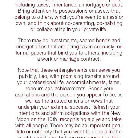
including taxes, inheritance, a mortgage or debt.
Bring attention to possessions or assets that
belong to others, which you’re keen to amass or
own, and think about co-parenting, co-habiting
or collaborating in your private life.
There may be investments, sacred bonds and
energetic ties that are being taken seriously, or
formal papers that bind you to others, including
a work or marriage contract.
Note that these entanglements can serve you
publicly, Leo, with promising transits around
your professional life, accomplishments, fame,
honours and achievements. Sense your
aspirations and the person you appear to be, as
well as the trusted unions or vows that
underpin your external success. Refresh your
intentions and affirm obligations with the New
Moon on the 10th, recognising a give and take
with all people. There may be an important goal,
title or notoriety that you want to uphold in the
world, ambitions that see you depend on the