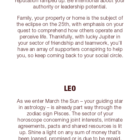
reputation ramped up. Be intentional about your
authority or leadership potential.
Family, your property or home is the subject of
the eclipse on the 25th, with emphasis on your
quest to comprehend how others operate and
perceive life. Thankfully, with lucky Jupiter in
your sector of friendship and teamwork, you’ll
have an array of supporters conspiring to help
you, so keep coming back to your social circle.
LEO
As we enter March the Sun – your guiding star
in astrology – is already part way through the
zodiac sign Pisces. The sector of your
horoscope concerning joint interests, intimate
agreements, pacts and shared resources is lit
up. Shine a light on any sum of money that’s
been loaned, promised or is due to be repaid,