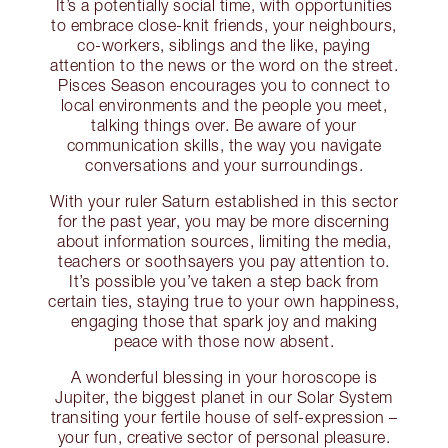
It’s a potentially social time, with opportunities
to embrace close-knit friends, your neighbours,
co-workers, siblings and the like, paying
attention to the news or the word on the street.
Pisces Season encourages you to connect to
local environments and the people you meet,
talking things over. Be aware of your
communication skills, the way you navigate
conversations and your surroundings.
With your ruler Saturn established in this sector
for the past year, you may be more discerning
about information sources, limiting the media,
teachers or soothsayers you pay attention to.
It’s possible you’ve taken a step back from
certain ties, staying true to your own happiness,
engaging those that spark joy and making
peace with those now absent.
A wonderful blessing in your horoscope is
Jupiter, the biggest planet in our Solar System
transiting your fertile house of self-expression –
your fun, creative sector of personal pleasure.