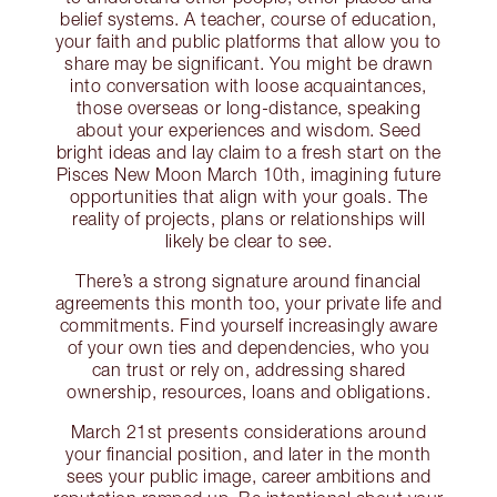
belief systems. A teacher, course of education,
your faith and public platforms that allow you to
share may be significant. You might be drawn
into conversation with loose acquaintances,
those overseas or long-distance, speaking
about your experiences and wisdom. Seed
bright ideas and lay claim to a fresh start on the
Pisces New Moon March 10th, imagining future
opportunities that align with your goals. The
reality of projects, plans or relationships will
likely be clear to see.
There’s a strong signature around financial
agreements this month too, your private life and
commitments. Find yourself increasingly aware
of your own ties and dependencies, who you
can trust or rely on, addressing shared
ownership, resources, loans and obligations.
March 21st presents considerations around
your financial position, and later in the month
sees your public image, career ambitions and