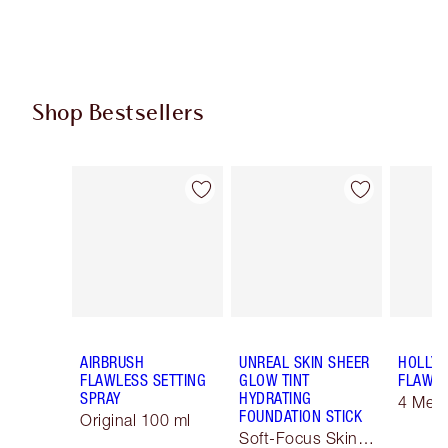
Shop Bestsellers
Item 1 of 61
Item 2 of 61
AIRBRUSH
UNREAL SKIN SHEER
HOLLY
FLAWLESS SETTING
GLOW TINT
FLAWLE
SPRAY
HYDRATING
4 Med
FOUNDATION STICK
Original 100 ml
Soft-Focus Skin