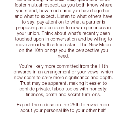
foster mutual respect, as you both know where
you stand, how much time you have together,
and what to expect. Listen to what others have
to say, pay attention to what a partner is
proposing and be open to new experiences in
your union. Think about what’s recently been
touched upon in conversation and be willing to
move ahead with a fresh start. The New Moon
on the 10th brings you the perspective you
need.
You’re likely more committed from the 11th
onwards in an arrangement or your vows, which
now seem to carry more significance and depth.
Trust may be apparent, making it easier to
confide private, taboo topics with honesty:
finances, death and secret turn-ons.
Expect the eclipse on the 25th to reveal more
about your personal life to your other half.