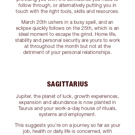
follow through, or alternatively putting you in
touch with the right tools, skills and resources.
March 20th ushers in a busy spell, and an
eclipse quickly follows on the 25th, which is an
ideal moment to escape the grind. Home life,
stability and personal security are yours to work
at throughout the month but not at the
detriment of your personal relationships.
SAGITTARIUS
Jupiter, the planet of luck, growth experiences,
expansion and abundance is now planted in
Taurus and your work-a-day house of rituals,
systems and employment.
This suggests you’re on a journey so far as your
job, health or daily life is concerned, with