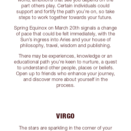
part others play. Certain individuals could
support and fortify the path you’re on, so take
steps to work together towards your future.
Spring Equinox on March 20th signals a change
of pace that could be felt immediately, with the
Sun’s ingress into Aries and your house of
philosophy, travel, wisdom and publishing.
There may be experiences, knowledge or an
educational path you’re keen to nurture, a quest
to understand other people, places or beliefs.
Open up to friends who enhance your journey,
and discover more about yourself in the
process.
VIRGO
The stars are sparkling in the corner of your