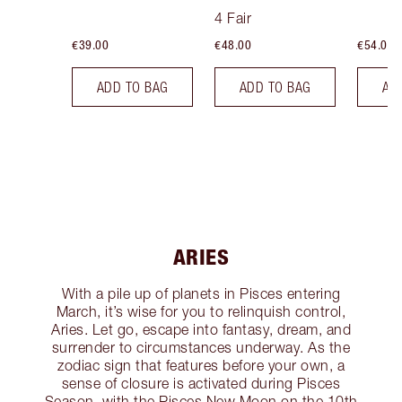
Tint
4 Fair
€39.00
€48.00
€54.00
ADD TO BAG
ADD TO BAG
AD
ARIES
With a pile up of planets in Pisces entering
March, it’s wise for you to relinquish control,
Aries. Let go, escape into fantasy, dream, and
surrender to circumstances underway. As the
zodiac sign that features before your own, a
sense of closure is activated during Pisces
Season, with the Pisces New Moon on the 10th