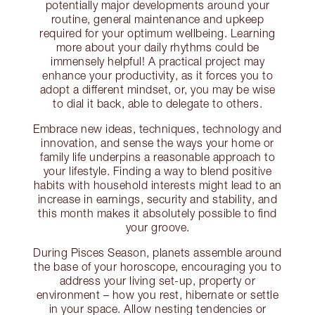
potentially major developments around your
routine, general maintenance and upkeep
required for your optimum wellbeing. Learning
more about your daily rhythms could be
immensely helpful! A practical project may
enhance your productivity, as it forces you to
adopt a different mindset, or, you may be wise
to dial it back, able to delegate to others.
Embrace new ideas, techniques, technology and
innovation, and sense the ways your home or
family life underpins a reasonable approach to
your lifestyle. Finding a way to blend positive
habits with household interests might lead to an
increase in earnings, security and stability, and
this month makes it absolutely possible to find
your groove.
During Pisces Season, planets assemble around
the base of your horoscope, encouraging you to
address your living set-up, property or
environment – how you rest, hibernate or settle
in your space. Allow nesting tendencies or