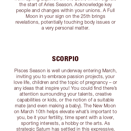
the start of Aries Season. Acknowledge key
people and changes within your unions. A Full
Moon in your sign on the 25th brings
revelations, potentially touching body issues or
a very personal matter.
SCORPIO
Pisces Season is well underway entering March,
inviting you to embrace passion projects, your
love life, children and the topic of pregnancy – or
any ideas that inspire you! You could find there’s
attention surrounding your talents, creative
capabilities or kids, or the notion of a suitable
mate (and even making a baby). The New Moon
on March 10th helps elevate what’s important to
you, be it your fertility, time spent with a lover,
sporting interests, a hobby or the arts. As
strategic Saturn has settled in this expressive,