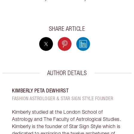
SHARE ARTICLE
AUTHOR DETAILS
KIMBERLY PETA DEWHIRST
FASHION ASTROLOGER & STAR SIGN STYLE FOUNDER
Kimberly studied at the London School of
Astrology and The Faculty of Astrological Studies.
Kimberly is the founder of Star Sign Style which is
dedicated to exploring the twelve archetypes of