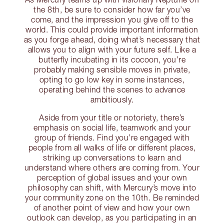
the 8th, be sure to consider how far you’ve
come, and the impression you give off to the
world. This could provide important information
as you forge ahead, doing what’s necessary that
allows you to align with your future self. Like a
butterfly incubating in its cocoon, you’re
probably making sensible moves in private,
opting to go low key in some instances,
operating behind the scenes to advance
ambitiously.
Aside from your title or notoriety, there’s
emphasis on social life, teamwork and your
group of friends. Find you’re engaged with
people from all walks of life or different places,
striking up conversations to learn and
understand where others are coming from. Your
perception of global issues and your own
philosophy can shift, with Mercury’s move into
your community zone on the 10th. Be reminded
of another point of view and how your own
outlook can develop, as you participating in an