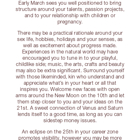
Early March sees you well positioned to bring
structure around your talents, passion projects,
and to your relationship with children or
pregnancy.
There may be a practical rationale around your
sex life, hobbies, holidays and your senses, as
well as excitement about progress made.
Experiences in the natural world may have
encouraged you to tune in to your playful,
childlike side; music, the arts, crafts and beauty
may also be extra significant. Surround yourself
with those likeminded, kin who understand and
appreciate what’s in your heart or all that
inspires you. Welcome new faces with open
arms around the New Moon on the 10th and let
them step closer to you and your ideas on the
21st. A sweet connection of Venus and Saturn
lends itself to a good time, as long as you can
sidestep money issues.
An eclipse on the 25th in your career zone
promotes visibility, however you may be more