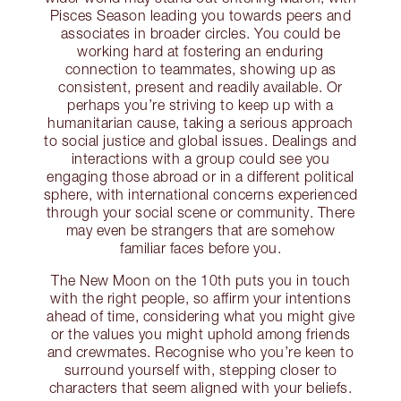
Pisces Season leading you towards peers and
associates in broader circles. You could be
working hard at fostering an enduring
connection to teammates, showing up as
consistent, present and readily available. Or
perhaps you’re striving to keep up with a
humanitarian cause, taking a serious approach
to social justice and global issues. Dealings and
interactions with a group could see you
engaging those abroad or in a different political
sphere, with international concerns experienced
through your social scene or community. There
may even be strangers that are somehow
familiar faces before you.
The New Moon on the 10th puts you in touch
with the right people, so affirm your intentions
ahead of time, considering what you might give
or the values you might uphold among friends
and crewmates. Recognise who you’re keen to
surround yourself with, stepping closer to
characters that seem aligned with your beliefs.