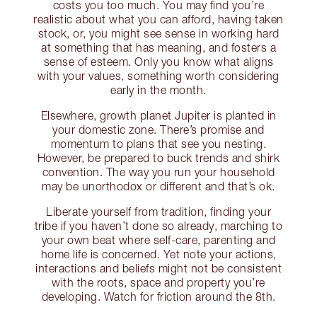
costs you too much. You may find you’re
realistic about what you can afford, having taken
stock, or, you might see sense in working hard
at something that has meaning, and fosters a
sense of esteem. Only you know what aligns
with your values, something worth considering
early in the month.
Elsewhere, growth planet Jupiter is planted in
your domestic zone. There’s promise and
momentum to plans that see you nesting.
However, be prepared to buck trends and shirk
convention. The way you run your household
may be unorthodox or different and that’s ok.
Liberate yourself from tradition, finding your
tribe if you haven’t done so already, marching to
your own beat where self-care, parenting and
home life is concerned. Yet note your actions,
interactions and beliefs might not be consistent
with the roots, space and property you’re
developing. Watch for friction around the 8th.