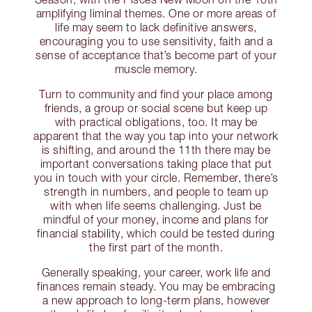
amplifying liminal themes. One or more areas of
life may seem to lack definitive answers,
encouraging you to use sensitivity, faith and a
sense of acceptance that’s become part of your
muscle memory.
Turn to community and find your place among
friends, a group or social scene but keep up
with practical obligations, too. It may be
apparent that the way you tap into your network
is shifting, and around the 11th there may be
important conversations taking place that put
you in touch with your circle. Remember, there’s
strength in numbers, and people to team up
with when life seems challenging. Just be
mindful of your money, income and plans for
financial stability, which could be tested during
the first part of the month.
Generally speaking, your career, work life and
finances remain steady. You may be embracing
a new approach to long-term plans, however