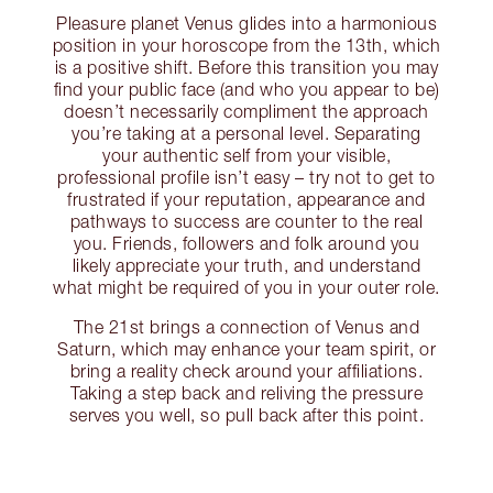
Pleasure planet Venus glides into a harmonious
position in your horoscope from the 13th, which
is a positive shift. Before this transition you may
find your public face (and who you appear to be)
doesn’t necessarily compliment the approach
you’re taking at a personal level. Separating
your authentic self from your visible,
professional profile isn’t easy – try not to get to
frustrated if your reputation, appearance and
pathways to success are counter to the real
you. Friends, followers and folk around you
likely appreciate your truth, and understand
what might be required of you in your outer role.
The 21st brings a connection of Venus and
Saturn, which may enhance your team spirit, or
bring a reality check around your affiliations.
Taking a step back and reliving the pressure
serves you well, so pull back after this point.