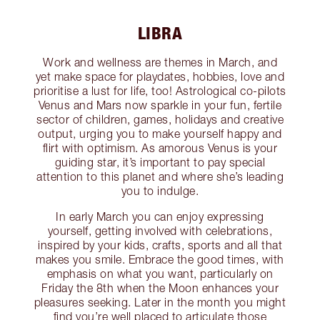
LIBRA
Work and wellness are themes in March, and
yet make space for playdates, hobbies, love and
prioritise a lust for life, too! Astrological co-pilots
Venus and Mars now sparkle in your fun, fertile
sector of children, games, holidays and creative
output, urging you to make yourself happy and
flirt with optimism. As amorous Venus is your
guiding star, it’s important to pay special
attention to this planet and where she’s leading
you to indulge.
In early March you can enjoy expressing
yourself, getting involved with celebrations,
inspired by your kids, crafts, sports and all that
makes you smile. Embrace the good times, with
emphasis on what you want, particularly on
Friday the 8th when the Moon enhances your
pleasures seeking. Later in the month you might
find you’re well placed to articulate those