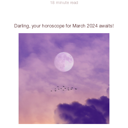
18 minute read
Darling, your horoscope for March 2024 awaits!