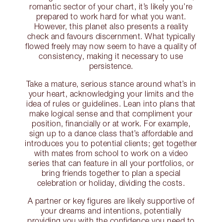
romantic sector of your chart, it’s likely you’re
prepared to work hard for what you want.
However, this planet also presents a reality
check and favours discernment. What typically
flowed freely may now seem to have a quality of
consistency, making it necessary to use
persistence.
Take a mature, serious stance around what’s in
your heart, acknowledging your limits and the
idea of rules or guidelines. Lean into plans that
make logical sense and that compliment your
position, financially or at work. For example,
sign up to a dance class that’s affordable and
introduces you to potential clients; get together
with mates from school to work on a video
series that can feature in all your portfolios, or
bring friends together to plan a special
celebration or holiday, dividing the costs.
A partner or key figures are likely supportive of
your dreams and intentions, potentially
providing you with the confidence you need to