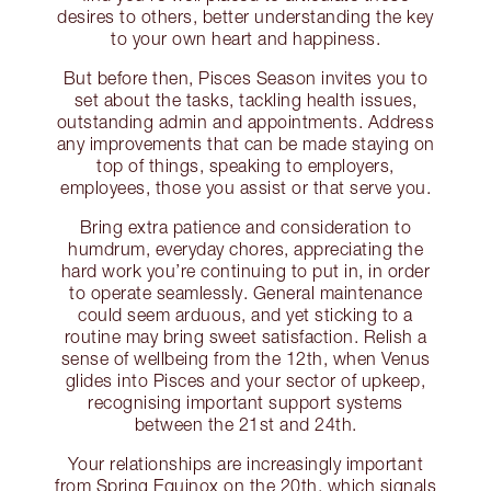
desires to others, better understanding the key
to your own heart and happiness.
But before then, Pisces Season invites you to
set about the tasks, tackling health issues,
outstanding admin and appointments. Address
any improvements that can be made staying on
top of things, speaking to employers,
employees, those you assist or that serve you.
Bring extra patience and consideration to
humdrum, everyday chores, appreciating the
hard work you’re continuing to put in, in order
to operate seamlessly. General maintenance
could seem arduous, and yet sticking to a
routine may bring sweet satisfaction. Relish a
sense of wellbeing from the 12th, when Venus
glides into Pisces and your sector of upkeep,
recognising important support systems
between the 21st and 24th.
Your relationships are increasingly important
from Spring Equinox on the 20th, which signals