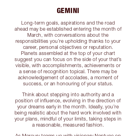
GEMINI
Long-term goals, aspirations and the road
ahead may be established entering the month of
March, with conversations about the
responsibilities you’re upholding thanks to your
career, personal objectives or reputation.
Planets assembled at the top of your chart
suggest you can focus on the side of your that’s
visible, with accomplishments, achievements or
a sense of recognition topical. There may be
acknowledgement of accolades, a moment of
success, or an honouring of your status.
Think about stepping into authority and a
position of influence, evolving in the direction of
your dreams early in the month. Ideally, you’re
being realistic about the hard work involved with
your plans, mindful of your limits, taking steps in
a reasonable, measured fashion.
As Mercury teams up with visionary Neptune on