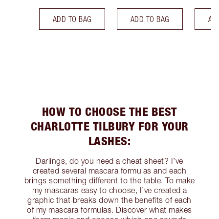
ADD TO BAG
ADD TO BAG
AD
HOW TO CHOOSE THE BEST
CHARLOTTE TILBURY FOR YOUR
LASHES:
Darlings, do you need a cheat sheet? I’ve
created several mascara formulas and each
brings something different to the table. To make
my mascaras easy to choose, I’ve created a
graphic that breaks down the benefits of each
of my mascara formulas. Discover what makes