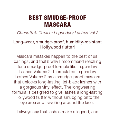
BEST SMUDGE-PROOF
MASCARA
Charlotte’s Choice: Legendary Lashes Vol 2
Long-wear, smudge-proof, humidity-resistant
Hollywood flutter!
Mascara mistakes happen to the best of us,
darlings, and that’s why I recommend reaching
for a smudge-proof formula like Legendary
Lashes Volume 2. I formulated Legendary
Lashes Volume 2 as a smudge-proof mascara
that unlocks long-lasting, jet-black lashes with
a gorgeous vinyl effect. The longwearing
formula is designed to give lashes a long-lasting
Hollywood flutter without smudging onto the
eye area and travelling around the face.
I always say that lashes make a legend, and