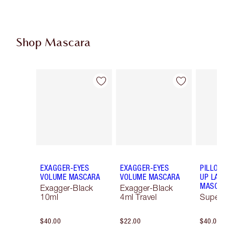
Shop Mascara
Item 1 of 13
Item 2 of 13
EXAGGER-EYES
EXAGGER-EYES
PILLOW
VOLUME MASCARA
VOLUME MASCARA
UP LAS
MASCA
Exagger-Black
Exagger-Black
10ml
4ml Travel
Super 
$40.00
$22.00
$40.00