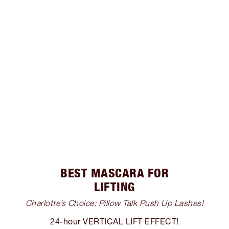
BEST MASCARA FOR
LIFTING
Charlotte’s Choice: Pillow Talk Push Up Lashes!
24-hour VERTICAL LIFT EFFECT!