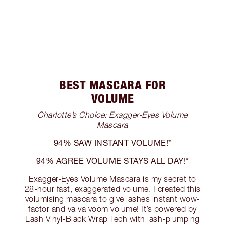
BEST MASCARA FOR
VOLUME
Charlotte’s Choice: Exagger-Eyes Volume
Mascara
94% SAW INSTANT VOLUME!*
94% AGREE VOLUME STAYS ALL DAY!*
Exagger-Eyes Volume Mascara is my secret to
28-hour fast, exaggerated volume. I created this
volumising mascara to give lashes instant wow-
factor and va va voom volume! It’s powered by
Lash Vinyl-Black Wrap Tech with lash-plumping