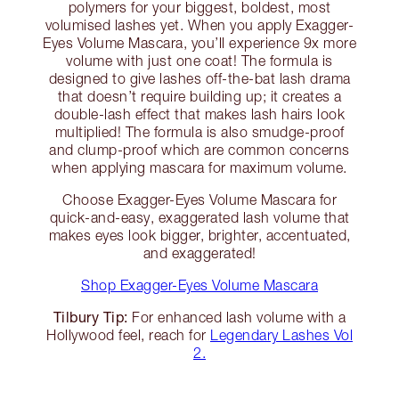
polymers for your biggest, boldest, most
volumised lashes yet. When you apply Exagger-
Eyes Volume Mascara, you’ll experience 9x more
volume with just one coat! The formula is
designed to give lashes off-the-bat lash drama
that doesn’t require building up; it creates a
double-lash effect that makes lash hairs look
multiplied! The formula is also smudge-proof
and clump-proof which are common concerns
when applying mascara for maximum volume.
Choose Exagger-Eyes Volume Mascara for
quick-and-easy, exaggerated lash volume that
makes eyes look bigger, brighter, accentuated,
and exaggerated!
Shop Exagger-Eyes Volume Mascara
Tilbury Tip:
For enhanced lash volume with a
Hollywood feel, reach for
Legendary Lashes Vol
2.