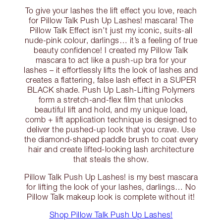
To give your lashes the lift effect you love, reach
for Pillow Talk Push Up Lashes! mascara! The
Pillow Talk Effect isn’t just my iconic, suits-all
nude-pink colour, darlings… it’s a feeling of true
beauty confidence! I created my Pillow Talk
mascara to act like a push-up bra for your
lashes – it effortlessly lifts the look of lashes and
creates a flattering, false lash effect in a SUPER
BLACK shade. Push Up Lash-Lifting Polymers
form a stretch-and-flex film that unlocks
beautiful lift and hold, and my unique load,
comb + lift application technique is designed to
deliver the pushed-up look that you crave. Use
the diamond-shaped paddle brush to coat every
hair and create lifted-looking lash architecture
that steals the show.
Pillow Talk Push Up Lashes! is my best mascara
for lifting the look of your lashes, darlings… No
Pillow Talk makeup look is complete without it!
Shop Pillow Talk Push Up Lashes!