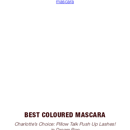
mascara
BEST COLOURED MASCARA
Charlotte’s Choice: Pillow Talk Push Up Lashes!
in Dream Pop