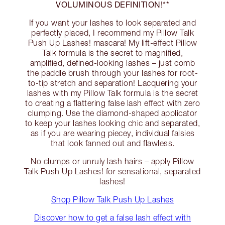
VOLUMINOUS DEFINITION!**
If you want your lashes to look separated and
perfectly placed, I recommend my Pillow Talk
Push Up Lashes! mascara! My lift-effect Pillow
Talk formula is the secret to magnified,
amplified, defined-looking lashes – just comb
the paddle brush through your lashes for root-
to-tip stretch and separation! Lacquering your
lashes with my Pillow Talk formula is the secret
to creating a flattering false lash effect with zero
clumping. Use the diamond-shaped applicator
to keep your lashes looking chic and separated,
as if you are wearing piecey, individual falsies
that look fanned out and flawless.
No clumps or unruly lash hairs – apply Pillow
Talk Push Up Lashes! for sensational, separated
lashes!
Shop Pillow Talk Push Up Lashes
Discover how to get a false lash effect with