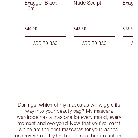
Exagger-Black
Nude Sculpt
Exagge
10ml
$40.00
$43.50
$78.50
ADD TO BAG
ADD TO BAG
AD
Darlings, which of my mascaras will wiggle its
way into your beauty bag? My mascara
wardrobe has a mascara for every mood, every
moment and everyone! Now that you’ve learnt
which are the best mascaras for your lashes,
use my Virtual Try On tool to see them in action!