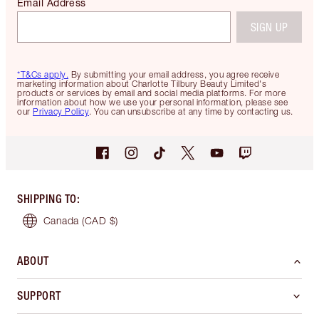
Email Address
SIGN UP
*T&Cs apply.
By submitting your email address, you agree receive
marketing information about Charlotte Tilbury Beauty Limited's
products or services by email and social media platforms. For more
information about how we use your personal information, please see
our
Privacy Policy
. You can unsubscribe at any time by contacting us.
SHIPPING TO
:
Canada
(CAD $)
ABOUT
SUPPORT