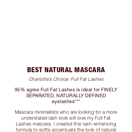
BEST NATURAL MASCARA
Charlotte’s Choice: Full Fat Lashes
95% agree Full Fat Lashes is ideal for FINELY
SEPARATED, NATURALLY DEFINED
eyelashes***
Mascara minimalists who are looking for a more
understated lash look will love my Full Fat
Lashes mascara. I created this lash-enhancing
formula to softly accentuate the look of natural