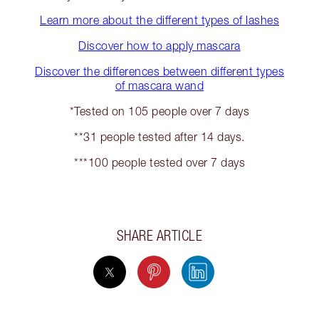
Learn more about the different types of lashes
Discover how to apply mascara
Discover the differences between different types
of mascara wand
*Tested on 105 people over 7 days
**31 people tested after 14 days.
***100 people tested over 7 days
SHARE ARTICLE