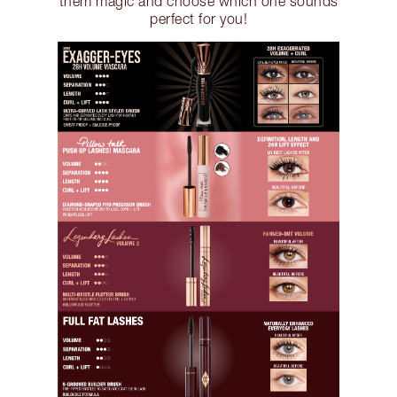
them magic and choose which one sounds
perfect for you!