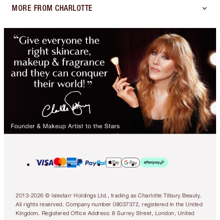
MORE FROM CHARLOTTE
2013-2026 © Islestarr Holdings Ltd., trading as Charlotte Tilbury Beauty.
All rights reserved. Company number 08037372, registered in the United
Kingdom. Registered Office Address: 8 Surrey Street, London, United