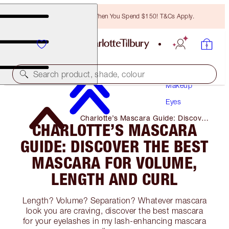
Free Bronzing Brush When You Spend $150! T&Cs Apply.
Search product, shade, colour
Makeup
Eyes
Charlotte’s Mascara Guide: Discover
CHARLOTTE’S MASCARA
the Best Mascara for Volume,
Length and Curl
GUIDE: DISCOVER THE BEST
MASCARA FOR VOLUME,
LENGTH AND CURL
Length? Volume? Separation? Whatever mascara
look you are craving, discover the best mascara
for your eyelashes in my lash-enhancing mascara