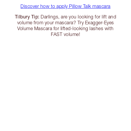
Discover how to apply Pillow Talk mascara
Tilbury Tip:
Darlings, are you looking for lift and
volume from your mascara? Try Exagger-Eyes
Volume Mascara for lifted-looking lashes with
FAST volume!