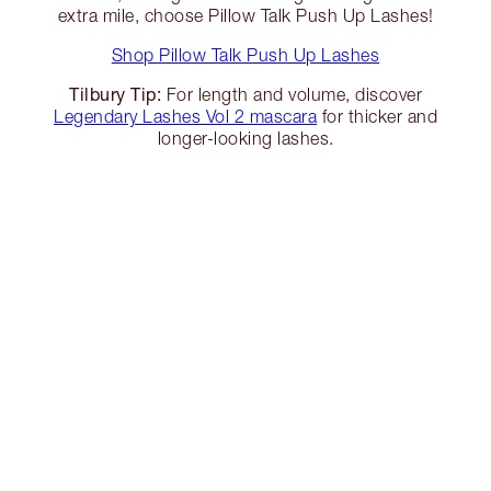
extra mile, choose Pillow Talk Push Up Lashes!
Shop Pillow Talk Push Up Lashes
Tilbury Tip:
For length and volume, discover
Legendary Lashes Vol 2 mascara
for thicker and
longer-looking lashes.