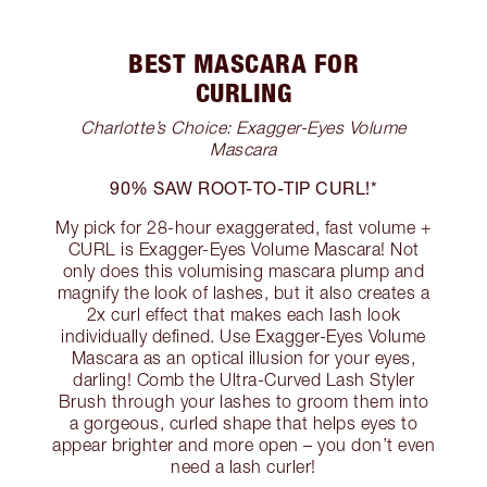
BEST MASCARA FOR
CURLING
Charlotte’s Choice: Exagger-Eyes Volume
Mascara
90% SAW ROOT-TO-TIP CURL!*
My pick for 28-hour exaggerated, fast volume +
CURL is Exagger-Eyes Volume Mascara! Not
only does this volumising mascara plump and
magnify the look of lashes, but it also creates a
2x curl effect that makes each lash look
individually defined. Use Exagger-Eyes Volume
Mascara as an optical illusion for your eyes,
darling! Comb the Ultra-Curved Lash Styler
Brush through your lashes to groom them into
a gorgeous, curled shape that helps eyes to
appear brighter and more open – you don’t even
need a lash curler!