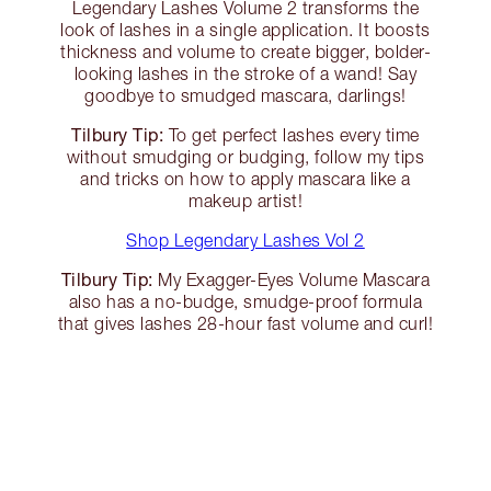
Legendary Lashes Volume 2 transforms the
look of lashes in a single application. It boosts
thickness and volume to create bigger, bolder-
looking lashes in the stroke of a wand! Say
goodbye to smudged mascara, darlings!
Tilbury Tip:
To get perfect lashes every time
without smudging or budging, follow my tips
and tricks on how to apply mascara like a
makeup artist!
Shop Legendary Lashes Vol 2
Tilbury Tip:
My Exagger-Eyes Volume Mascara
also has a no-budge, smudge-proof formula
that gives lashes 28-hour fast volume and curl!