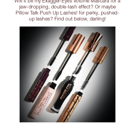
Will it be my Exagger-Eyes Volume Mascara for a
jaw-dropping, double-lash effect? Or maybe
Pillow Talk Push Up Lashes! for perky, pushed-
up lashes? Find out below, darling!