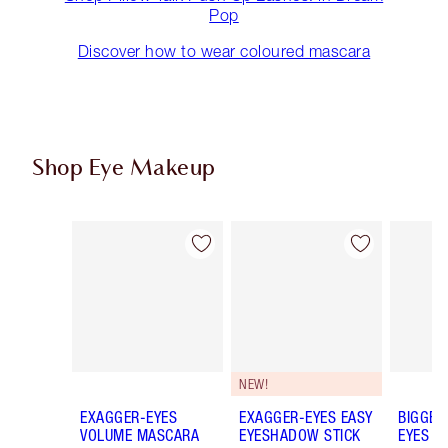
Pop
Discover how to wear coloured mascara
Shop Eye Makeup
Item 1 of 79
Item 2 of 79
NEW!
EXAGGER-EYES
EXAGGER-EYES EASY
BIGGER
VOLUME MASCARA
EYESHADOW STICK
EYES