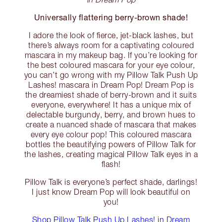
Universally flattering berry-brown shade!
I adore the look of fierce, jet-black lashes, but
there’s always room for a captivating coloured
mascara in my makeup bag. If you’re looking for
the best coloured mascara for your eye colour,
you can’t go wrong with my Pillow Talk Push Up
Lashes! mascara in Dream Pop! Dream Pop is
the dreamiest shade of berry-brown and it suits
everyone, everywhere! It has a unique mix of
delectable burgundy, berry, and brown hues to
create a nuanced shade of mascara that makes
every eye colour pop! This coloured mascara
bottles the beautifying powers of Pillow Talk for
the lashes, creating magical Pillow Talk eyes in a
flash!
Pillow Talk is everyone’s perfect shade, darlings!
I just know Dream Pop will look beautiful on
you!
Shop Pillow Talk Push Up Lashes! in Dream