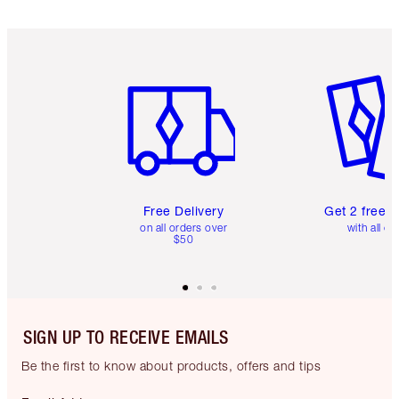
Item 1 of 6
Item 2 o
Free Delivery
Get 2 free 
on all orders over
with all or
$50
SIGN UP TO RECEIVE EMAILS
Be the first to know about products, offers and tips