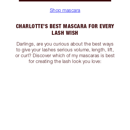
Shop mascara
CHARLOTTE’S BEST MASCARA FOR EVERY
LASH WISH
Darlings, are you curious about the best ways
to give your lashes serious volume, length, lift,
or curl? Discover which of my mascaras is best
for creating the lash look you love: