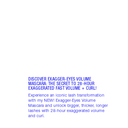
MASC
Wheth
strai
your 
masca
DISCOVER EXAGGER-EYES VOLUME
MASCARA: THE SECRET TO 28-HOUR
EXAGGERATED FAST VOLUME + CURL!
Experience an iconic lash transformation
with my NEW! Exagger-Eyes Volume
Mascara and unlock bigger, thicker, longer
lashes with 28-hour exaggerated volume
and curl.