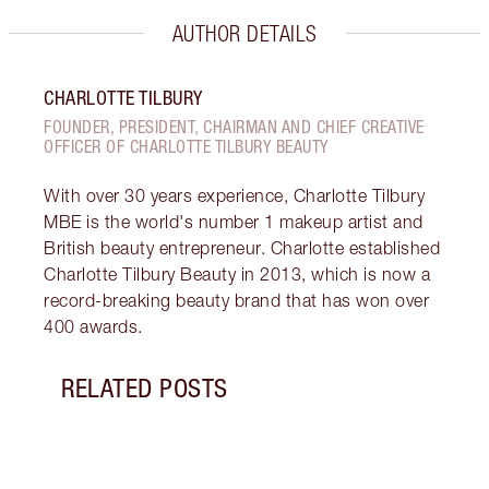
AUTHOR DETAILS
CHARLOTTE TILBURY
FOUNDER, PRESIDENT, CHAIRMAN AND CHIEF CREATIVE
OFFICER OF CHARLOTTE TILBURY BEAUTY
With over 30 years experience, Charlotte Tilbury
MBE is the world's number 1 makeup artist and
British beauty entrepreneur. Charlotte established
Charlotte Tilbury Beauty in 2013, which is now a
record-breaking beauty brand that has won over
400 awards.
RELATED POSTS
Item 1 of 9