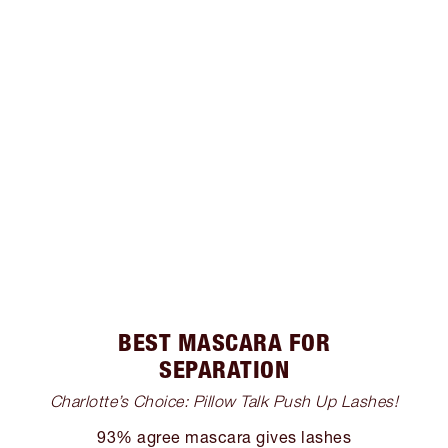
BEST MASCARA FOR
SEPARATION
Charlotte’s Choice: Pillow Talk Push Up Lashes!
93% agree mascara gives lashes