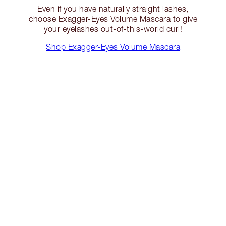
Even if you have naturally straight lashes,
choose Exagger-Eyes Volume Mascara to give
your eyelashes out-of-this-world curl!
Shop Exagger-Eyes Volume Mascara