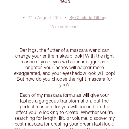
lineup.
27th August 2024
By Charlotte Tilbury
8 minute read
Darlings, the flutter of a mascara wand can
change your entire makeup look! With the right
mascara, your eyes will appear bigger and
brighter, your lashes will appear more
exaggerated, and your eyeshadow look will pop!
But how do you choose the right mascara for
you?
Each of my mascara formulas will give your
lashes a gorgeous transformation, but the
perfect mascara for you will depend on the
effect you’re looking to create. Whether you’re
searching for length, lift, or volume, discover my
best mascara for creating your dream lash look.