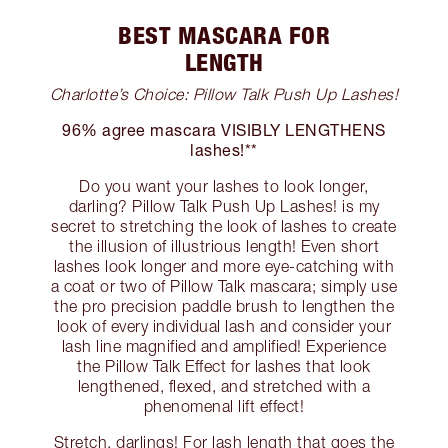
BEST MASCARA FOR
LENGTH
Charlotte’s Choice: Pillow Talk Push Up Lashes!
96% agree mascara VISIBLY LENGTHENS
lashes!**
Do you want your lashes to look longer,
darling? Pillow Talk Push Up Lashes! is my
secret to stretching the look of lashes to create
the illusion of illustrious length! Even short
lashes look longer and more eye-catching with
a coat or two of Pillow Talk mascara; simply use
the pro precision paddle brush to lengthen the
look of every individual lash and consider your
lash line magnified and amplified! Experience
the Pillow Talk Effect for lashes that look
lengthened, flexed, and stretched with a
phenomenal lift effect!
Stretch, darlings! For lash length that goes the