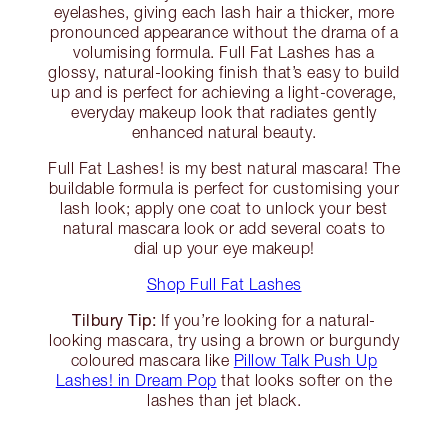
eyelashes, giving each lash hair a thicker, more
pronounced appearance without the drama of a
volumising formula. Full Fat Lashes has a
glossy, natural-looking finish that’s easy to build
up and is perfect for achieving a light-coverage,
everyday makeup look that radiates gently
enhanced natural beauty.
Full Fat Lashes! is my best natural mascara! The
buildable formula is perfect for customising your
lash look; apply one coat to unlock your best
natural mascara look or add several coats to
dial up your eye makeup!
Shop Full Fat Lashes
Tilbury Tip:
If you’re looking for a natural-
looking mascara, try using a brown or burgundy
coloured mascara like
Pillow Talk Push Up
Lashes! in Dream Pop
that looks softer on the
lashes than jet black.